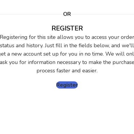
OR
REGISTER
Registering for this site allows you to access your orde
status and history. Just fill in the fields below, and we'll
et a new account set up for you in no time. We will on
ask you for information necessary to make the purchas
process faster and easier.
Register