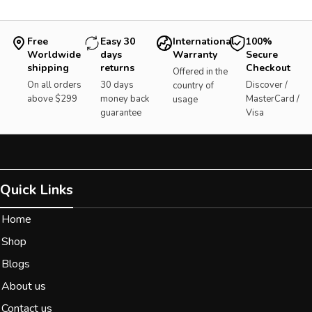
Free
Easy 30
International
100%
Worldwide
days
Warranty
Secure
shipping
returns
Checkout
Offered in the
On all orders
30 days
Discover /
country of
above $299
money back
MasterCard /
usage
guarantee
Visa
Quick Links
Home
Shop
Blogs
About us
Contact us