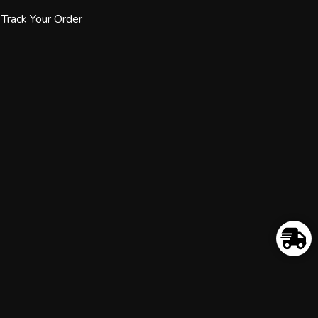
Track Your Order