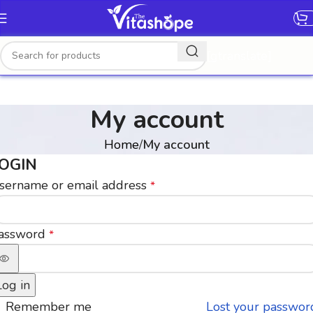
[gtranslate]
My account
Home
My account
OGIN
sername or email address
*
assword
*
Log in
Remember me
Lost your passwor