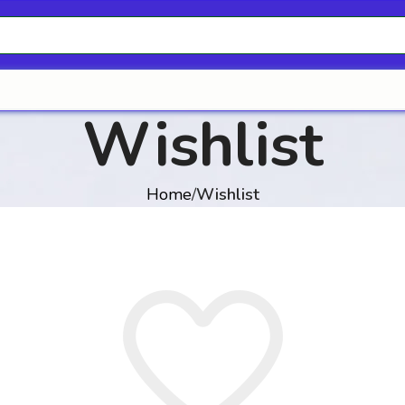
Wishlist
Home
Wishlist