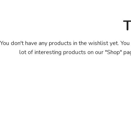
T
You don't have any products in the wishlist yet. You 
lot of interesting products on our "Shop" pa