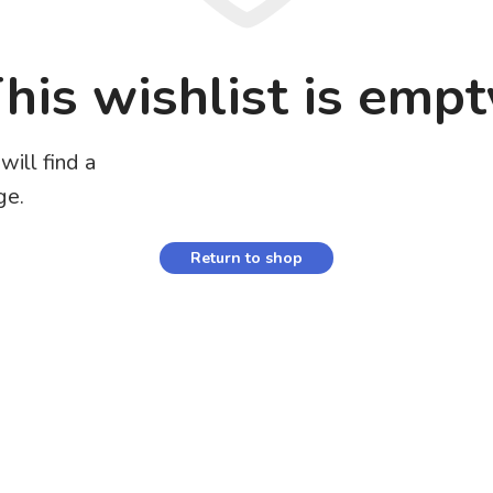
his wishlist is empt
will find a
ge.
Return to shop