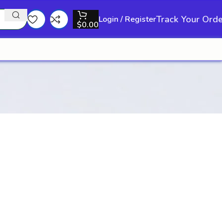
Track Your Ord
Login / Register
$
0.00