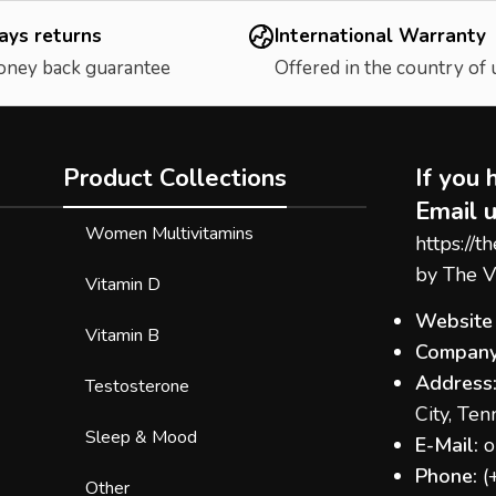
ays returns
International Warranty
oney back guarantee
Offered in the country of
Product Collections
If you 
Email u
Women Multivitamins
https://t
by The V
Vitamin D
Website
Vitamin B
Company
Address
Testosterone
City, Te
Sleep & Mood
E-Mail:
o
Phone:
(
Other