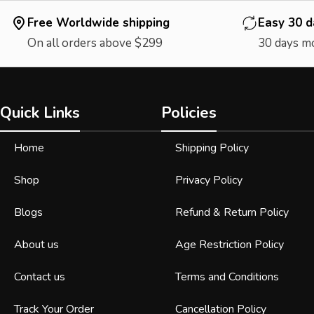
Free Worldwide shipping
Easy 30 d
On all orders above $299
30 days m
Quick Links
Policies
Home
Shipping Policy
Shop
Privacy Policy
Blogs
Refund & Return Policy
About us
Age Restriction Policy
Contact us
Terms and Conditions
Track Your Order
Cancellation Policy