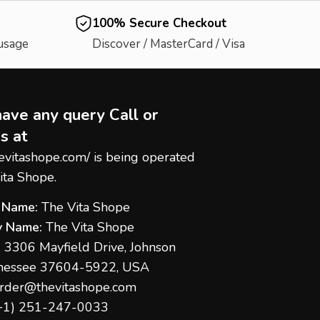
100% Secure Checkout
 usage
Discover / MasterCard / Visa
have any query Call or
s at
hevitashope.com/
is being operated
ita Shope.
 Name:
The Vita Shope
 Name:
The Vita Shope
:
3306 Mayfield Drive, Johnson
nnessee 37604-5922, USA
rder@thevitashope.com
+1) 251-247-
0033