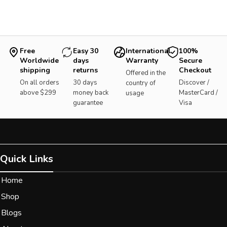
Free
Easy 30
International
100%
Worldwide
days
Warranty
Secure
shipping
returns
Checkout
Offered in the
On all orders
30 days
Discover /
country of
above $299
money back
MasterCard /
usage
guarantee
Visa
Quick Links
Home
Shop
Blogs