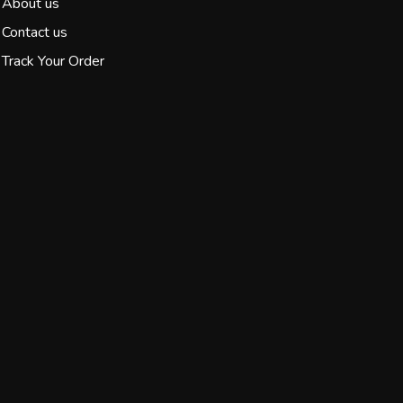
About us
Contact us
Track Your Order