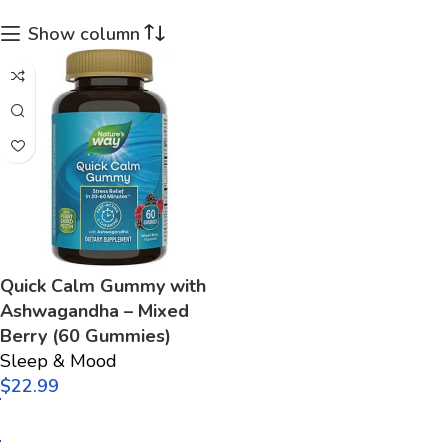
Show column
Quick Calm Gummy with
Ashwagandha – Mixed
Berry (60 Gummies)
Sleep & Mood
$
Add to cart