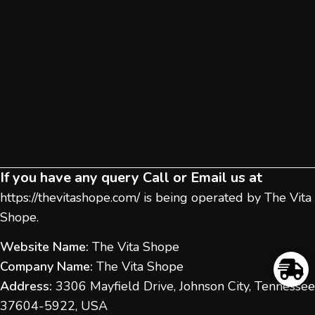
If you have any query Call or Email us at
https://thevitashope.com/
is being operated by The Vita
Shope.
Website Name:
The Vita Shope
Company Name:
The Vita Shope
Address:
3306 Mayfield Drive, Johnson City, Tennessee
37604-5922, USA