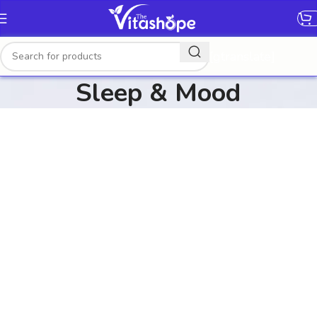
[gtranslate]
Sleep & Mood