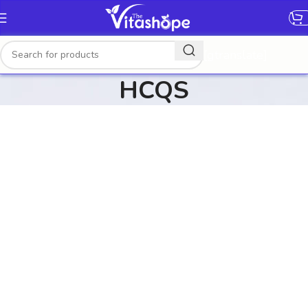
[gtranslate]
HCQS