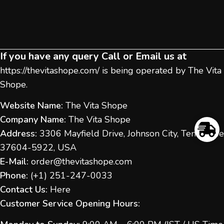
If you have any query Call or Email us at
https://thevitashope.com/
is being operated by The Vita
Shope.
Website Name:
The Vita Shope
Company Name:
The Vita Shope
Address:
3306 Mayfield Drive, Johnson City, Tennessee
37604-5922, USA
E-Mail:
order@thevitashope.com
Phone:
(
+1) 251-247-
0033
Contact Us:
Here
Customer Service Opening Hours: