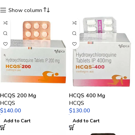
Show column
HCQS 200 Mg
HCQS 400 Mg
HCQS
HCQS
$
$
Add to Cart
Add to Cart