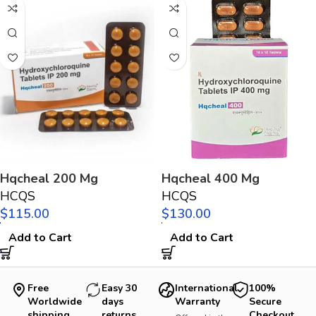
Hqcheal 200 Mg
Hqcheal 400 Mg
HCQS
HCQS
$
$
Add to Cart
Add to Cart
Free
Easy 30
International
100%
Worldwide
days
Warranty
Secure
shipping
returns
Checkout