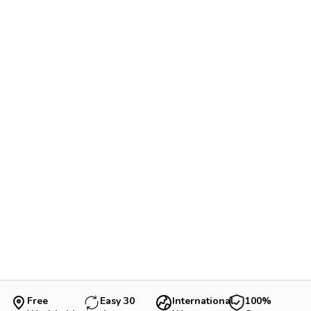
Free
Easy 30
International
100%