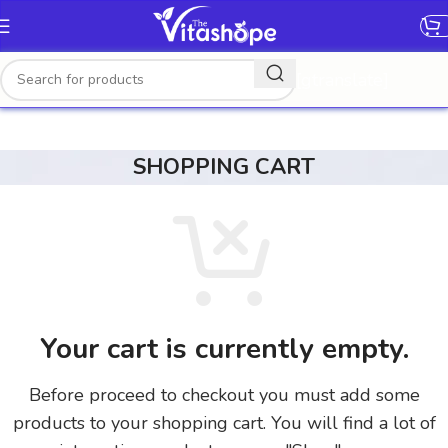
[gtranslate]
SHOPPING CART
Your cart is currently empty.
Before proceed to checkout you must add some
products to your shopping cart. You will find a lot of