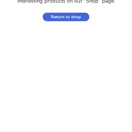
interesting products on our "Shop" page.
Return to shop