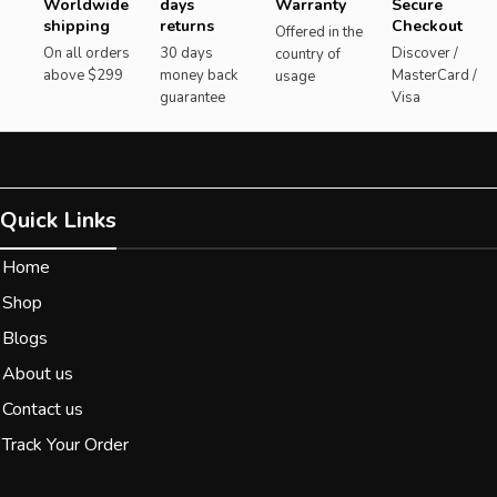
Worldwide
days
Warranty
Secure
shipping
returns
Checkout
Offered in the
On all orders
30 days
Discover /
country of
above $299
money back
MasterCard /
usage
guarantee
Visa
Quick Links
Home
Shop
Blogs
About us
Contact us
Track Your Order