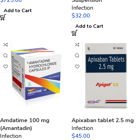
$
Suspension
Infection
Add to Cart
$
Add to Cart
Amdatime 100 mg
Apixaban tablet 2.5 mg
(Amantadin)
Infection
Infection
$