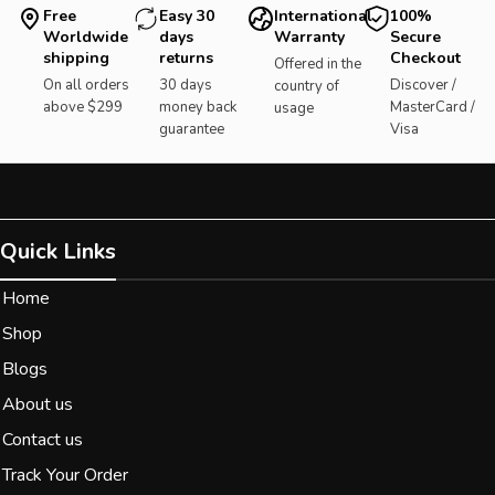
Free
Easy 30
International
100%
Worldwide
days
Warranty
Secure
shipping
returns
Checkout
Offered in the
On all orders
30 days
Discover /
country of
above $299
money back
MasterCard /
usage
guarantee
Visa
Quick Links
Home
Shop
Blogs
About us
Contact us
Track Your Order