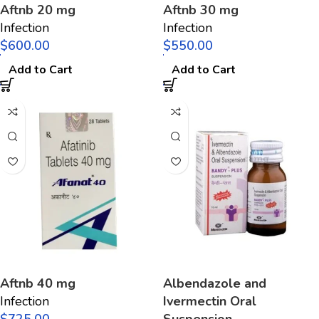
Aftnb 20 mg
Aftnb 30 mg
Infection
Infection
$
$
Add to Cart
Add to Cart
Aftnb 40 mg
Albendazole and
Infection
Ivermectin Oral