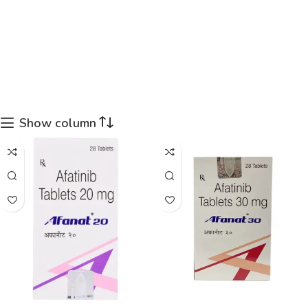
Show column