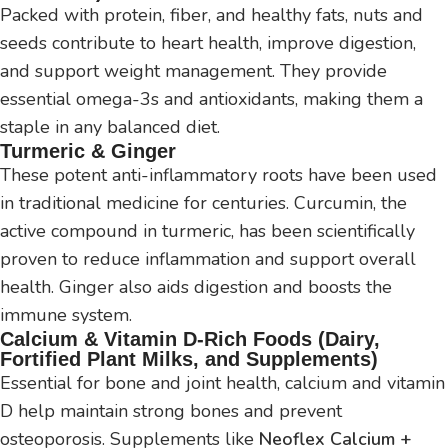
Packed with protein, fiber, and healthy fats, nuts and
seeds contribute to heart health, improve digestion,
and support weight management. They provide
essential omega-3s and antioxidants, making them a
staple in any balanced diet.
Turmeric & Ginger
These potent anti-inflammatory roots have been used
in traditional medicine for centuries. Curcumin, the
active compound in turmeric, has been scientifically
proven to reduce inflammation and support overall
health. Ginger also aids digestion and boosts the
immune system.
Calcium & Vitamin D-Rich Foods (Dairy,
Fortified Plant Milks, and Supplements)
Essential for bone and joint health, calcium and vitamin
D help maintain strong bones and prevent
osteoporosis. Supplements like
Neoflex Calcium +