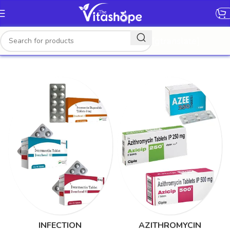
[gtranslate]
INFECTION
AZITHROMYCIN