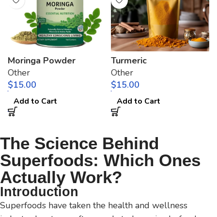
Moringa Powder
Turmeric
Other
Other
$
$
Add to Cart
Add to Cart
The Science Behind
Superfoods: Which Ones
Actually Work?
Introduction
Superfoods have taken the health and wellness