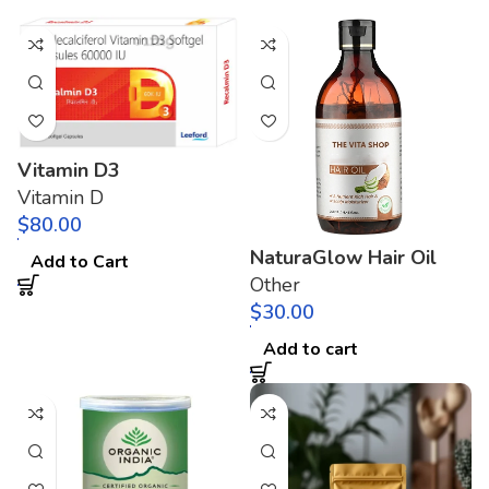
Vitamin D3
Vitamin D
$
NaturaGlow Hair Oil
Add to Cart
Other
$
Add to cart