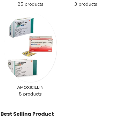
85 products
3 products
AMOXICILLIN
8 products
Best Selling Product