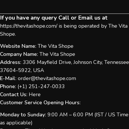
If you have any query Call or Email us at
https://thevitashope.com/
is being operated by The Vita
Shope.
Website Name:
The Vita Shope
Company Name:
The Vita Shope
Address:
3306 Mayfield Drive, Johnson City, Tennessee
37604-5922, USA
E-Mail:
order@thevitashope.com
Phone:
(
+1) 251-247-
0033
Contact Us:
Here
Customer Service Opening Hours:
Monday to Sunday:
9:00 AM – 6:00 PM (IST / US Time
as applicable)