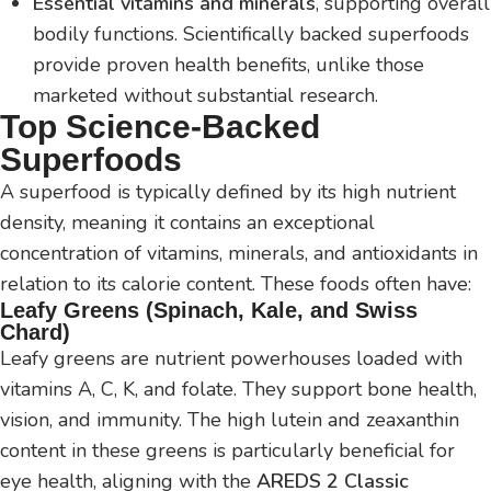
Essential vitamins and minerals
, supporting overall
bodily functions. Scientifically backed superfoods
provide proven health benefits, unlike those
marketed without substantial research.
Top Science-Backed
Superfoods
A superfood is typically defined by its high nutrient
density, meaning it contains an exceptional
concentration of vitamins, minerals, and antioxidants in
relation to its calorie content. These foods often have:
Leafy Greens (Spinach, Kale, and Swiss
Chard)
Leafy greens are nutrient powerhouses loaded with
vitamins A, C, K, and folate. They support bone health,
vision, and immunity. The high lutein and zeaxanthin
content in these greens is particularly beneficial for
eye health, aligning with the
AREDS 2 Classic