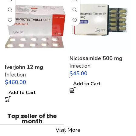
Niclosamide 500 mg
Infection
Iverjohn 12 mg
$
Infection
$
Add to Cart
Add to Cart
Top seller of the
month
Visit More