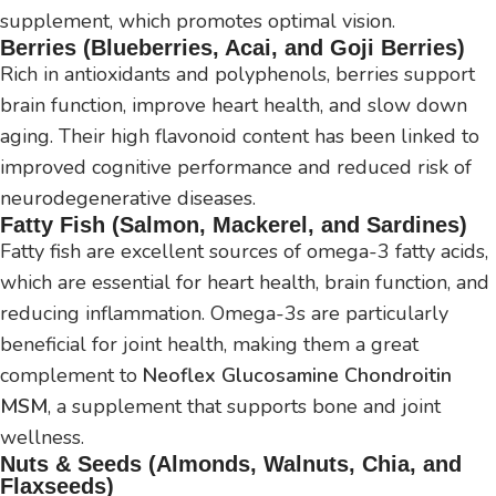
supplement, which promotes optimal vision.
Berries (Blueberries, Acai, and Goji Berries)
Rich in antioxidants and polyphenols, berries support
brain function, improve heart health, and slow down
aging. Their high flavonoid content has been linked to
improved cognitive performance and reduced risk of
neurodegenerative diseases.
Fatty Fish (Salmon, Mackerel, and Sardines)
Fatty fish are excellent sources of omega-3 fatty acids,
which are essential for heart health, brain function, and
reducing inflammation. Omega-3s are particularly
beneficial for joint health, making them a great
complement to
Neoflex Glucosamine Chondroitin
MSM
, a supplement that supports bone and joint
wellness.
Nuts & Seeds (Almonds, Walnuts, Chia, and
Flaxseeds)