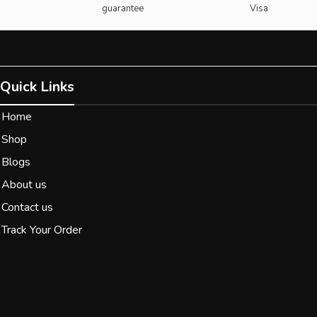
guarantee
Visa
Quick Links
Home
Shop
Blogs
About us
Contact us
Track Your Order