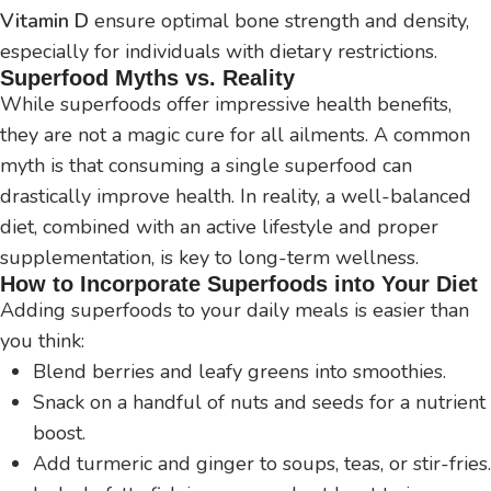
Vitamin D
ensure optimal bone strength and density,
especially for individuals with dietary restrictions.
Superfood Myths vs. Reality
While superfoods offer impressive health benefits,
they are not a magic cure for all ailments. A common
myth is that consuming a single superfood can
drastically improve health. In reality, a well-balanced
diet, combined with an active lifestyle and proper
supplementation, is key to long-term wellness.
How to Incorporate Superfoods into Your Diet
Adding superfoods to your daily meals is easier than
you think:
Blend berries and leafy greens into smoothies.
Snack on a handful of nuts and seeds for a nutrient
boost.
Add turmeric and ginger to soups, teas, or stir-fries.