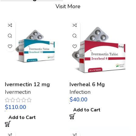
Visit More
Ivermectin 12 mg
Iverheal 6 Mg
Ivermectin
Infection
$
$
Add to Cart
Add to Cart