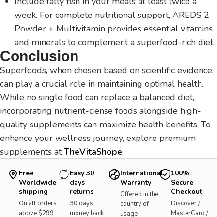
Include fatty fish in your meals at least twice a
week. For complete nutritional support, AREDS 2
Powder + Multivitamin provides essential vitamins
and minerals to complement a superfood-rich diet.
Conclusion
Superfoods, when chosen based on scientific evidence,
can play a crucial role in maintaining optimal health.
While no single food can replace a balanced diet,
incorporating nutrient-dense foods alongside high-
quality supplements can maximize health benefits. To
enhance your wellness journey, explore premium
supplements at
TheVitaShope
.
Free
Easy 30
International
100%
Worldwide
days
Warranty
Secure
shipping
returns
Checkout
Offered in the
On all orders
30 days
Discover /
country of
above $299
money back
MasterCard /
usage