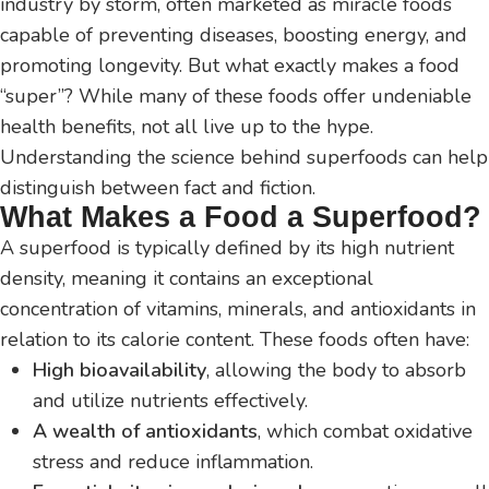
industry by storm, often marketed as miracle foods
capable of preventing diseases, boosting energy, and
promoting longevity. But what exactly makes a food
“super”? While many of these foods offer undeniable
health benefits, not all live up to the hype.
Understanding the science behind superfoods can help
distinguish between fact and fiction.
What Makes a Food a Superfood?
A superfood is typically defined by its high nutrient
density, meaning it contains an exceptional
concentration of vitamins, minerals, and antioxidants in
relation to its calorie content. These foods often have:
High bioavailability
, allowing the body to absorb
and utilize nutrients effectively.
A wealth of antioxidants
, which combat oxidative
stress and reduce inflammation.