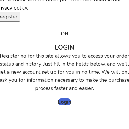
rivacy policy
.
Register
OR
LOGIN
Registering for this site allows you to access your orde
status and history. Just fill in the fields below, and we'll
et a new account set up for you in no time. We will on
ask you for information necessary to make the purchas
process faster and easier.
Login