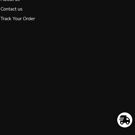
Contact us
Track Your Order