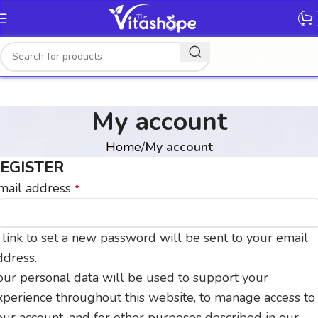
[gtranslate]
My account
Home
My account
EGISTER
mail address
*
 link to set a new password will be sent to your email
ddress.
our personal data will be used to support your
xperience throughout this website, to manage access to
our account, and for other purposes described in our