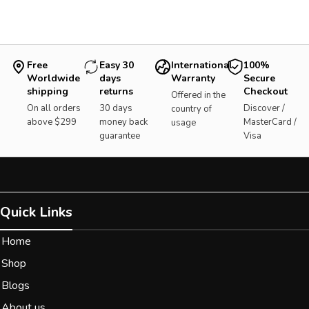
Free
Easy 30
International
100%
Worldwide
days
Warranty
Secure
shipping
returns
Checkout
Offered in the
On all orders
30 days
Discover /
country of
above $299
money back
MasterCard /
usage
guarantee
Visa
Quick Links
Home
Shop
Blogs
About us