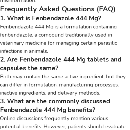
misinformation.
Frequently Asked Questions (FAQ)
1. What is Fenbendazole 444 Mg?
Fenbendazole 444 Mg is a formulation containing
fenbendazole, a compound traditionally used in
veterinary medicine for managing certain parasitic
infections in animals.
2. Are Fenbendazole 444 Mg tablets and
capsules the same?
Both may contain the same active ingredient, but they
can differ in formulation, manufacturing processes,
inactive ingredients, and delivery methods.
3. What are the commonly discussed
Fenbendazole 444 Mg benefits?
Online discussions frequently mention various
potential benefits. However, patients should evaluate