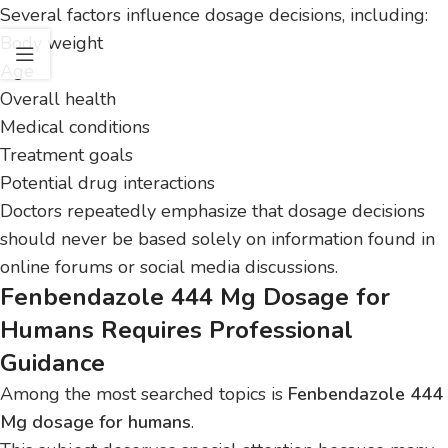
Several factors influence dosage decisions, including:
Body weight
Age
Overall health
Medical conditions
Treatment goals
Potential drug interactions
Doctors repeatedly emphasize that dosage decisions
should never be based solely on information found in
online forums or social media discussions.
Fenbendazole 444 Mg Dosage for
Humans Requires Professional
Guidance
Among the most searched topics is
Fenbendazole 444
Mg dosage for humans
.