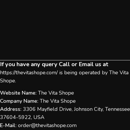
If you have any query Call or Email us at
https://thevitashope.com/
is being operated by The Vita
Shope.
Website Name:
The Vita Shope
Company Name:
The Vita Shope
Address:
3306 Mayfield Drive, Johnson City, Tennessee
37604-5922, USA
E-Mail:
order@thevitashope.com