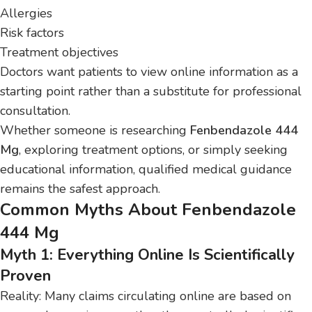
Allergies
Risk factors
Treatment objectives
Doctors want patients to view online information as a
starting point rather than a substitute for professional
consultation.
Whether someone is researching
Fenbendazole 444
Mg
, exploring treatment options, or simply seeking
educational information, qualified medical guidance
remains the safest approach.
Common Myths About Fenbendazole
444 Mg
Myth 1: Everything Online Is Scientifically
Proven
Reality: Many claims circulating online are based on