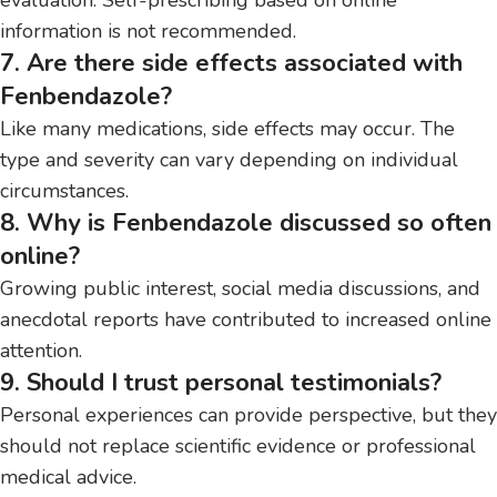
information is not recommended.
7. Are there side effects associated with
Fenbendazole?
Like many medications, side effects may occur. The
type and severity can vary depending on individual
circumstances.
8. Why is Fenbendazole discussed so often
online?
Growing public interest, social media discussions, and
anecdotal reports have contributed to increased online
attention.
9. Should I trust personal testimonials?
Personal experiences can provide perspective, but they
should not replace scientific evidence or professional
medical advice.