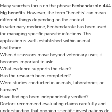
Many searches focus on the phrase
Fenbendazole 444
Mg benefits
. However, the term “benefits” can mean
different things depending on the context.
In veterinary medicine, Fenbendazole has been used
for managing specific parasitic infections. This
application is well-established within animal
healthcare.
When discussions move beyond veterinary uses, it
becomes important to ask:
What evidence supports the claim?
Has the research been completed?
Were studies conducted in animals, laboratories, or
humans?
Have findings been independently verified?
Doctors recommend evaluating claims carefully and
understanding that ongoing scientific investigations do