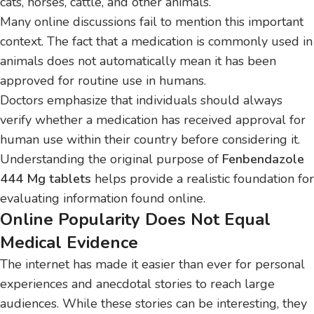
cats, horses, cattle, and other animals.
Many online discussions fail to mention this important
context. The fact that a medication is commonly used in
animals does not automatically mean it has been
approved for routine use in humans.
Doctors emphasize that individuals should always
verify whether a medication has received approval for
human use within their country before considering it.
Understanding the original purpose of
Fenbendazole
444 Mg tablets
helps provide a realistic foundation for
evaluating information found online.
Online Popularity Does Not Equal
Medical Evidence
The internet has made it easier than ever for personal
experiences and anecdotal stories to reach large
audiences. While these stories can be interesting, they