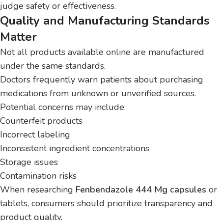
judge safety or effectiveness.
Quality and Manufacturing Standards
Matter
Not all products available online are manufactured
under the same standards.
Doctors frequently warn patients about purchasing
medications from unknown or unverified sources.
Potential concerns may include:
Counterfeit products
Incorrect labeling
Inconsistent ingredient concentrations
Storage issues
Contamination risks
When researching
Fenbendazole 444 Mg capsules
or
tablets, consumers should prioritize transparency and
product quality.