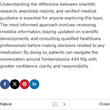
Understanding the difference between scientific
research, anecdotal reports, and verified medical
guidance is essential for anyone exploring this topic.
The most informed approach involves reviewing
credible information, staying updated on scientific
developments, and consulting qualified healthcare
professionals before making decisions related to any
medication. By doing so, patients can navigate the
conversation around Fenbendazole 444 Mg with
greater confidence, clarity, and responsibility.
Newer
Older