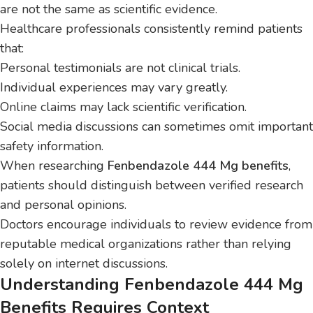
are not the same as scientific evidence.
Healthcare professionals consistently remind patients
that:
Personal testimonials are not clinical trials.
Individual experiences may vary greatly.
Online claims may lack scientific verification.
Social media discussions can sometimes omit important
safety information.
When researching
Fenbendazole 444 Mg benefits
,
patients should distinguish between verified research
and personal opinions.
Doctors encourage individuals to review evidence from
reputable medical organizations rather than relying
solely on internet discussions.
Understanding Fenbendazole 444 Mg
Benefits Requires Context