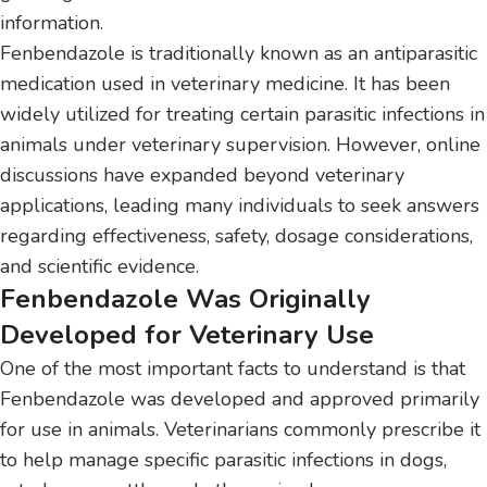
information.
Fenbendazole is traditionally known as an antiparasitic
medication used in veterinary medicine. It has been
widely utilized for treating certain parasitic infections in
animals under veterinary supervision. However, online
discussions have expanded beyond veterinary
applications, leading many individuals to seek answers
regarding effectiveness, safety, dosage considerations,
and scientific evidence.
Fenbendazole Was Originally
Developed for Veterinary Use
One of the most important facts to understand is that
Fenbendazole was developed and approved primarily
for use in animals. Veterinarians commonly prescribe it
to help manage specific parasitic infections in dogs,