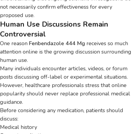
not necessarily confirm effectiveness for every
proposed use.
Human Use Discussions Remain
Controversial
One reason
Fenbendazole 444 Mg
receives so much
attention online is the growing discussion surrounding
human use.
Many individuals encounter articles, videos, or forum
posts discussing off-label or experimental situations.
However, healthcare professionals stress that online
popularity should never replace professional medical
guidance.
Before considering any medication, patients should
discuss:
Medical history