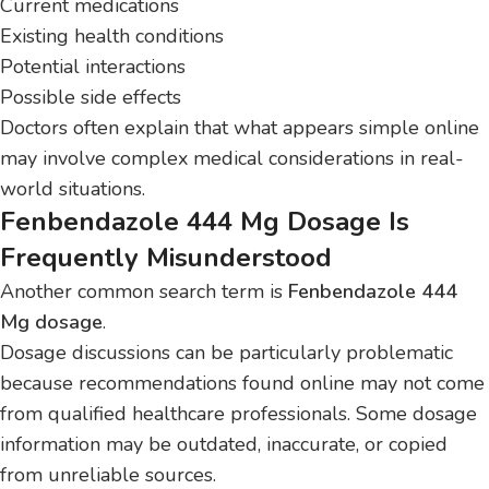
Current medications
Existing health conditions
Potential interactions
Possible side effects
Doctors often explain that what appears simple online
may involve complex medical considerations in real-
world situations.
Fenbendazole 444 Mg Dosage Is
Frequently Misunderstood
Another common search term is
Fenbendazole 444
Mg dosage
.
Dosage discussions can be particularly problematic
because recommendations found online may not come
from qualified healthcare professionals. Some dosage
information may be outdated, inaccurate, or copied
from unreliable sources.