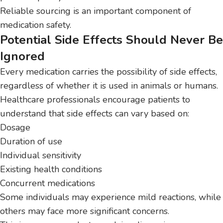
Reliable sourcing is an important component of
medication safety.
Potential Side Effects Should Never Be
Ignored
Every medication carries the possibility of side effects,
regardless of whether it is used in animals or humans.
Healthcare professionals encourage patients to
understand that side effects can vary based on:
Dosage
Duration of use
Individual sensitivity
Existing health conditions
Concurrent medications
Some individuals may experience mild reactions, while
others may face more significant concerns.