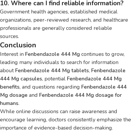
10. Where can I find reliable information?
Government health agencies, established medical
organizations, peer-reviewed research, and healthcare
professionals are generally considered reliable
sources.
Conclusion
Interest in
Fenbendazole 444 Mg
continues to grow,
leading many individuals to search for information
about
Fenbendazole 444 Mg tablets
,
Fenbendazole
444 Mg capsules
, potential
Fenbendazole 444 Mg
benefits
, and questions regarding
Fenbendazole 444
Mg dosage
and
Fenbendazole 444 Mg dosage for
humans
.
While online discussions can raise awareness and
encourage learning, doctors consistently emphasize the
importance of evidence-based decision-making.