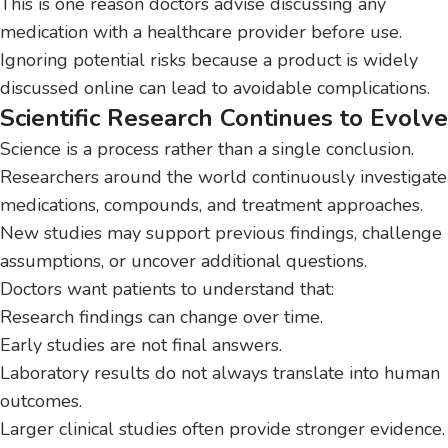
This is one reason doctors advise discussing any
medication with a healthcare provider before use.
Ignoring potential risks because a product is widely
discussed online can lead to avoidable complications.
Scientific Research Continues to Evolve
Science is a process rather than a single conclusion.
Researchers around the world continuously investigate
medications, compounds, and treatment approaches.
New studies may support previous findings, challenge
assumptions, or uncover additional questions.
Doctors want patients to understand that:
Research findings can change over time.
Early studies are not final answers.
Laboratory results do not always translate into human
outcomes.
Larger clinical studies often provide stronger evidence.