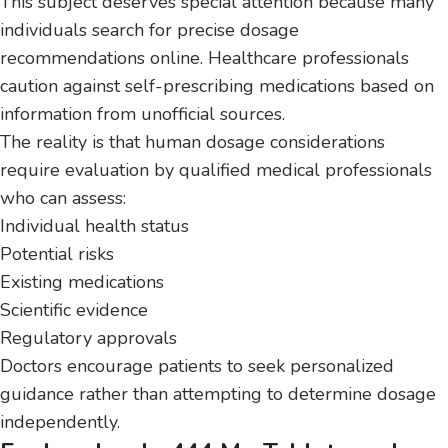
This subject deserves special attention because many
individuals search for precise dosage
recommendations online. Healthcare professionals
caution against self-prescribing medications based on
information from unofficial sources.
The reality is that human dosage considerations
require evaluation by qualified medical professionals
who can assess:
Individual health status
Potential risks
Existing medications
Scientific evidence
Regulatory approvals
Doctors encourage patients to seek personalized
guidance rather than attempting to determine dosage
independently.