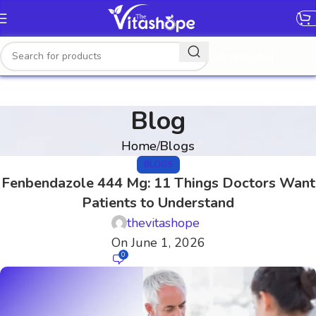
[gtranslate]
Blog
Home
Blogs
BLOGS
Fenbendazole 444 Mg: 11 Things Doctors Want
Patients to Understand
thevitashope
On June 1, 2026
0