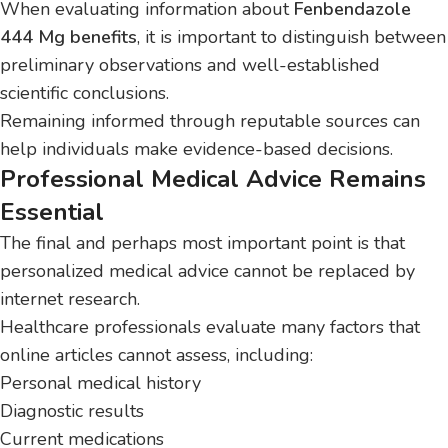
When evaluating information about
Fenbendazole
444 Mg benefits
, it is important to distinguish between
preliminary observations and well-established
scientific conclusions.
Remaining informed through reputable sources can
help individuals make evidence-based decisions.
Professional Medical Advice Remains
Essential
The final and perhaps most important point is that
personalized medical advice cannot be replaced by
internet research.
Healthcare professionals evaluate many factors that
online articles cannot assess, including:
Personal medical history
Diagnostic results
Current medications