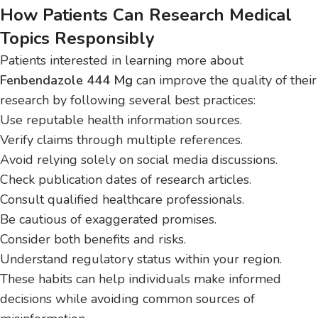
How Patients Can Research Medical
Topics Responsibly
Patients interested in learning more about
Fenbendazole 444 Mg
can improve the quality of their
research by following several best practices:
Use reputable health information sources.
Verify claims through multiple references.
Avoid relying solely on social media discussions.
Check publication dates of research articles.
Consult qualified healthcare professionals.
Be cautious of exaggerated promises.
Consider both benefits and risks.
Understand regulatory status within your region.
These habits can help individuals make informed
decisions while avoiding common sources of