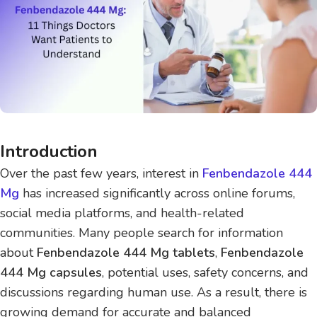
Introduction
Over the past few years, interest in
Fenbendazole 444
Mg
has increased significantly across online forums,
social media platforms, and health-related
communities. Many people search for information
about
Fenbendazole 444 Mg tablets
,
Fenbendazole
444 Mg capsules
, potential uses, safety concerns, and
discussions regarding human use. As a result, there is
growing demand for accurate and balanced