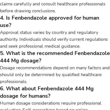
claims carefully and consult healthcare professionals
before drawing conclusions.
4. Is Fenbendazole approved for human
use?
Approval status varies by country and regulatory
authority. Individuals should verify current regulations
and seek professional medical guidance.
5. What is the recommended Fenbendazole
444 Mg dosage?
Dosage recommendations depend on many factors and
should only be determined by qualified healthcare
professionals.
6. What about Fenbendazole 444 Mg
dosage for humans?
Human dosage considerations require professional
evaluation. Self-prescribing based on online