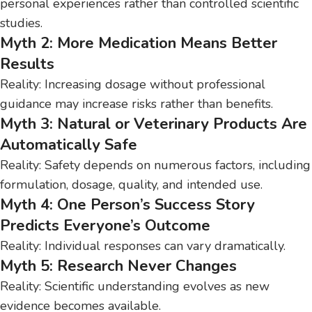
personal experiences rather than controlled scientific
studies.
Myth 2: More Medication Means Better
Results
Reality: Increasing dosage without professional
guidance may increase risks rather than benefits.
Myth 3: Natural or Veterinary Products Are
Automatically Safe
Reality: Safety depends on numerous factors, including
formulation, dosage, quality, and intended use.
Myth 4: One Person’s Success Story
Predicts Everyone’s Outcome
Reality: Individual responses can vary dramatically.
Myth 5: Research Never Changes
Reality: Scientific understanding evolves as new
evidence becomes available.