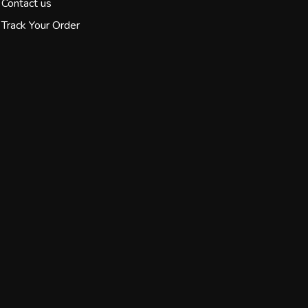
Contact us
Track Your Order