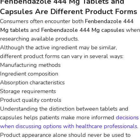
Fenbendazole 444 Mg Tablets and
Capsules Are Different Product Forms
Consumers often encounter both
Fenbendazole 444
Mg tablets
and
Fenbendazole 444 Mg capsules
when
researching available products.
Although the active ingredient may be similar,
different product forms can vary in several ways:
Manufacturing methods
Ingredient composition
Absorption characteristics
Storage requirements
Product quality controls
Understanding the distinction between tablets and
capsules helps patients make more informed
decisions
when discussing options with healthcare professionals
.
Product appearance alone should never be used to