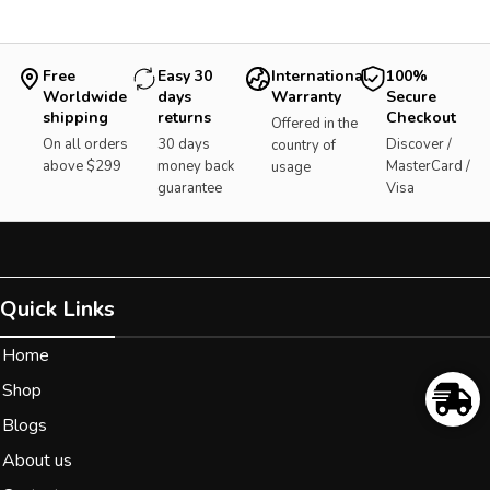
Free
Easy 30
International
100%
Worldwide
days
Warranty
Secure
shipping
returns
Checkout
Offered in the
On all orders
30 days
Discover /
country of
above $299
money back
MasterCard /
usage
guarantee
Visa
Quick Links
Home
Shop
Blogs
About us