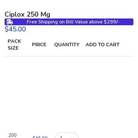
Ciplox 250 Mg
Free Shipping on Bill Value above $299/-
$
PACK
PRICE
QUANTITY
ADD TO CART
SIZE
200