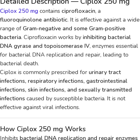
Detailed Description — Ciplox 250 mg
Ciplox 250 mg
contains
ciprofloxacin
, a
fluoroquinolone antibiotic
. It is effective against a wide
range of
Gram-negative and some Gram-positive
bacteria
. Ciprofloxacin works by
inhibiting bacterial
DNA gyrase and topoisomerase IV
, enzymes essential
for bacterial DNA replication and repair, leading to
bacterial death.
Ciplox is commonly prescribed for
urinary tract
infections, respiratory infections, gastrointestinal
infections, skin infections, and sexually transmitted
infections
caused by susceptible bacteria. It is not
effective against viral infections.
How Ciplox 250 mg Works
Inhibits
bacterial DNA replication and repair enzymes