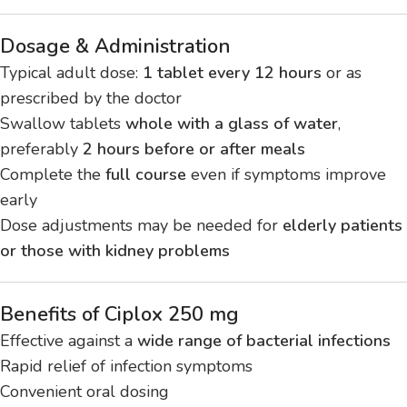
Dosage & Administration
Typical adult dose:
1 tablet every 12 hours
or as
prescribed by the doctor
Swallow tablets
whole with a glass of water
,
preferably
2 hours before or after meals
Complete the
full course
even if symptoms improve
early
Dose adjustments may be needed for
elderly patients
or those with kidney problems
Benefits of Ciplox 250 mg
Effective against a
wide range of bacterial infections
Rapid relief of infection symptoms
Convenient oral dosing