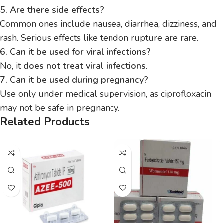
5. Are there side effects?
Common ones include nausea, diarrhea, dizziness, and
rash. Serious effects like tendon rupture are rare.
6. Can it be used for viral infections?
No, it
does not treat viral infections
.
7. Can it be used during pregnancy?
Use only under medical supervision, as ciprofloxacin
may not be safe in pregnancy.
Related Products