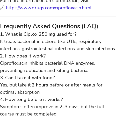
For more information on ciprofloxacin, visit:
🔗
https://www.drugs.com/ciprofloxacin.html
Frequently Asked Questions (FAQ)
1. What is Ciplox 250 mg used for?
It treats bacterial infections like UTIs, respiratory
infections, gastrointestinal infections, and skin infections.
2. How does it work?
Ciprofloxacin inhibits bacterial DNA enzymes,
preventing replication and killing bacteria.
3. Can I take it with food?
Yes, but take it
2 hours before or after meals
for
optimal absorption.
4. How long before it works?
Symptoms often improve in 2–3 days, but the full
course must be completed.