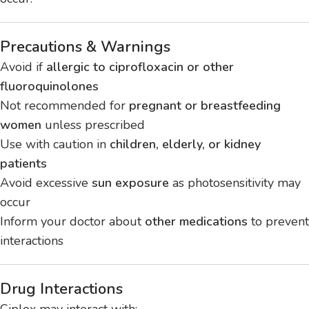
Precautions & Warnings
Avoid if
allergic to ciprofloxacin or other
fluoroquinolones
Not recommended for
pregnant or breastfeeding
women
unless prescribed
Use with caution in
children, elderly, or kidney
patients
Avoid excessive
sun exposure
as photosensitivity may
occur
Inform your doctor about
other medications
to prevent
interactions
Drug Interactions
Ciplox may interact with: