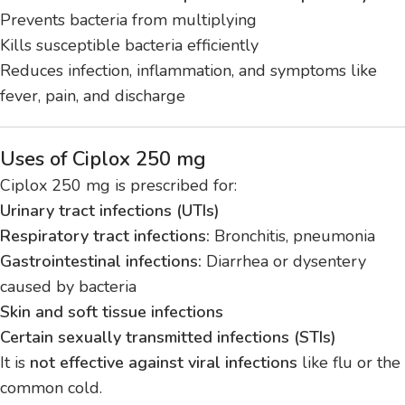
Prevents bacteria from multiplying
Kills susceptible bacteria efficiently
Reduces infection, inflammation, and symptoms like
fever, pain, and discharge
Uses of Ciplox 250 mg
Ciplox 250 mg is prescribed for:
Urinary tract infections (UTIs)
Respiratory tract infections:
Bronchitis, pneumonia
Gastrointestinal infections:
Diarrhea or dysentery
caused by bacteria
Skin and soft tissue infections
Certain sexually transmitted infections (STIs)
It is
not effective against viral infections
like flu or the
common cold.