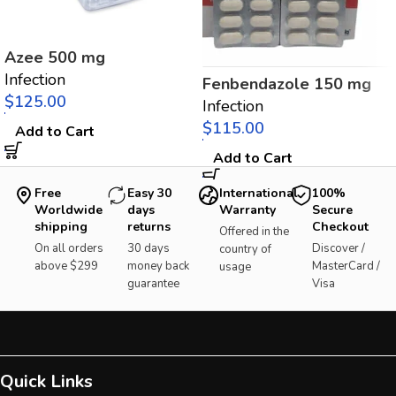
Azee 500 mg
Infection
Fenbendazole 150 mg
$
Infection
$
Add to Cart
Add to Cart
Free
Easy 30
International
100%
Worldwide
days
Warranty
Secure
shipping
returns
Checkout
Offered in the
On all orders
30 days
Discover /
country of
above $299
money back
MasterCard /
usage
guarantee
Visa
Quick Links