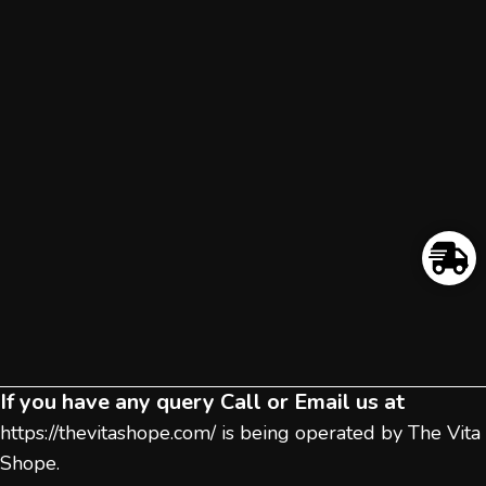
If you have any query Call or Email us at
https://thevitashope.com/
is being operated by The Vita
Shope.