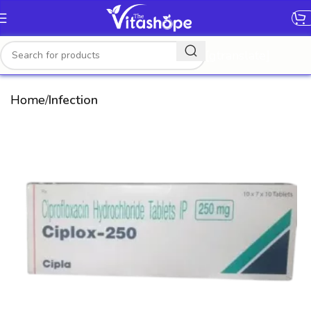
[gtranslate]
Home
Infection