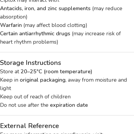
Antacids, iron, and zinc supplements
(may reduce
absorption)
Warfarin
(may affect blood clotting)
Certain antiarrhythmic drugs
(may increase risk of
heart rhythm problems)
Storage Instructions
Store at
20–25°C (room temperature)
Keep in
original packaging
, away from moisture and
light
Keep out of reach of children
Do not use after the
expiration date
External Reference