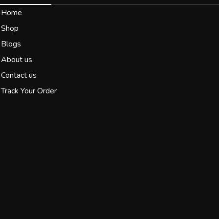
Home
Shop
Blogs
About us
Contact us
Track Your Order