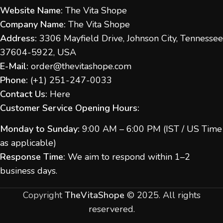
Website Name:
The Vita Shope
Company Name:
The Vita Shope
Address:
3306 Mayfield Drive, Johnson City, Tennessee
37604-5922, USA
E-Mail:
order@thevitashope.com
Phone:
(
+1) 251-247-
0033
Contact Us:
Here
Customer Service Opening Hours:
Monday to Sunday:
9:00 AM – 6:00 PM (IST / US Time
as applicable)
Response Time:
We aim to respond within 1–2
business days.
Copyright
TheVitaShope
©
2025. All rights
reservered.