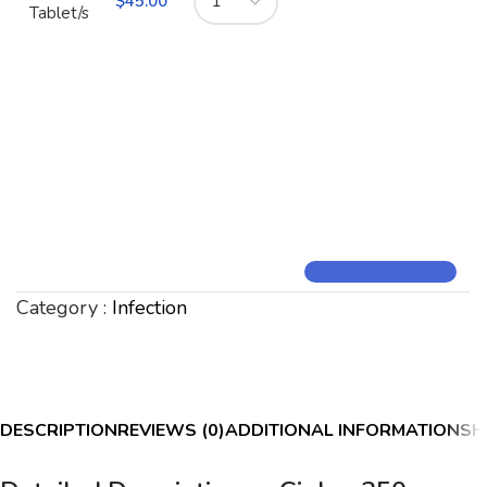
$
45.00
Tablet/s
Category :
Infection
DESCRIPTION
REVIEWS (0)
ADDITIONAL INFORMATION
SH