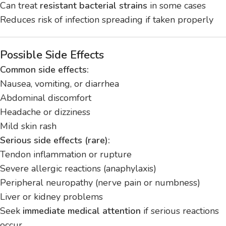
Can treat
resistant bacterial strains
in some cases
Reduces risk of infection spreading if taken properly
Possible Side Effects
Common side effects:
Nausea, vomiting, or diarrhea
Abdominal discomfort
Headache or dizziness
Mild skin rash
Serious side effects (rare):
Tendon inflammation or rupture
Severe allergic reactions (anaphylaxis)
Peripheral neuropathy (nerve pain or numbness)
Liver or kidney problems
Seek
immediate medical attention
if serious reactions
occur.