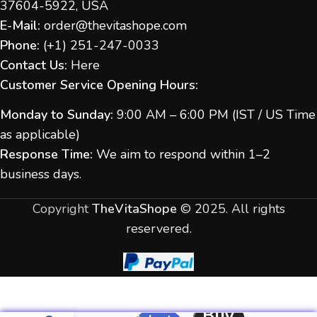
37604-5922, USA
E-Mail:
order@thevitashope.com
Phone:
(
+1) 251-247-
0033
Contact Us:
Here
Customer Service Opening Hours:
Monday to Sunday:
9:00 AM – 6:00 PM (IST / US Time
as applicable)
Response Time:
We aim to respond within 1–2
business days.
Copyright
TheVitaShope
©
2025. All rights
reservered.
Buy