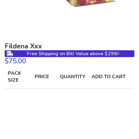
Fildena Xxx
Free Shipping on Bill Value above $299/-
$
PACK
PRICE
QUANTITY
ADD TO CART
SIZE