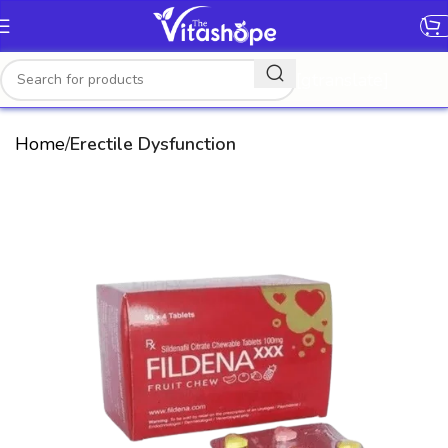
[gtranslate]
Home
Erectile Dysfunction