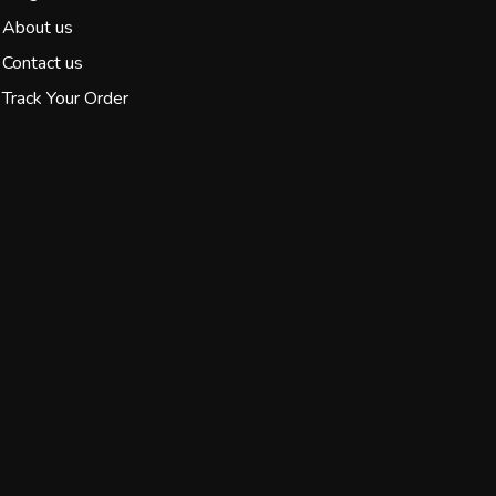
About us
Contact us
Track Your Order