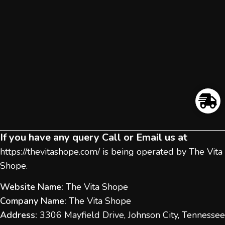
If you have any query Call or Email us at
https://thevitashope.com/
is being operated by The Vita
Shope.
Website Name:
The Vita Shope
Company Name:
The Vita Shope
Address:
3306 Mayfield Drive, Johnson City, Tennessee