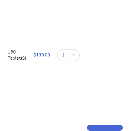
180
$
Tablet(S)