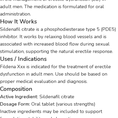
adult men. The medication is formulated for oral
administration.
How It Works
Sildenafil citrate is a phosphodiesterase type 5 (PDE5)
inhibitor. It works by relaxing blood vessels and is
associated with increased blood flow during sexual
stimulation, supporting the natural erectile response.
Uses / Indications
Fildena Xxx is indicated for the treatment of erectile
dysfunction in adult men. Use should be based on
proper medical evaluation and diagnosis.
Composition
Active Ingredient:
Sildenafil citrate
Dosage Form:
Oral tablet (various strengths)
Inactive ingredients may be included to support