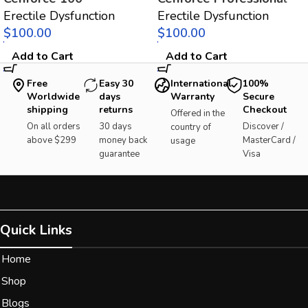
Erectile Dysfunction
Erectile Dysfunction
$
$
Add to Cart
Add to Cart
Free
Easy 30
International
100%
Worldwide
days
Warranty
Secure
shipping
returns
Checkout
Offered in the
On all orders
30 days
Discover /
country of
above $299
money back
MasterCard /
usage
guarantee
Visa
Quick Links
Home
Shop
Blogs