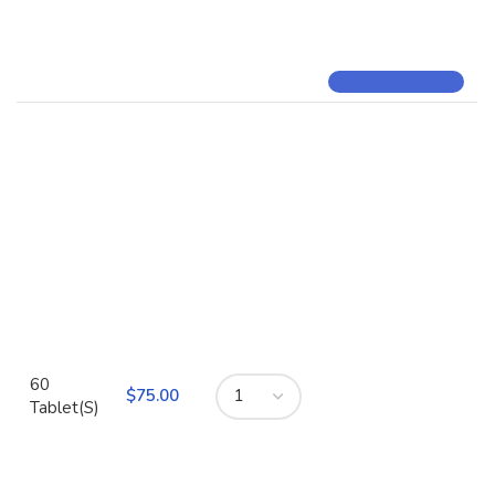
60
$
Tablet(S)