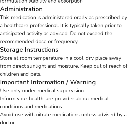
formulation stability and absorption.
Administration
This medication is administered orally as prescribed by
a healthcare professional. It is typically taken prior to
anticipated activity as advised. Do not exceed the
recommended dose or frequency.
Storage Instructions
Store at room temperature in a cool, dry place away
from direct sunlight and moisture. Keep out of reach of
children and pets.
Important Information / Warning
Use only under medical supervision
Inform your healthcare provider about medical
conditions and medications
Avoid use with nitrate medications unless advised by a
doctor