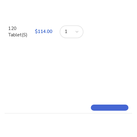
120
$
Tablet(S)