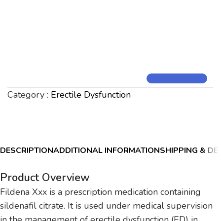
Category :
Erectile Dysfunction
DESCRIPTION
ADDITIONAL INFORMATION
SHIPPING & DE
Product Overview
Fildena Xxx is a prescription medication containing
sildenafil citrate. It is used under medical supervision
in the management of erectile dysfunction (ED) in