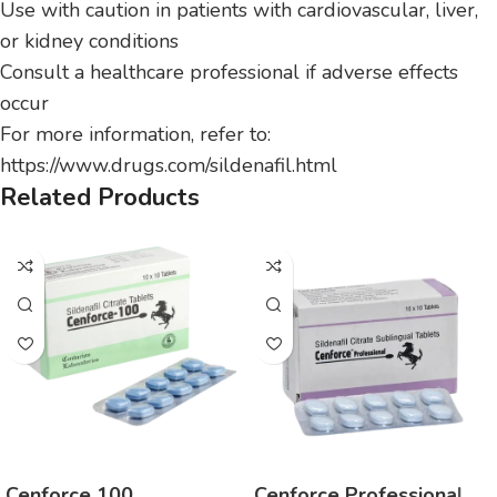
Use with caution in patients with cardiovascular, liver,
or kidney conditions
Consult a healthcare professional if adverse effects
occur
For more information, refer to:
https://www.drugs.com/sildenafil.html
Related Products
Cenforce 100
Cenforce Professional