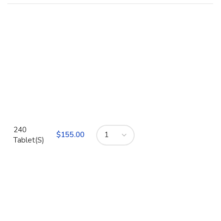
240
$
Tablet(S)