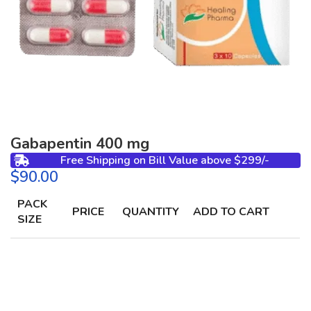
Gabapentin 400 mg
Free Shipping on Bill Value above $299/-
$
PACK
PRICE
QUANTITY
ADD TO CART
SIZE