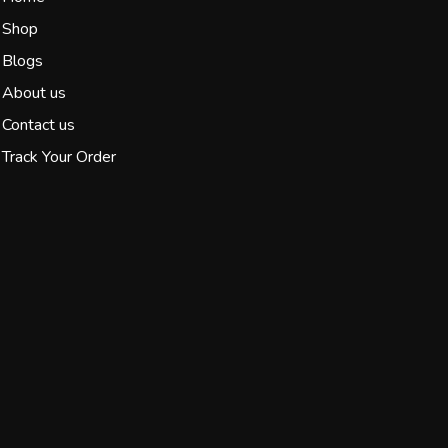
Shop
Blogs
About us
Contact us
Track Your Order