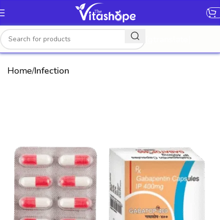
[gtranslate]
Home
Infection