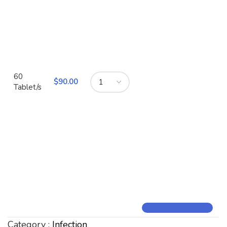
60
$
90.00
Tablet/s
Category :
Infection