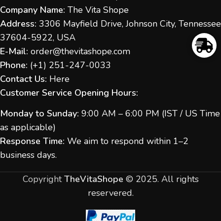
Company Name:
The Vita Shope
Address:
3306 Mayfield Drive, Johnson City, Tennessee
37604-5922, USA
E-Mail:
order@thevitashope.com
Phone:
(
+1) 251-247-
0033
Contact Us:
Here
Customer Service Opening Hours:
Monday to Sunday:
9:00 AM – 6:00 PM (IST / US Time
as applicable)
Response Time:
We aim to respond within 1–2
business days.
Copyright
TheVitaShope
©
2025. All rights
reservered.