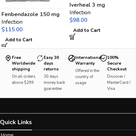
Iverheal 3 mg
Infection
Fenbendazole 150 mg
$
Infection
$
Add to Cart
Add to Cart
Free
Easy 30
International
100%
Worldwide
days
Warranty
Secure
shipping
returns
Checkout
Offered in the
On all orders
30 days
Discover /
country of
above $299
money back
MasterCard /
usage
guarantee
Visa
Quick Links
Home