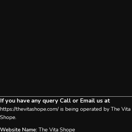
If you have any query Call or Email us at
https://thevitashope.com/
is being operated by The Vita
Shope.
Website Name:
The Vita Shope