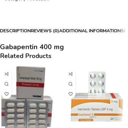
DESCRIPTION
REVIEWS (0)
ADDITIONAL INFORMATION
SH
Gabapentin 400 mg
Related Products