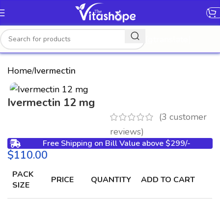
[gtranslate]
Home
Ivermectin
Ivermectin 12 mg
(
3
customer
reviews)
Free Shipping on Bill Value above $299/-
$
PACK
PRICE
QUANTITY
ADD TO CART
SIZE