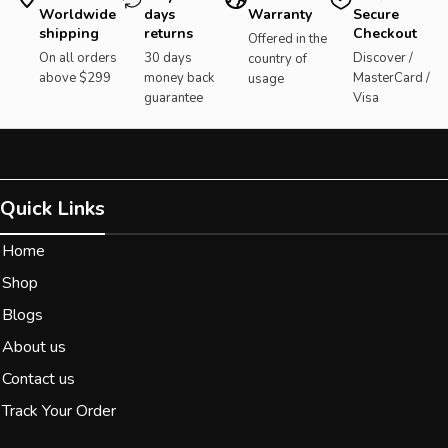
Worldwide
days
Warranty
Secure
shipping
returns
Checkout
Offered in the
On all orders
30 days
Discover /
country of
above $299
money back
MasterCard /
usage
guarantee
Visa
Quick Links
Home
Shop
Blogs
About us
Contact us
Track Your Order