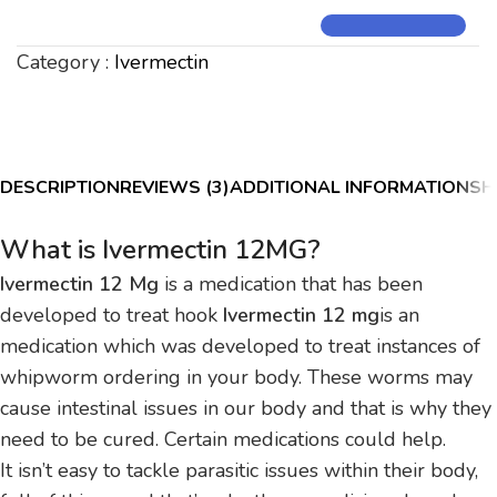
Category :
Ivermectin
DESCRIPTION
REVIEWS (3)
ADDITIONAL INFORMATION
SH
What is Ivermectin 12MG?
Ivermectin 12 Mg
is a medication that has been
developed to treat hook
Ivermectin 12 mg
is an
medication which was developed to treat instances of
whipworm ordering in your body.
These worms may
cause intestinal issues in our body and that is why they
need to be cured.
Certain medications could help.
It isn’t easy to tackle parasitic issues within their body,