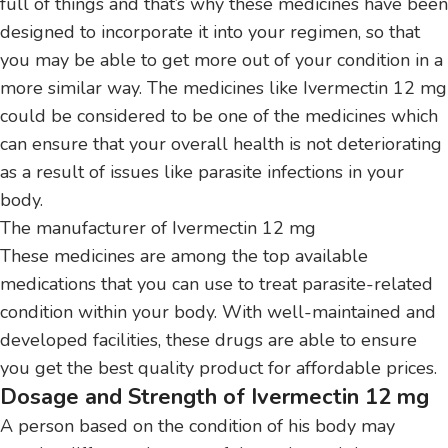
full of things and that’s why these medicines have been
designed to incorporate it into your regimen, so that
you may be able to get more out of your condition in a
more similar way.
The medicines like Ivermectin 12 mg
could be considered to be one of the medicines which
can ensure that your overall health is not deteriorating
as a result of issues like parasite infections in your
body.
The manufacturer of Ivermectin 12 mg
These medicines are among the top available
medications that you can use to treat parasite-related
condition within your body.
With well-maintained and
developed facilities, these drugs are able to ensure
you get the best quality product for affordable prices.
Dosage and Strength of Ivermectin 12 mg
A person based on the condition of his body may