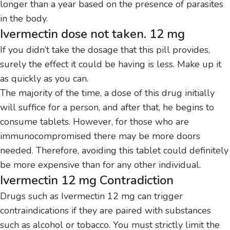
longer than a year based on the presence of parasites
in the body.
Ivermectin dose not taken. 12 mg
If you didn’t take the dosage that this pill provides,
surely the effect it could be having is less.
Make up it
as quickly as you can.
The majority of the time, a dose of this drug initially
will suffice for a person, and after that, he begins to
consume tablets.
However, for those who are
immunocompromised there may be more doors
needed.
Therefore, avoiding this tablet could definitely
be more expensive than for any other individual.
Ivermectin 12 mg Contradiction
Drugs such as Ivermectin 12 mg can trigger
contraindications if they are paired with substances
such as alcohol or tobacco.
You must strictly limit the