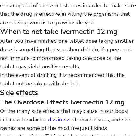
consumption of these substances in order to make sure
that the drug is effective in killing the organisms that
are causing worms to grow inside you.
When to not take Ivermectin 12 mg
After you have finished one tablet dose taking another
dose is something that you shouldn’t do.
If a person is
not immune compromised taking one dose of the
tablet may yield positive results.
In the event of drinking it is recommended that the
tablet not be taken with alcohol.
Side effects
The Overdose Effects Ivermectin 12 mg
Of the many side effects that may cause in our body,
itchiness headache,
dizziness
stomach issues, and skin
rashes are some of the most frequent kinds.