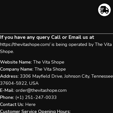
If you have any query Call or Email us at
https://thevitashope.com/
is being operated by The Vita
Shope.
Website Name:
The Vita Shope
Company Name:
The Vita Shope
Address:
3306 Mayfield Drive, Johnson City, Tennessee
37604-5922, USA
E-Mail:
order@thevitashope.com
Phone:
(
+1) 251-247-
0033
Contact Us:
Here
Customer Service Opening Hours: