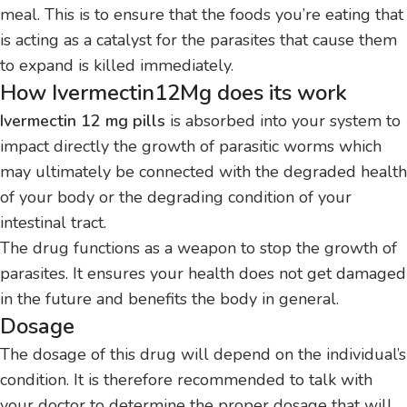
meal.
This is to ensure that the foods you’re eating that
is acting as a catalyst for the parasites that cause them
to expand is killed immediately.
How Ivermectin12Mg does its work
Ivermectin 12 mg pills
is absorbed into your system to
impact directly the growth of parasitic worms which
may ultimately be connected with the degraded health
of your body or the degrading condition of your
intestinal tract.
The drug functions as a weapon to stop the growth of
parasites. It ensures your health does not get damaged
in the future and benefits the body in general.
Dosage
The dosage of this drug will depend on the individual’s
condition.
It is therefore recommended to talk with
your doctor to determine the proper dosage that will