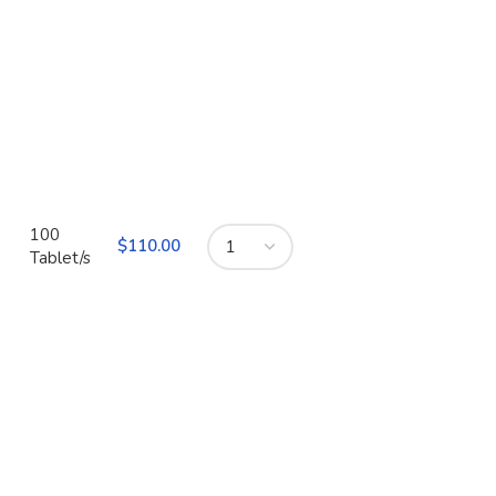
100
$
110.00
Tablet/s