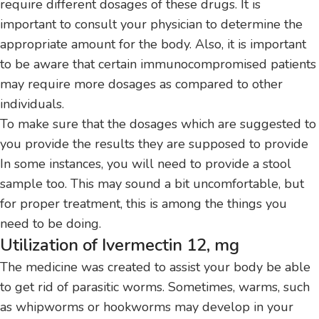
require different dosages of these drugs.
It is
important to consult your physician to determine the
appropriate amount for the body.
Also, it is important
to be aware that certain immunocompromised patients
may require more dosages as compared to other
individuals.
To make sure that the dosages which are suggested to
you provide the results they are supposed to provide
In some instances, you will need to provide a stool
sample too.
This may sound a bit uncomfortable, but
for proper treatment, this is among the things you
need to be doing.
Utilization of Ivermectin 12, mg
The medicine was created to assist your body be able
to get rid of parasitic worms.
Sometimes, warms, such
as whipworms or hookworms may develop in your