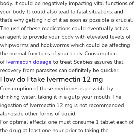
body. It could be negatively impacting vital functions of
your body.
It could also lead to fatal situations, and
that’s why getting rid of it as soon as possible is crucial.
The use of these medications could eventually act as
an agent to provide your body with elevated levels of
whipworms and hookworms which could be affecting
the normal functions of your body.
Consumption
of
Ivermectin dosage
to treat Scabies
assures that
recovery from parasites can definitely be quicker.
How do I take Ivermectin 12 mg
Consumption of these medicines is possible by
drinking water, taking it in a gulp your mouth.
The
ingestion of Ivermectin 12 mg is not recommended
alongside other forms of liquid.
For optimal effects, one must consume 1 tablet each of
the drug at least one hour prior to taking the