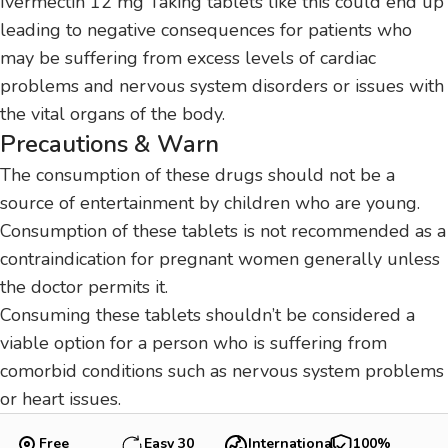
Ivermectin 12 mg Taking tablets like this could end up
leading to negative consequences for patients who
may be suffering from excess levels of cardiac
problems and nervous system disorders or issues with
the vital organs of the body.
Precautions & Warn
The consumption of these drugs should not be a
source of entertainment by children who are young.
Consumption of these tablets is not recommended as a
contraindication for pregnant women generally unless
the doctor permits it.
Consuming these tablets shouldn’t be considered a
viable option for a person who is suffering from
comorbid conditions such as nervous system problems
or heart issues.
Free
Easy 30
International
100%