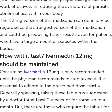
work effectively in reducing the symptoms of parasitic
abnormalities within your body.
The 12 mg version of this medication can definitely be
regarded as the strongest version of this medication
and could be producing faster results even for patients
who have a large amount of parasites within their
bodies.
How will it last? Ivermectin 12 mg
should be maintained
Consuming
Ivermectin
12 mg
is only recommended
until the physician recommends to stop taking it.
It is
essential to adhere to the prescribed dose strictly.
Generally speaking, taking these tablets is suggested
by a doctor for at least 2 weeks, or for some up to a
month.
But, there are those who require the tablet for