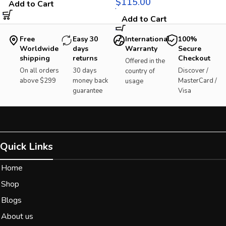
$
Add to Cart
Add to Cart
Free
Easy 30
International
100%
Worldwide
days
Warranty
Secure
shipping
returns
Checkout
Offered in the
On all orders
30 days
Discover /
country of
above $299
money back
MasterCard /
usage
guarantee
Visa
Quick Links
Home
Shop
Blogs
About us