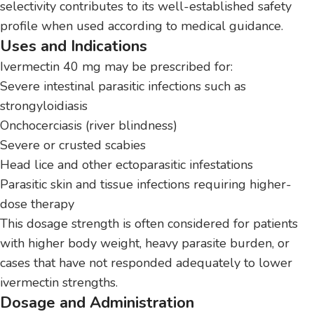
selectivity contributes to its well-established safety
profile when used according to medical guidance.
Uses and Indications
Ivermectin 40 mg may be prescribed for:
Severe intestinal parasitic infections such as
strongyloidiasis
Onchocerciasis (river blindness)
Severe or crusted scabies
Head lice and other ectoparasitic infestations
Parasitic skin and tissue infections requiring higher-
dose therapy
This dosage strength is often considered for patients
with higher body weight, heavy parasite burden, or
cases that have not responded adequately to lower
ivermectin strengths.
Dosage and Administration