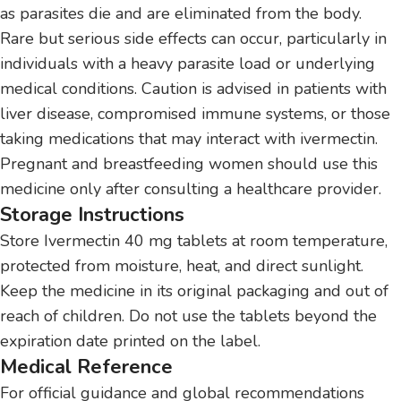
as parasites die and are eliminated from the body.
Rare but serious side effects can occur, particularly in
individuals with a heavy parasite load or underlying
medical conditions. Caution is advised in patients with
liver disease, compromised immune systems, or those
taking medications that may interact with ivermectin.
Pregnant and breastfeeding women should use this
medicine only after consulting a healthcare provider.
Storage Instructions
Store Ivermectin 40 mg tablets at room temperature,
protected from moisture, heat, and direct sunlight.
Keep the medicine in its original packaging and out of
reach of children. Do not use the tablets beyond the
expiration date printed on the label.
Medical Reference
For official guidance and global recommendations