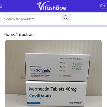
[gtranslate]
Home
Infection