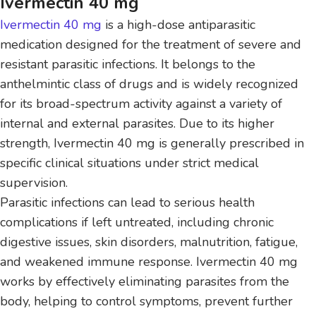
Ivermectin 40 mg
Ivermectin 40 mg
is a high-dose antiparasitic
medication designed for the treatment of severe and
resistant parasitic infections. It belongs to the
anthelmintic class of drugs and is widely recognized
for its broad-spectrum activity against a variety of
internal and external parasites. Due to its higher
strength, Ivermectin 40 mg is generally prescribed in
specific clinical situations under strict medical
supervision.
Parasitic infections can lead to serious health
complications if left untreated, including chronic
digestive issues, skin disorders, malnutrition, fatigue,
and weakened immune response. Ivermectin 40 mg
works by effectively eliminating parasites from the
body, helping to control symptoms, prevent further