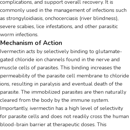
complications, and support overall recovery. It is
commonly used in the management of infections such
as strongyloidiasis, onchocerciasis (river blindness),
severe scabies, lice infestations, and other parasitic
worm infections.
Mechanism of Action
Ivermectin acts by selectively binding to glutamate-
gated chloride ion channels found in the nerve and
muscle cells of parasites. This binding increases the
permeability of the parasite cell membrane to chloride
ions, resulting in paralysis and eventual death of the
parasite. The immobilized parasites are then naturally
cleared from the body by the immune system.
Importantly, ivermectin has a high level of selectivity
for parasite cells and does not readily cross the human
blood-brain barrier at therapeutic doses. This