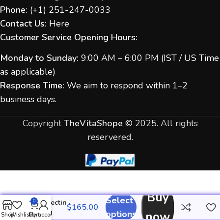
Phone:
(
+1) 251-247-
0033
Contact Us:
Here
Customer Service Opening Hours:
Monday to Sunday:
9:00 AM – 6:00 PM (IST / US Time
as applicable)
Response Time:
We aim to respond within 1–2
business days.
Copyright
TheVitaShope
©
2025. All rights
reservered.
Buy
Select
Ivermectin
0
40 mg
options
now
Shop
Wishlist
Cart
My account