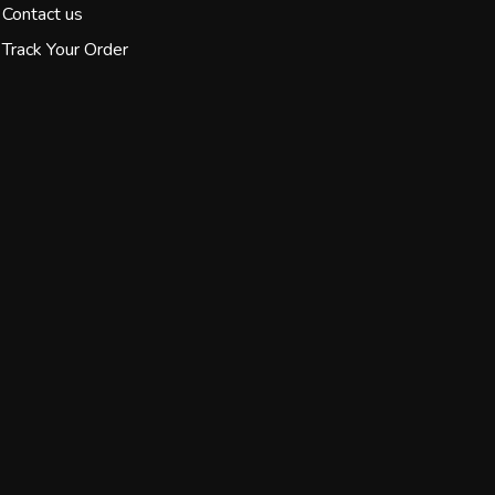
Contact us
Track Your Order