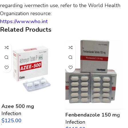
regarding ivermectin use, refer to the World Health
Organization resource:
https://www.who.int
Related Products
Azee 500 mg
Infection
Fenbendazole 150 mg
$
Infection