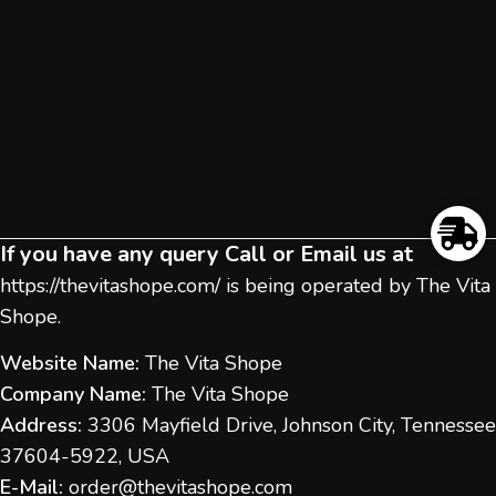
If you have any query Call or Email us at
https://thevitashope.com/
is being operated by The Vita
Shope.
Website Name:
The Vita Shope
Company Name:
The Vita Shope
Address:
3306 Mayfield Drive, Johnson City, Tennessee
37604-5922, USA
E-Mail:
order@thevitashope.com