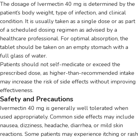
The dosage of Ivermectin 40 mg is determined by the
patient’s body weight, type of infection, and clinical
condition. It is usually taken as a single dose or as part
of a scheduled dosing regimen as advised by a
healthcare professional. For optimal absorption, the
tablet should be taken on an empty stomach with a
full glass of water.
Patients should not self-medicate or exceed the
prescribed dose, as higher-than-recommended intake
may increase the risk of side effects without improving
effectiveness.
Safety and Precautions
Ivermectin 40 mg is generally well tolerated when
used appropriately. Common side effects may include
nausea, dizziness, headache, diarrhea, or mild skin
reactions. Some patients may experience itching or rash