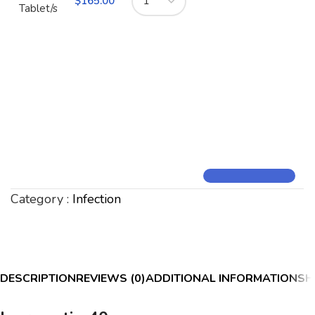
$
165.00
Tablet/s
Category :
Infection
DESCRIPTION
REVIEWS (0)
ADDITIONAL INFORMATION
SH