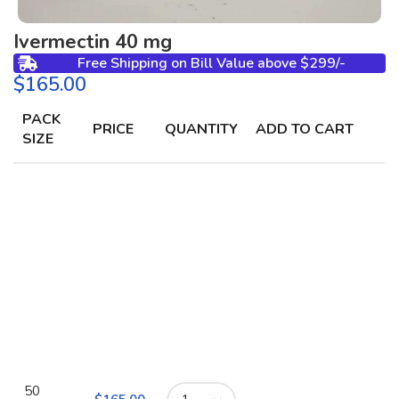
Ivermectin 40 mg
Free Shipping on Bill Value above $299/-
$
PACK
PRICE
QUANTITY
ADD TO CART
SIZE
50