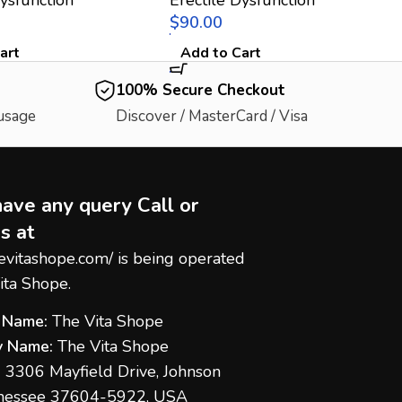
$
art
Add to Cart
100% Secure Checkout
 usage
Discover / MasterCard / Visa
have any query Call or
s at
hevitashope.com/
is being operated
ita Shope.
 Name:
The Vita Shope
 Name:
The Vita Shope
:
3306 Mayfield Drive, Johnson
nnessee 37604-5922, USA