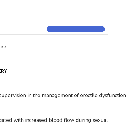
tion
ERY
al supervision in the management of erectile dysfunction
ociated with increased blood flow during sexual