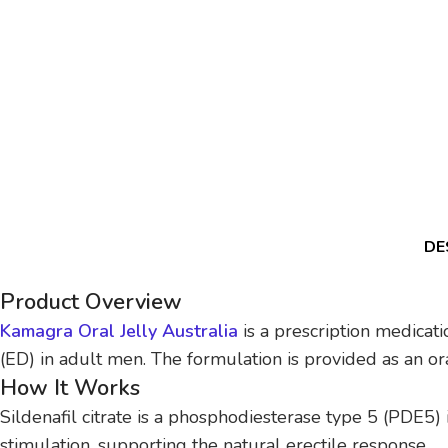
DE
Product Overview
Kamagra Oral Jelly Australia
is a prescription medicati
(ED) in adult men. The formulation is provided as an oral
How It Works
Sildenafil citrate is a phosphodiesterase type 5 (PDE5) 
stimulation, supporting the natural erectile response.