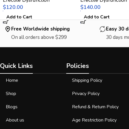
$
$
Add to Cart
Add to Cart
Free Worldwide shipping
Easy 30 d
On all orders above $299
30 days m
Quick Links
Policies
Home
Shipping Policy
Shop
Privacy Policy
Blogs
Refund & Return Policy
About us
Age Restriction Policy