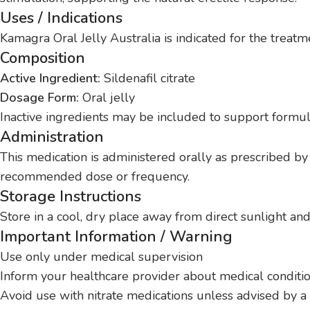
Uses / Indications
Kamagra Oral Jelly Australia is indicated for the treat
Composition
Active Ingredient:
Sildenafil citrate
Dosage Form:
Oral jelly
Inactive ingredients may be included to support formulat
Administration
This medication is administered orally as prescribed by a
recommended dose or frequency.
Storage Instructions
Store in a cool, dry place away from direct sunlight and
Important Information / Warning
Use only under medical supervision
Inform your healthcare provider about medical conditi
Avoid use with nitrate medications unless advised by a