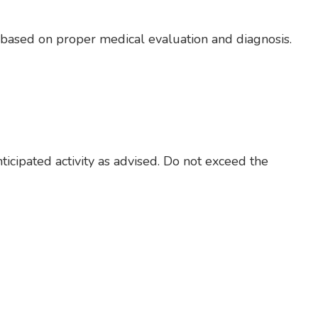
e based on proper medical evaluation and diagnosis.
nticipated activity as advised. Do not exceed the