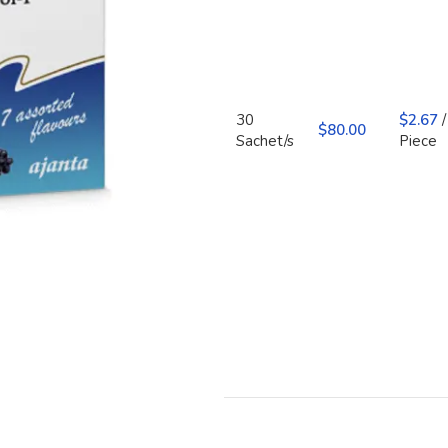
30
$
2.67
/
$
Sachet/s
Piece