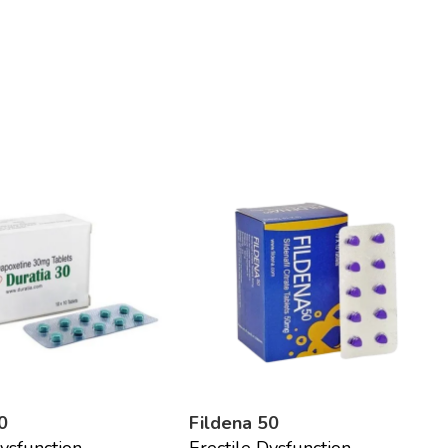
0
Fildena 50
Dysfunction
Erectile Dysfunction