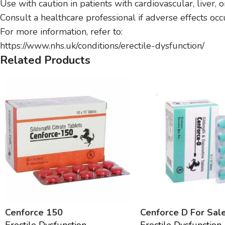
Use with caution in patients with cardiovascular, liver, 
Consult a healthcare professional if adverse effects occ
For more information, refer to:
https://www.nhs.uk/conditions/erectile-dysfunction/
Related Products
Cenforce 150
Cenforce D For Sal
Erectile Dysfunction
Erectile Dysfunction