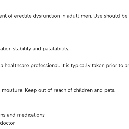
ment of erectile dysfunction in adult men. Use should b
ion stability and palatability.
 healthcare professional. It is typically taken prior to a
 moisture. Keep out of reach of children and pets.
ons and medications
 doctor