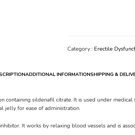
Category :
Erectile Dysfunc
SCRIPTION
ADDITIONAL INFORMATION
SHIPPING & DELIV
on containing sildenafil citrate. It is used under medic
 jelly for ease of administration.
inhibitor. It works by relaxing blood vessels and is ass