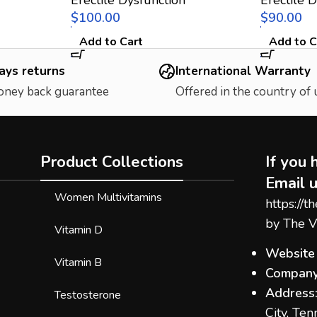
$
$
Add to Cart
Add to C
ays returns
International Warranty
oney back guarantee
Offered in the country of
Product Collections
If you 
Email u
Women Multivitamins
https://t
by The V
Vitamin D
Website
Vitamin B
Company
Address
Testosterone
City, Te