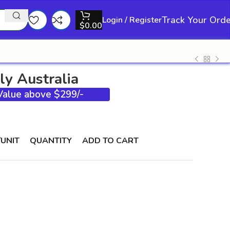
Track Your Ord
Login / Register
$
0.00
ly Australia
 Value above $299/-
/UNIT
QUANTITY
ADD TO CART