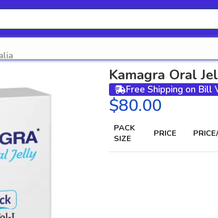
alia
Kamagra Oral Jel
Free Shipping on Bill
$
PACK
PRICE
PRICE
SIZE