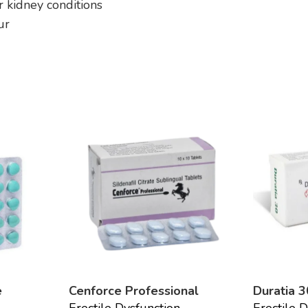
or kidney conditions
ur
e
Cenforce Professional
Duratia 3
Erectile Dysfunction
Erectile 