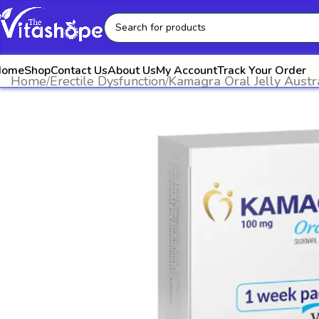
Home
Shop
Contact Us
About Us
My Account
Track Your Order
Home
Erectile Dysfunction
Kamagra Oral Jelly Austr