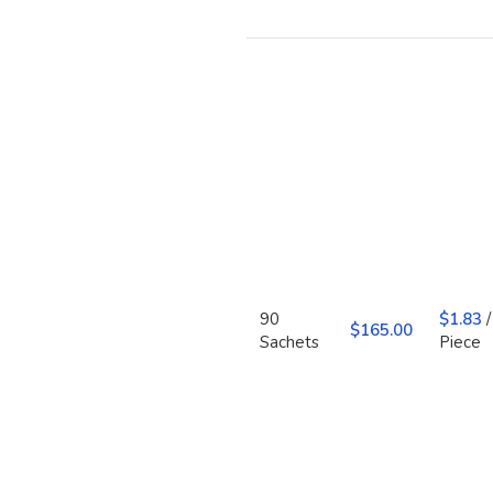
90
$
1.83
/
$
Sachets
Piece