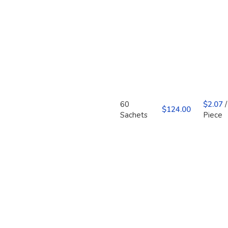
60
$
2.07
/
$
Sachets
Piece