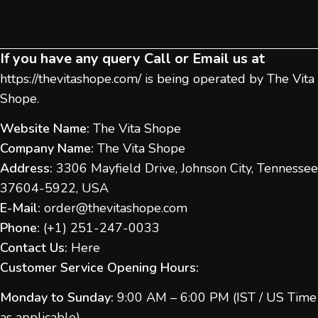
If you have any query Call or Email us at
https://thevitashope.com/
is being operated by The Vita
Shope.
Website Name:
The Vita Shope
Company Name:
The Vita Shope
Address:
3306 Mayfield Drive, Johnson City, Tennessee
37604-5922, USA
E-Mail:
order@thevitashope.com
Phone:
(
+1) 251-247-
0033
Contact Us:
Here
Customer Service Opening Hours:
Monday to Sunday:
9:00 AM – 6:00 PM (IST / US Time
as applicable)