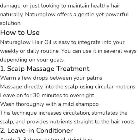
damage, or just looking to maintain healthy hair
naturally, Naturaglow offers a gentle yet powerful
solution.
How to Use
Naturaglow Hair Oil is easy to integrate into your
weekly or daily routine. You can use it in several ways
depending on your goals:
1. Scalp Massage Treatment
Warm a few drops between your palms
Massage directly into the scalp using circular motions
Leave on for 30 minutes to overnight
Wash thoroughly with a mild shampoo
This technique increases circulation, stimulates the
scalp, and provides nutrients straight to the hair roots.
2. Leave-in Conditioner
Apply 2-3 drops to towel-dried hair