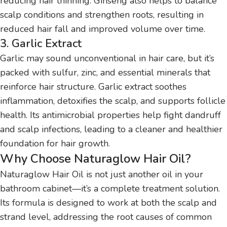
reducing hair thinning. Ginseng also helps to balance
scalp conditions and strengthen roots, resulting in
reduced hair fall and improved volume over time.
3. Garlic Extract
Garlic may sound unconventional in hair care, but it’s
packed with sulfur, zinc, and essential minerals that
reinforce hair structure. Garlic extract soothes
inflammation, detoxifies the scalp, and supports follicle
health. Its antimicrobial properties help fight dandruff
and scalp infections, leading to a cleaner and healthier
foundation for hair growth.
Why Choose Naturaglow Hair Oil?
Naturaglow Hair Oil is not just another oil in your
bathroom cabinet—it’s a complete treatment solution.
Its formula is designed to work at both the scalp and
strand level, addressing the root causes of common