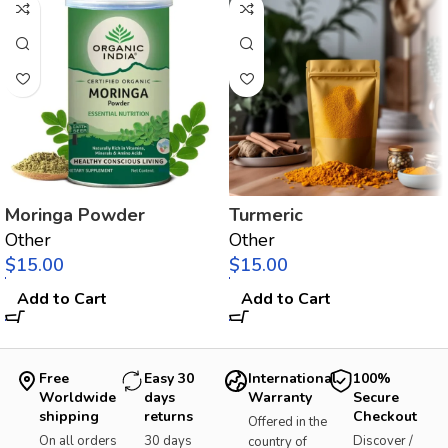
Moringa Powder
Turmeric
Other
Other
$
$
Add to Cart
Add to Cart
Free
Easy 30
International
100%
Worldwide
days
Warranty
Secure
shipping
returns
Checkout
Offered in the
On all orders
30 days
Discover /
country of