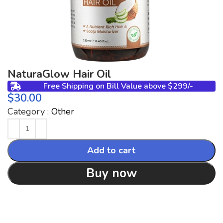
NaturaGlow Hair Oil
Free Shipping on Bill Value above $299/-
$
Category :
Other
Add to cart
Buy now