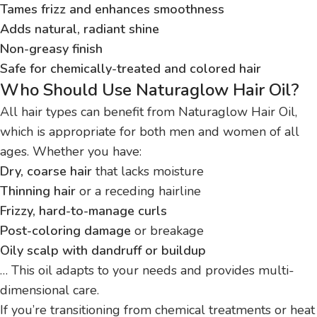
Tames frizz and enhances smoothness
Adds natural, radiant shine
Non-greasy finish
Safe for chemically-treated and colored hair
Who Should Use Naturaglow Hair Oil?
All hair types can benefit from Naturaglow Hair Oil,
which is appropriate for both men and women of all
ages. Whether you have:
Dry, coarse hair
that lacks moisture
Thinning hair
or a receding hairline
Frizzy, hard-to-manage curls
Post-coloring damage
or breakage
Oily scalp with dandruff or buildup
… This oil adapts to your needs and provides multi-
dimensional care.
If you’re transitioning from chemical treatments or heat