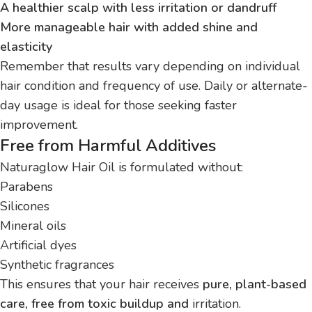
A healthier scalp with less irritation or dandruff
More manageable hair with added shine and
elasticity
Remember that results vary depending on individual
hair condition and frequency of use. Daily or alternate-
day usage is ideal for those seeking faster
improvement.
Free from Harmful Additives
Naturaglow Hair Oil is formulated without:
Parabens
Silicones
Mineral oils
Artificial dyes
Synthetic fragrances
This ensures that your hair receives
pure, plant-based
care, free from toxic buildup and
irritation.