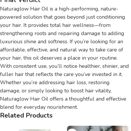
Naturaglow Hair Oil is a high-performing, nature-
powered solution that goes beyond just conditioning
your hair. It provides total hair wellness—from
strengthening roots and repairing damage to adding
luxurious shine and softness. If you’re looking for an
affordable, effective, and natural way to take care of
your hair, this oil deserves a place in your routine.
With consistent use, you’ll notice healthier, shinier, and
fuller hair that reflects the care you’ve invested in it.
Whether you’re addressing hair loss, restoring
damage, or simply looking to boost hair vitality,
Naturaglow Hair Oil offers a thoughtful and effective
blend for everyday nourishment.
Related Products