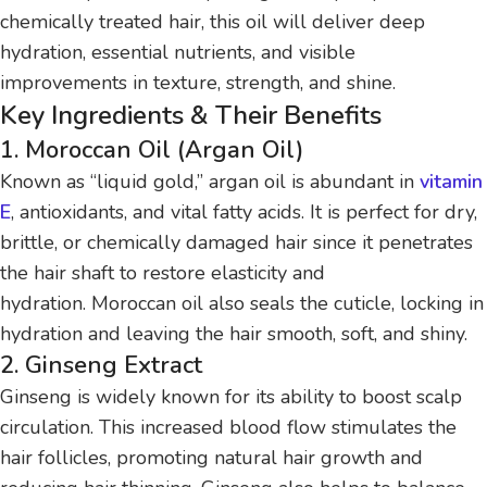
chemically treated hair, this oil will deliver deep
hydration, essential nutrients, and visible
improvements in texture, strength, and shine.
Key Ingredients & Their Benefits
1. Moroccan Oil (Argan Oil)
Known as “liquid gold,” argan oil is abundant in
vitamin
E
, antioxidants, and vital fatty acids. It is perfect for dry,
brittle, or chemically damaged hair since it penetrates
the hair shaft to restore elasticity and
hydration. Moroccan oil also seals the cuticle, locking in
hydration and leaving the hair smooth, soft, and shiny.
2. Ginseng Extract
Ginseng is widely known for its ability to boost scalp
circulation. This increased blood flow stimulates the
hair follicles, promoting natural hair growth and