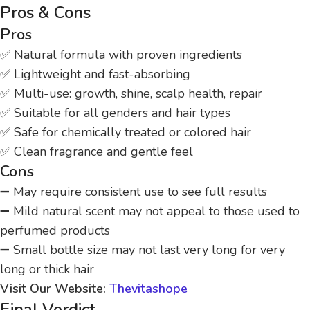
Pros & Cons
Pros
✅ Natural formula with proven ingredients
✅ Lightweight and fast-absorbing
✅ Multi-use: growth, shine, scalp health, repair
✅ Suitable for all genders and hair types
✅ Safe for chemically treated or colored hair
✅ Clean fragrance and gentle feel
Cons
➖ May require consistent use to see full results
➖ Mild natural scent may not appeal to those used to
perfumed products
➖ Small bottle size may not last very long for very
long or thick hair
Visit Our Website:
Thevitashope
Final Verdict