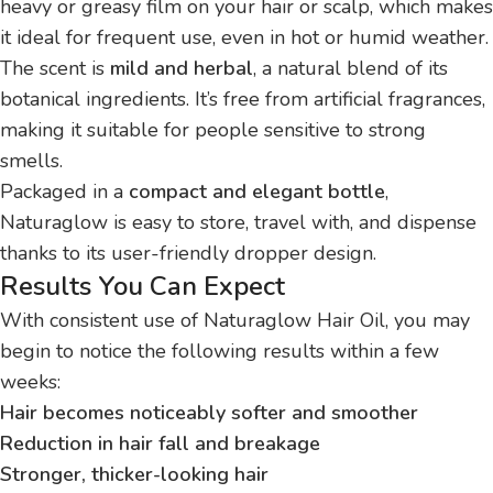
heavy or greasy film on your hair or scalp, which makes
it ideal for frequent use, even in hot or humid weather.
The scent is
mild and herbal
, a natural blend of its
botanical ingredients. It’s free from artificial fragrances,
making it suitable for people sensitive to strong
smells.
Packaged in a
compact and elegant bottle
,
Naturaglow is easy to store, travel with, and dispense
thanks to its user-friendly dropper design.
Results You Can Expect
With consistent use of Naturaglow Hair Oil, you may
begin to notice the following results within a few
weeks:
Hair becomes noticeably softer and smoother
Reduction in hair fall and breakage
Stronger, thicker-looking hair