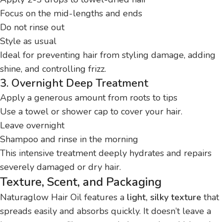
Focus on the mid-lengths and ends
Do not rinse out
Style as usual
Ideal for preventing hair from styling damage, adding
shine, and controlling frizz.
3. Overnight Deep Treatment
Apply a generous amount from roots to tips
Use a towel or shower cap to cover your hair.
Leave overnight
Shampoo and rinse in the morning
This intensive treatment deeply hydrates and repairs
severely damaged or dry hair.
Texture, Scent, and Packaging
Naturaglow Hair Oil features a
light, silky texture
that
spreads easily and absorbs quickly. It doesn’t leave a