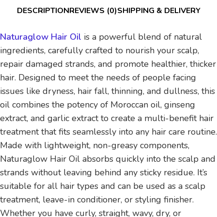
DESCRIPTION
REVIEWS (0)
SHIPPING & DELIVERY
Naturaglow Hair Oil
is a powerful blend of natural
ingredients, carefully crafted to nourish your scalp,
repair damaged strands, and promote healthier, thicker
hair. Designed to meet the needs of people facing
issues like dryness, hair fall, thinning, and dullness, this
oil combines the potency of Moroccan oil, ginseng
extract, and garlic extract to create a multi-benefit hair
treatment that fits seamlessly into any hair care routine.
Made with lightweight, non-greasy components,
Naturaglow Hair Oil absorbs quickly into the scalp and
strands without leaving behind any sticky residue. It’s
suitable for all hair types and can be used as a scalp
treatment, leave-in conditioner, or styling finisher.
Whether you have curly, straight, wavy, dry, or