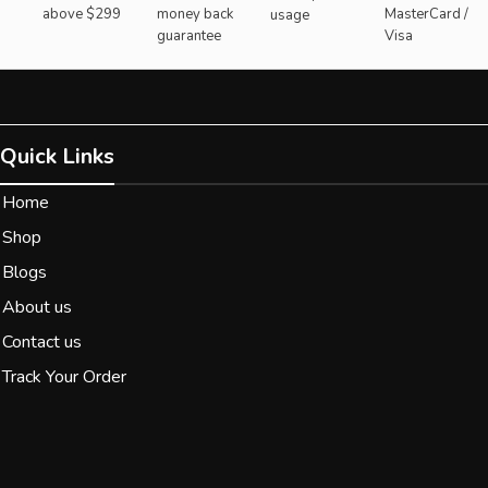
above $299
money back
MasterCard /
usage
guarantee
Visa
Quick Links
Home
Shop
Blogs
About us
Contact us
Track Your Order