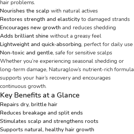
hair problems.
Nourishes the scalp
with natural actives
Restores strength and elasticity
to damaged strands
Encourages new growth
and reduces shedding
Adds brilliant shine
without a greasy feel
Lightweight and quick-absorbing
, perfect for daily use
Non-toxic and gentle
, safe for sensitive scalps
Whether you’re experiencing seasonal shedding or
long-term damage, Naturaglow’s nutrient-rich formula
supports your hair’s recovery and encourages
continuous growth.
Key Benefits at a Glance
Repairs dry, brittle hair
Reduces breakage and split ends
Stimulates scalp and strengthens roots
Supports natural, healthy hair growth