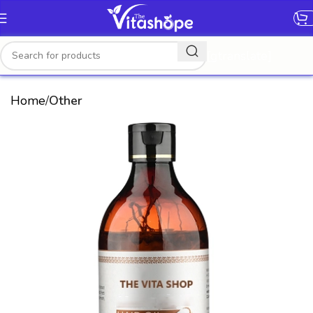
[gtranslate]
Home
Other