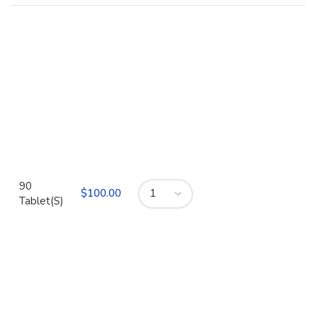
90
$
Tablet(S)