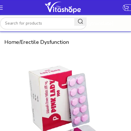
[gtranslate]
Home
Erectile Dysfunction