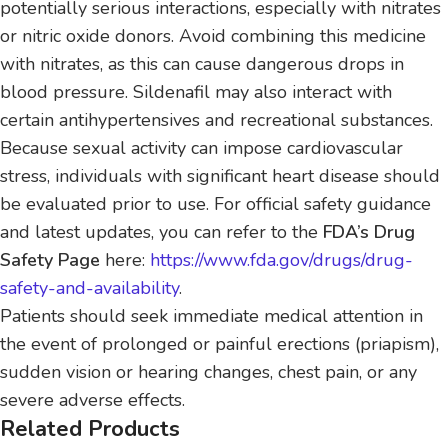
potentially serious interactions, especially with nitrates
or nitric oxide donors. Avoid combining this medicine
with nitrates, as this can cause dangerous drops in
blood pressure. Sildenafil may also interact with
certain antihypertensives and recreational substances.
Because sexual activity can impose cardiovascular
stress, individuals with significant heart disease should
be evaluated prior to use. For official safety guidance
and latest updates, you can refer to the
FDA’s Drug
Safety Page
here:
https://www.fda.gov/drugs/drug-
safety-and-availability
.
Patients should seek immediate medical attention in
the event of prolonged or painful erections (priapism),
sudden vision or hearing changes, chest pain, or any
severe adverse effects.
Related Products