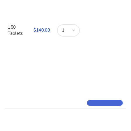
150
$
Tablets