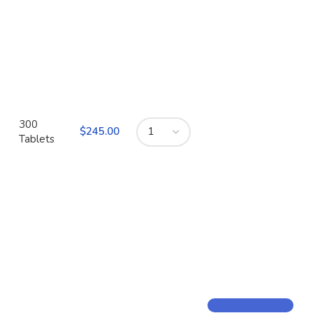
300
$
Tablets