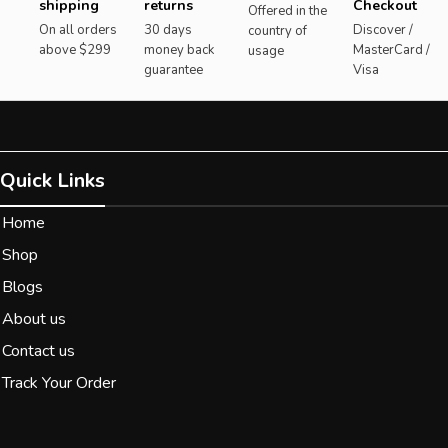
shipping
returns
Checkout
Offered in the
On all orders
30 days
Discover /
country of
above $299
money back
MasterCard /
usage
guarantee
Visa
Quick Links
Home
Shop
Blogs
About us
Contact us
Track Your Order