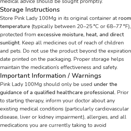
medical advice should be sought promptly.
Storage Instructions
Store Pink Lady 100Mg in its original container at
room
temperature
(typically between 20–25 °C or 68–77 °F),
protected from
excessive moisture, heat, and direct
sunlight
. Keep all medicines out of reach of children
and pets. Do not use the product beyond the expiration
date printed on the packaging. Proper storage helps
maintain the medication’s effectiveness and safety.
Important Information / Warnings
Pink Lady 100Mg should only be used
under the
guidance of a qualified healthcare professional
. Prior
to starting therapy, inform your doctor about any
existing medical conditions (particularly cardiovascular
disease, liver or kidney impairment), allergies, and all
medications you are currently taking to avoid