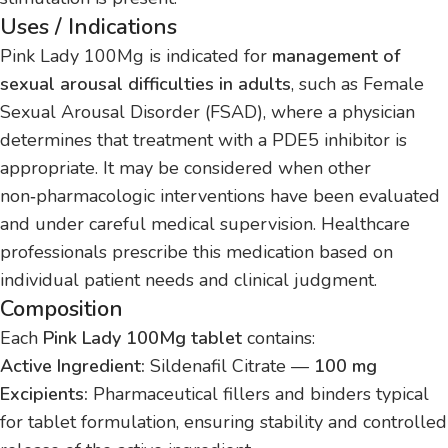
Uses / Indications
Pink Lady 100Mg is indicated for
management of
sexual arousal difficulties in adults
, such as Female
Sexual Arousal Disorder (FSAD), where a physician
determines that treatment with a PDE5 inhibitor is
appropriate. It may be considered when other
non‑pharmacologic interventions have been evaluated
and under careful medical supervision. Healthcare
professionals prescribe this medication based on
individual patient needs and clinical judgment.
Composition
Each
Pink Lady 100Mg tablet
contains:
Active Ingredient:
Sildenafil Citrate —
100 mg
Excipients:
Pharmaceutical fillers and binders typical
for tablet formulation, ensuring stability and controlled