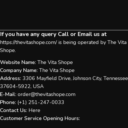
If you have any query Call or Email us at
https://thevitashope.com/
is being operated by The Vita
Shope.
Website Name:
The Vita Shope
Company Name:
The Vita Shope
Address:
3306 Mayfield Drive, Johnson City, Tennessee
37604-5922, USA
E-Mail:
order@thevitashope.com
Phone:
(
+1) 251-247-
0033
Contact Us:
Here
Customer Service Opening Hours: