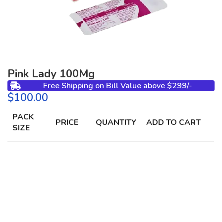
Pink Lady 100Mg
Free Shipping on Bill Value above $299/-
$
PACK
PRICE
QUANTITY
ADD TO CART
SIZE