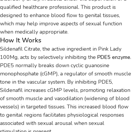
qualified healthcare professional. This product is
designed to enhance blood flow to genital tissues,
which may help improve aspects of sexual function
when medically appropriate.
How It Works
Sildenafil Citrate, the active ingredient in Pink Lady
100Mg, acts by selectively inhibiting the
PDE5 enzyme
.
PDE5 normally breaks down cyclic guanosine
monophosphate (cGMP), a regulator of smooth muscle
tone in the vascular system. By inhibiting PDE5,
Sildenafil increases cGMP levels, promoting relaxation
of smooth muscle and vasodilation (widening of blood
vessels) in targeted tissues. This increased blood flow
to genital regions facilitates physiological responses
associated with sexual arousal when sexual
stimulation is present.