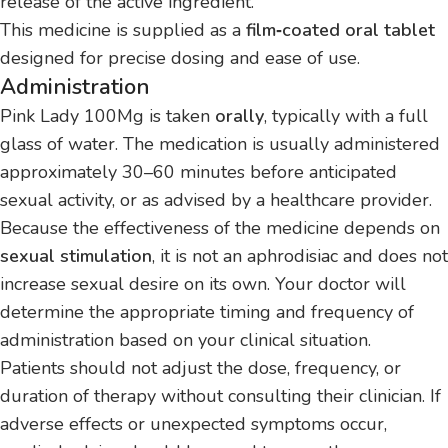
release of the active ingredient.
This medicine is supplied as a
film‑coated oral tablet
designed for precise dosing and ease of use.
Administration
Pink Lady 100Mg is taken
orally
, typically with a full
glass of water. The medication is usually administered
approximately 30–60 minutes before anticipated
sexual activity, or as advised by a healthcare provider.
Because the effectiveness of the medicine depends on
sexual stimulation
, it is not an aphrodisiac and does not
increase sexual desire on its own. Your doctor will
determine the appropriate timing and frequency of
administration based on your clinical situation.
Patients should not adjust the dose, frequency, or
duration of therapy without consulting their clinician. If
adverse effects or unexpected symptoms occur,