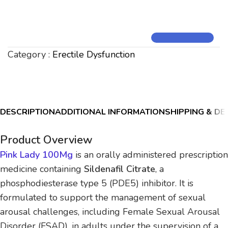
Category :
Erectile Dysfunction
DESCRIPTION
ADDITIONAL INFORMATION
SHIPPING & DE
Product Overview
Pink Lady 100Mg
is an orally administered prescription
medicine containing
Sildenafil Citrate
, a
phosphodiesterase type 5 (PDE5) inhibitor. It is
formulated to support the management of sexual
arousal challenges, including Female Sexual Arousal
Disorder (FSAD), in adults under the supervision of a