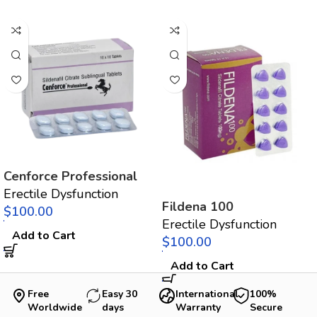
Cenforce Professional
Erectile Dysfunction
Fildena 100
$
Erectile Dysfunction
Add to Cart
$
Add to Cart
Free
Easy 30
International
100%
Worldwide
days
Warranty
Secure