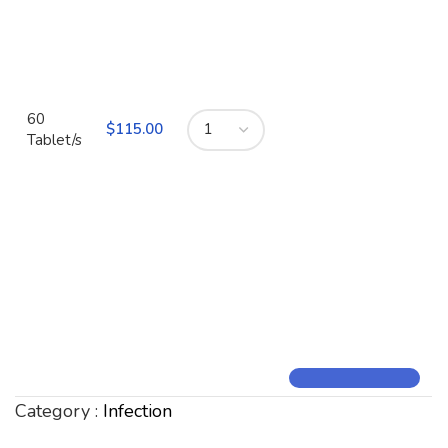
60
$
115.00
Tablet/s
Category :
Infection