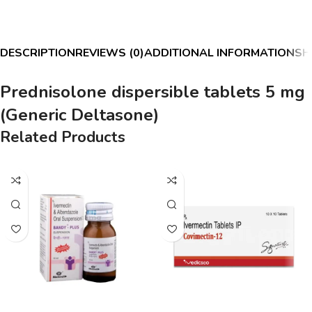
DESCRIPTION
REVIEWS (0)
ADDITIONAL INFORMATION
SH
Prednisolone dispersible tablets 5 mg
(Generic Deltasone)
Related Products