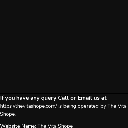
If you have any query Call or Email us at
https://thevitashope.com/
is being operated by The Vita
Shope.
Website Name:
The Vita Shope