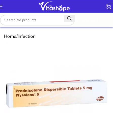
[gtranslate]
Home
Infection