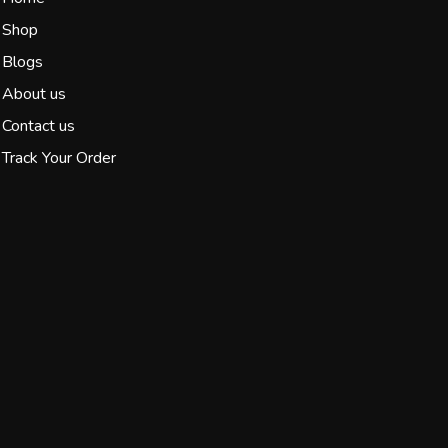
Shop
Blogs
About us
Contact us
Track Your Order