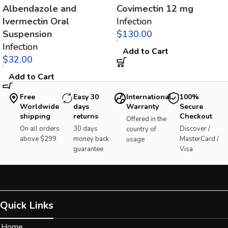
Albendazole and
Covimectin 12 mg
Ivermectin Oral
Infection
Suspension
$
Infection
Add to Cart
$
Add to Cart
Free
Easy 30
International
100%
Worldwide
days
Warranty
Secure
shipping
returns
Checkout
Offered in the
On all orders
30 days
Discover /
country of
above $299
money back
MasterCard /
usage
guarantee
Visa
Quick Links
Home