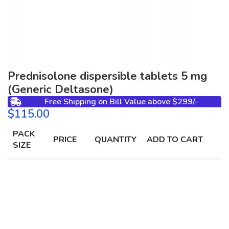
Prednisolone dispersible tablets 5 mg
(Generic Deltasone)
Free Shipping on Bill Value above $299/-
$
PACK
PRICE
QUANTITY
ADD TO CART
SIZE