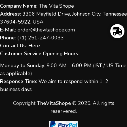
Company Name:
The Vita Shope
Address:
3306 Mayfield Drive, Johnson City, Tennessee
37604-5922, USA
E-Mail:
order@thevitashope.com
Phone:
(
+1) 251-247-
0033
Contact Us:
Here
Customer Service Opening Hours:
Monday to Sunday:
9:00 AM – 6:00 PM (IST / US Time
as applicable)
Response Time:
We aim to respond within 1–2
business days.
Copyright
TheVitaShope
©
2025. All rights
reservered.