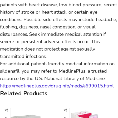
patients with heart disease, low blood pressure, recent
history of stroke or heart attack, or certain eye
conditions. Possible side effects may include headache,
flushing, dizziness, nasal congestion, or visual
disturbances. Seek immediate medical attention if
severe or persistent adverse effects occur. This
medication does not protect against sexually
transmitted infections.
For additional patient-friendly medical information on
sildenafil, you may refer to
MedlinePlus
, a trusted
resource by the U.S. National Library of Medicine:
https://medlineplus.gov/druginfo/meds/a699015.html
Related Products