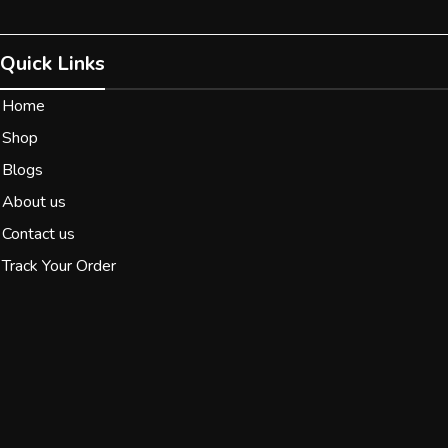
Quick Links
Home
Shop
Blogs
About us
Contact us
Track Your Order