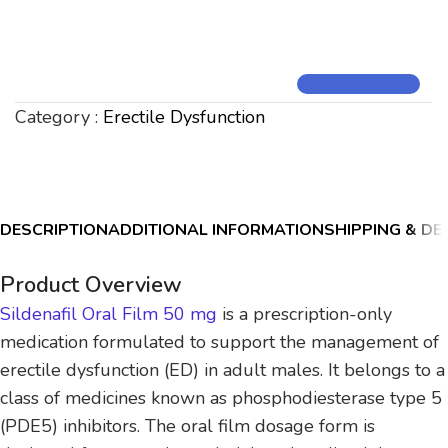
Category :
Erectile Dysfunction
DESCRIPTION
ADDITIONAL INFORMATION
SHIPPING & DE
Product Overview
Sildenafil Oral Film 50 mg
is a prescription-only
medication formulated to support the management of
erectile dysfunction (ED) in adult males. It belongs to a
class of medicines known as phosphodiesterase type 5
(PDE5) inhibitors. The oral film dosage form is