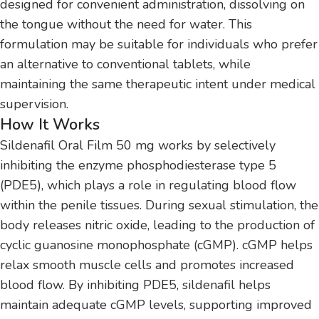
designed for convenient administration, dissolving on
the tongue without the need for water. This
formulation may be suitable for individuals who prefer
an alternative to conventional tablets, while
maintaining the same therapeutic intent under medical
supervision.
How It Works
Sildenafil Oral Film 50 mg works by selectively
inhibiting the enzyme phosphodiesterase type 5
(PDE5), which plays a role in regulating blood flow
within the penile tissues. During sexual stimulation, the
body releases nitric oxide, leading to the production of
cyclic guanosine monophosphate (cGMP). cGMP helps
relax smooth muscle cells and promotes increased
blood flow. By inhibiting PDE5, sildenafil helps
maintain adequate cGMP levels, supporting improved