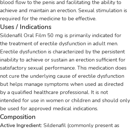
blood flow to the penis and facilitating the ability to
achieve and maintain an erection. Sexual stimulation is
required for the medicine to be effective.
Uses / Indications
Sildenafil Oral Film 50 mg is primarily indicated for
the treatment of erectile dysfunction in adult men.
Erectile dysfunction is characterized by the persistent
inability to achieve or sustain an erection sufficient for
satisfactory sexual performance. This medication does
not cure the underlying cause of erectile dysfunction
but helps manage symptoms when used as directed
by a qualified healthcare professional. It is not
intended for use in women or children and should only
be used for approved medical indications.
Composition
Active Ingredient:
Sildenafil (commonly present as