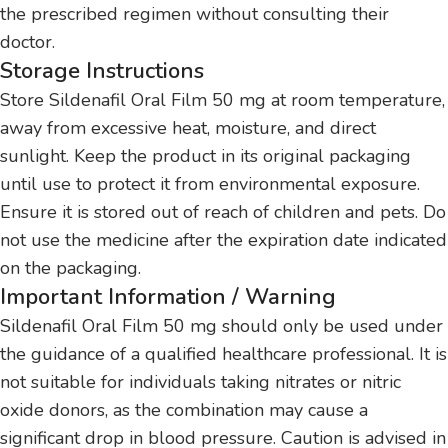
the prescribed regimen without consulting their
doctor.
Storage Instructions
Store Sildenafil Oral Film 50 mg at room temperature,
away from excessive heat, moisture, and direct
sunlight. Keep the product in its original packaging
until use to protect it from environmental exposure.
Ensure it is stored out of reach of children and pets. Do
not use the medicine after the expiration date indicated
on the packaging.
Important Information / Warning
Sildenafil Oral Film 50 mg should only be used under
the guidance of a qualified healthcare professional. It is
not suitable for individuals taking nitrates or nitric
oxide donors, as the combination may cause a
significant drop in blood pressure. Caution is advised in