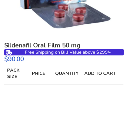
Sildenafil Oral Film 50 mg
Free Shipping on Bill Value above $299/-
$
PACK
PRICE
QUANTITY
ADD TO CART
SIZE