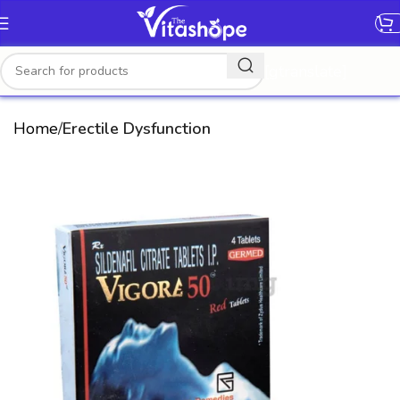
[gtranslate]
Home
Erectile Dysfunction