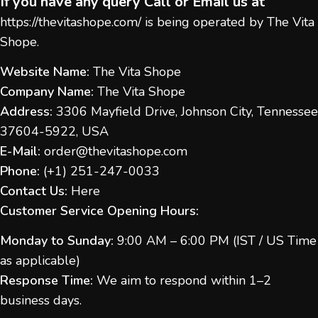
If you have any query Call or Email us at
https://thevitashope.com/
is being operated by The Vita
Shope.
Website Name:
The Vita Shope
Company Name:
The Vita Shope
Address:
3306 Mayfield Drive, Johnson City, Tennessee
37604-5922, USA
E-Mail:
order@thevitashope.com
Phone:
(
+1) 251-247-
0033
Contact Us:
Here
Customer Service Opening Hours:
Monday to Sunday:
9:00 AM – 6:00 PM (IST / US Time
as applicable)
Response Time:
We aim to respond within 1–2
business days.