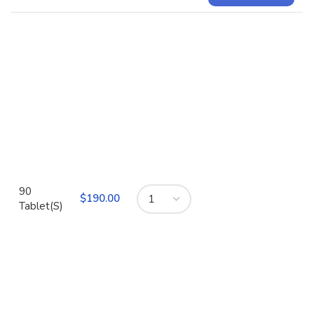
90
$
Tablet(S)