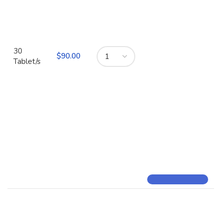
30
$
Tablet/s