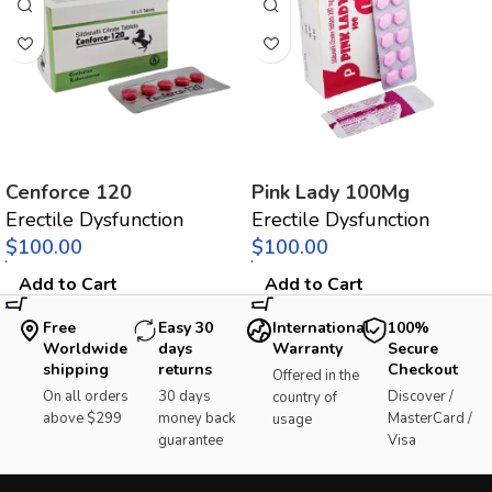
Cenforce 120
Pink Lady 100Mg
Erectile Dysfunction
Erectile Dysfunction
$
$
Add to Cart
Add to Cart
Free
Easy 30
International
100%
Worldwide
days
Warranty
Secure
shipping
returns
Checkout
Offered in the
On all orders
30 days
Discover /
country of
above $299
money back
MasterCard /
usage
guarantee
Visa