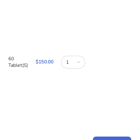
60
$
Tablet(S)