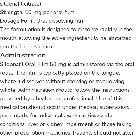
sildenafil citrate)
Strength:
50 mg per oral film
Dosage Form:
Oral dissolving film
The formulation is designed to dissolve rapidly in the
mouth, allowing the active ingredient to be absorbed
into the bloodstream.
Administration
Sildenafil Oral Film 50 mg is administered via the oral
route. The film is typically placed on the tongue,
where it dissolves without chewing or swallowing
whole. Administration should follow the instructions
provided by a healthcare professional. Use of this
medication should occur under medical supervision,
particularly for individuals with cardiovascular
conditions, liver or kidney impairment, or those taking
other prescription medicines. Patients should not alter