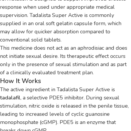
response when used under appropriate medical
supervision. Tadalista Super Active is commonly
supplied in an oral soft gelatin capsule form, which
may allow for quicker absorption compared to
conventional solid tablets.
This medicine does not act as an aphrodisiac and does
not initiate sexual desire. Its therapeutic effect occurs
only in the presence of sexual stimulation and as part
of a clinically evaluated treatment plan.
How It Works
The active ingredient in Tadalista Super Active is
tadalafil
, a selective PDE5 inhibitor. During sexual
stimulation, nitric oxide is released in the penile tissue,
leading to increased levels of cyclic guanosine
monophosphate (cGMP). PDE5 is an enzyme that
breaks down cGMP.