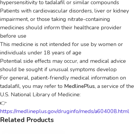
hypersensitivity to tadalafil or similar compounds
Patients with cardiovascular disorders, liver or kidney
impairment, or those taking nitrate-containing
medicines should inform their healthcare provider
before use
This medicine is not intended for use by women or
individuals under 18 years of age
Potential side effects may occur, and medical advice
should be sought if unusual symptoms develop
For general, patient-friendly medical information on
tadalafil, you may refer to
MedlinePlus
, a service of the
U.S. National Library of Medicine:
👉
https://medlineplus.gov/druginfo/meds/a604008.html
Related Products