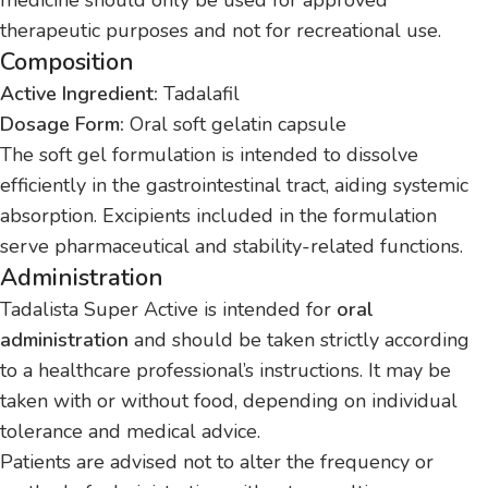
therapeutic purposes and not for recreational use.
Composition
Active Ingredient:
Tadalafil
Dosage Form:
Oral soft gelatin capsule
The soft gel formulation is intended to dissolve
efficiently in the gastrointestinal tract, aiding systemic
absorption. Excipients included in the formulation
serve pharmaceutical and stability-related functions.
Administration
Tadalista Super Active is intended for
oral
administration
and should be taken strictly according
to a healthcare professional’s instructions. It may be
taken with or without food, depending on individual
tolerance and medical advice.
Patients are advised not to alter the frequency or