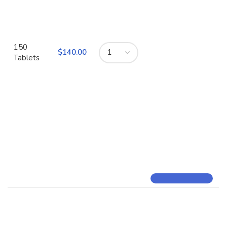
150
$
Tablets