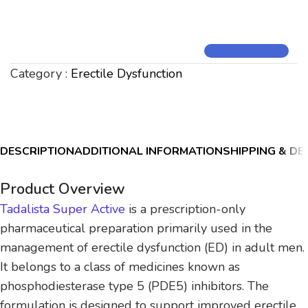
Category :
Erectile Dysfunction
DESCRIPTION
ADDITIONAL INFORMATION
SHIPPING & DE
Product Overview
Tadalista Super Active
is a prescription-only
pharmaceutical preparation primarily used in the
management of erectile dysfunction (ED) in adult men.
It belongs to a class of medicines known as
phosphodiesterase type 5 (PDE5) inhibitors. The
formulation is designed to support improved erectile