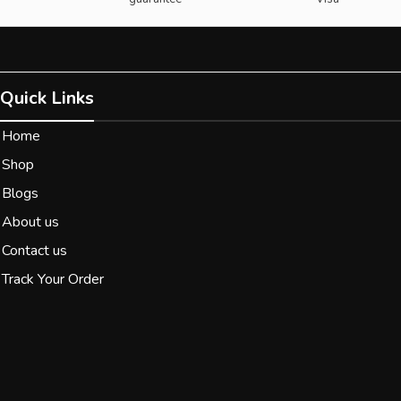
Quick Links
Home
Shop
Blogs
About us
Contact us
Track Your Order