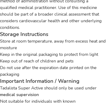
method of administration without consulting a
qualified medical practitioner. Use of this medicine
should be part of a broader clinical assessment that
considers cardiovascular health and other underlying
conditions.
Storage Instructions
Store at room temperature, away from excess heat and
moisture
Keep in the original packaging to protect from light
Keep out of reach of children and pets
Do not use after the expiration date printed on the
packaging
Important Information / Warning
Tadalista Super Active should only be used under
medical supervision
Not suitable for individuals with known