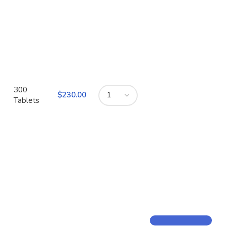
300
$
Tablets