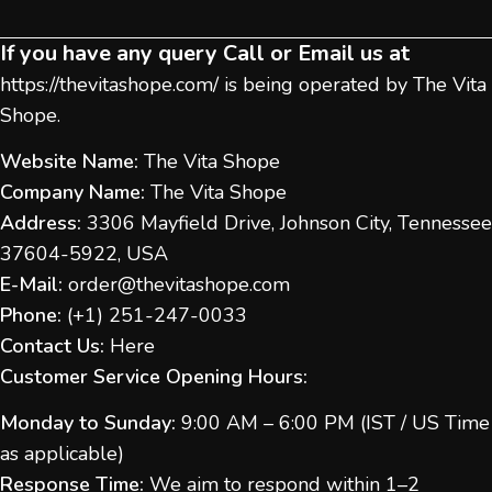
If you have any query Call or Email us at
https://thevitashope.com/
is being operated by The Vita
Shope.
Website Name:
The Vita Shope
Company Name:
The Vita Shope
Address:
3306 Mayfield Drive, Johnson City, Tennessee
37604-5922, USA
E-Mail:
order@thevitashope.com
Phone:
(
+1) 251-247-
0033
Contact Us:
Here
Customer Service Opening Hours:
Monday to Sunday:
9:00 AM – 6:00 PM (IST / US Time
as applicable)
Response Time:
We aim to respond within 1–2