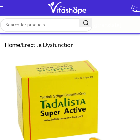
[gtranslate]
Home
Erectile Dysfunction