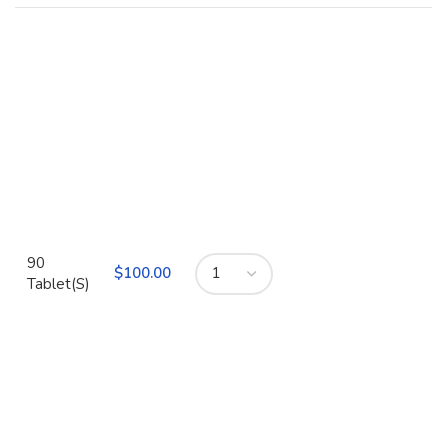
90
$
Tablet(S)