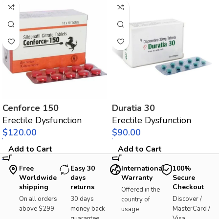
Cenforce 150
Duratia 30
Erectile Dysfunction
Erectile Dysfunction
$
$
Add to Cart
Add to Cart
Free
Easy 30
International
100%
Worldwide
days
Warranty
Secure
shipping
returns
Checkout
Offered in the
On all orders
30 days
Discover /
country of
above $299
money back
MasterCard /
usage
guarantee
Visa