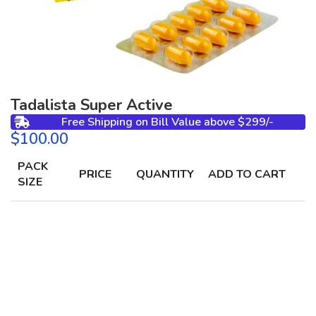
Tadalista Super Active
Free Shipping on Bill Value above $299/-
$
PACK
PRICE
QUANTITY
ADD TO CART
SIZE