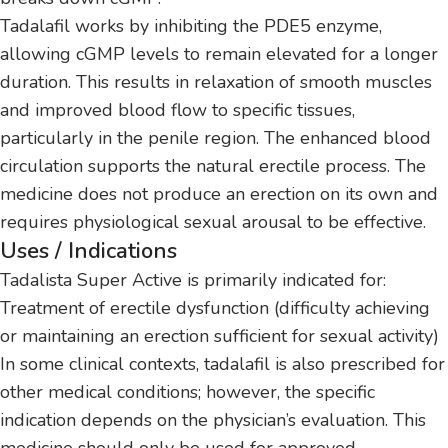
Tadalafil works by inhibiting the PDE5 enzyme,
allowing cGMP levels to remain elevated for a longer
duration. This results in relaxation of smooth muscles
and improved blood flow to specific tissues,
particularly in the penile region. The enhanced blood
circulation supports the natural erectile process. The
medicine does not produce an erection on its own and
requires physiological sexual arousal to be effective.
Uses / Indications
Tadalista Super Active is primarily indicated for:
Treatment of erectile dysfunction (difficulty achieving
or maintaining an erection sufficient for sexual activity)
In some clinical contexts, tadalafil is also prescribed for
other medical conditions; however, the specific
indication depends on the physician’s evaluation. This
medicine should only be used for approved