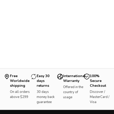
Free
Easy 30
International
100%
Worldwide
days
Warranty
Secure
shipping
returns
Checkout
Offered in the
On all orders
30 days
Discover /
country of
above $299
money back
MasterCard /
usage
guarantee
Visa