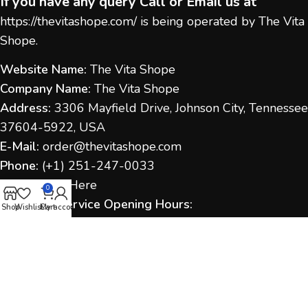
If you have any query Call or Email us at
https://thevitashope.com/
is being operated by The Vita
Shope.
Website Name:
The Vita Shope
Company Name:
The Vita Shope
Address:
3306 Mayfield Drive, Johnson City, Tennessee
37604-5922, USA
E-Mail:
order@thevitashope.com
Phone:
(
+1) 251-247-
0033
Contact Us:
Here
0
Customer Service Opening Hours:
Shop
Wishlist
Cart
My account
Monday to Sunday:
9:00 AM – 6:00 PM (IST / US Time
as applicable)
Response Time:
We aim to respond within 1–2
business days.