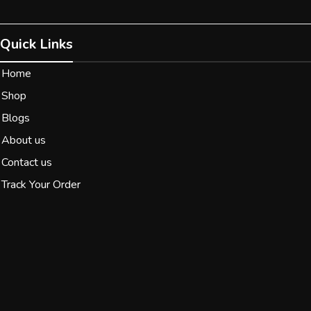
Quick Links
Home
Shop
Blogs
About us
Contact us
Track Your Order