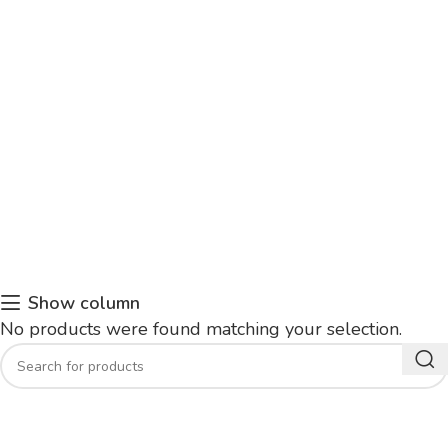
Show column
No products were found matching your selection.