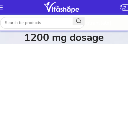
[gtranslate]
1200 mg dosage​