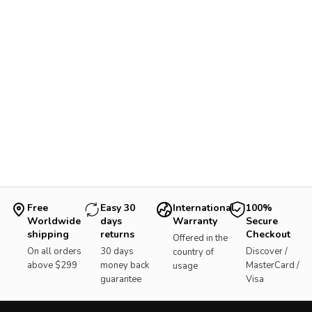
Free
Easy 30
International
100%
Worldwide
days
Warranty
Secure
shipping
returns
Checkout
Offered in the
On all orders
30 days
Discover /
country of
above $299
money back
MasterCard /
usage
guarantee
Visa