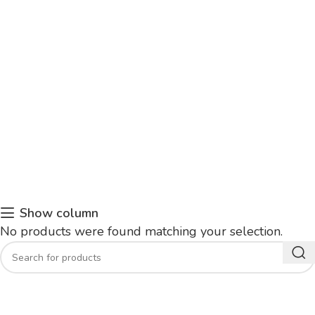
Show column
No products were found matching your selection.