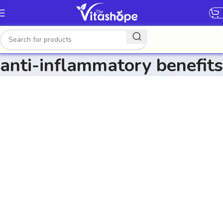
[gtranslate]
anti-inflammatory benefits