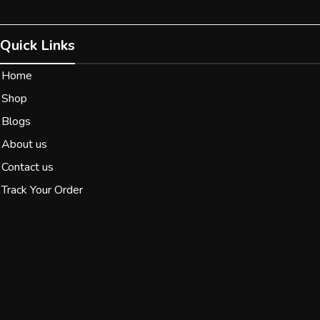
Quick Links
Home
Shop
Blogs
About us
Contact us
Track Your Order