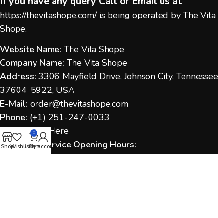
If you have any query Call or Email us at
https://thevitashope.com/
is being operated by The Vita
Shope.
Website Name:
The Vita Shope
Company Name:
The Vita Shope
Address:
3306 Mayfield Drive, Johnson City, Tennessee
37604-5922, USA
E-Mail:
order@thevitashope.com
Phone:
(
+1) 251-247-
0033
Contact Us:
Here
0
Customer Service Opening Hours:
Shop
Wishlist
Cart
My account
Monday to Sunday:
9:00 AM – 6:00 PM (IST / US Time
as applicable)
Response Time:
We aim to respond within 1–2
business days.