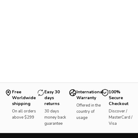
Free
Easy 30
International
100%
Worldwide
days
Warranty
Secure
shipping
returns
Checkout
Offered in the
On all orders
30 days
Discover /
country of
above $299
money back
MasterCard /
usage
guarantee
Visa