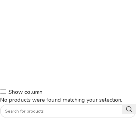
Show column
No products were found matching your selection.