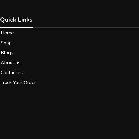
Quick Links
Home
Shop
Blogs
About us
Contact us
Track Your Order