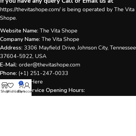
If you have any query Call or Email us at
https://thevitashope.com/
is being operated by The Vita
Shope.
Website Name:
The Vita Shope
Company Name:
The Vita Shope
Address:
3306 Mayfield Drive, Johnson City, Tennessee
37604-5922, USA
E-Mail:
order@thevitashope.com
Phone:
(
+1) 251-247-
0033
Contact Us:
Here
0
Customer Service Opening Hours:
Shop
Wishlist
Cart
My account
Monday to Sunday:
9:00 AM – 6:00 PM (IST / US Time
as applicable)
Response Time:
We aim to respond within 1–2
business days.