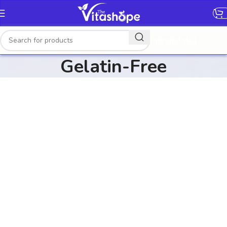
[gtranslate]
Gelatin-Free