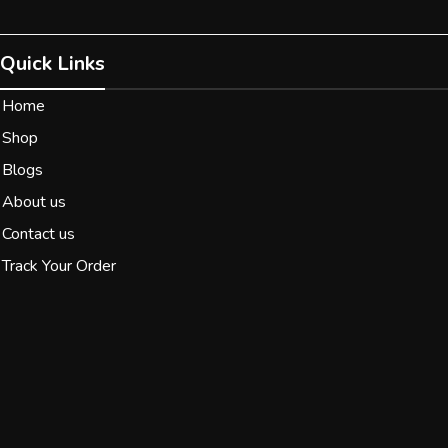
Quick Links
Home
Shop
Blogs
About us
Contact us
Track Your Order