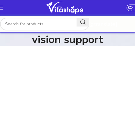
[gtranslate]
vision support