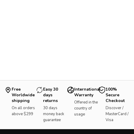
Free
Easy 30
International
100%
Worldwide
days
Warranty
Secure
shipping
returns
Checkout
Offered in the
On all orders
30 days
Discover /
country of
above $299
money back
MasterCard /
usage
guarantee
Visa