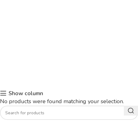
Show column
No products were found matching your selection.