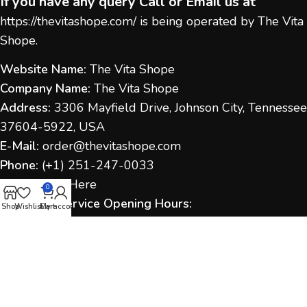
If you have any query Call or Email us at
https://thevitashope.com/
is being operated by The Vita
Shope.
Website Name:
The Vita Shope
Company Name:
The Vita Shope
Address:
3306 Mayfield Drive, Johnson City, Tennessee
37604-5922, USA
E-Mail:
order@thevitashope.com
Phone:
(
+1) 251-247-
0033
Contact Us:
Here
0
Customer Service Opening Hours:
Shop
Wishlist
Cart
My account
Monday to Sunday:
9:00 AM – 6:00 PM (IST / US Time
as applicable)
Response Time:
We aim to respond within 1–2
business days.