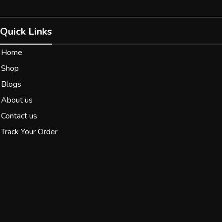
Quick Links
Home
Shop
Blogs
About us
Contact us
Track Your Order