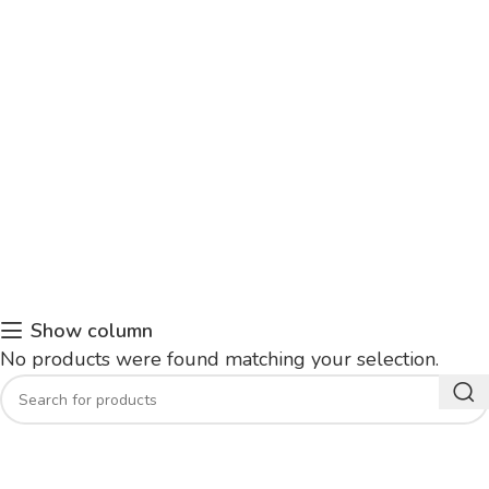
Show column
No products were found matching your selection.