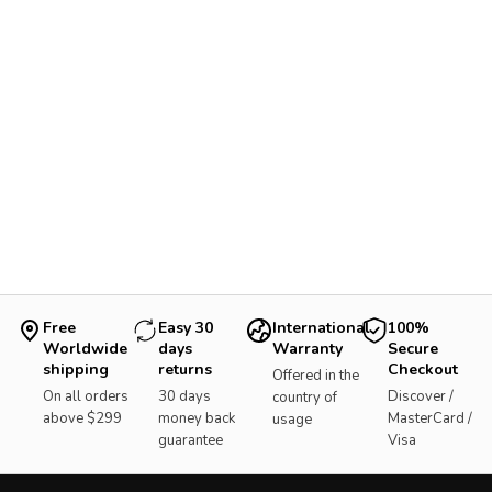
Free
Easy 30
International
100%
Worldwide
days
Warranty
Secure
shipping
returns
Checkout
Offered in the
On all orders
30 days
Discover /
country of
above $299
money back
MasterCard /
usage
guarantee
Visa