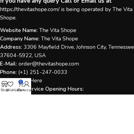
If you have any query Call or Email us at
https://thevitashope.com/
is being operated by The Vita
Shope.
Website Name:
The Vita Shope
Company Name:
The Vita Shope
Address:
3306 Mayfield Drive, Johnson City, Tennessee
37604-5922, USA
E-Mail:
order@thevitashope.com
Phone:
(
+1) 251-247-
0033
Contact Us:
Here
0
Customer Service Opening Hours:
Shop
Wishlist
Cart
My account
Monday to Sunday:
9:00 AM – 6:00 PM (IST / US Time
as applicable)
Response Time:
We aim to respond within 1–2
business days.