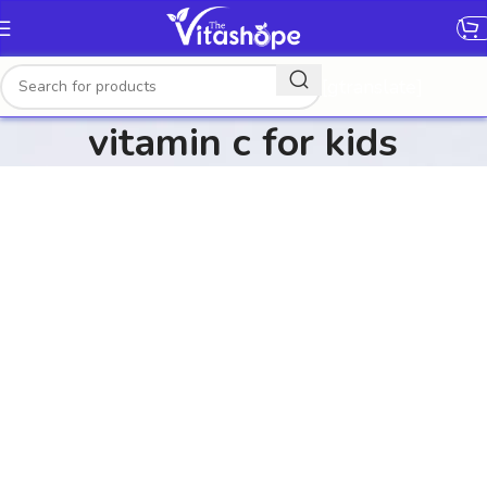
[gtranslate]
vitamin c for kids