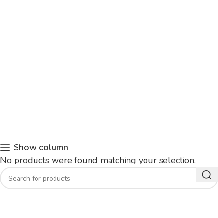
Show column
No products were found matching your selection.