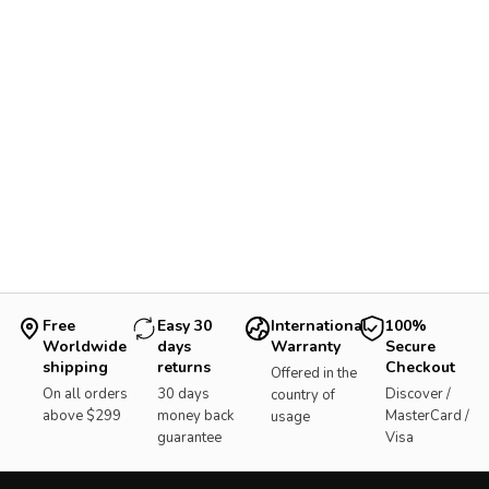
Free
Easy 30
International
100%
Worldwide
days
Warranty
Secure
shipping
returns
Checkout
Offered in the
On all orders
30 days
Discover /
country of
above $299
money back
MasterCard /
usage
guarantee
Visa