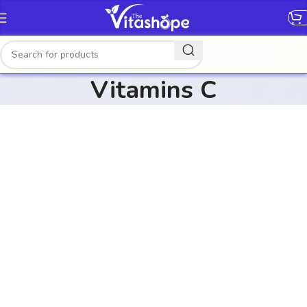
[gtranslate]
Vitamins C