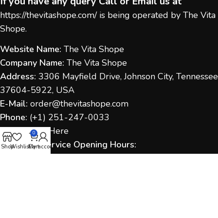
If you have any query Call or Email us at
https://thevitashope.com/
is being operated by The Vita
Shope.
Website Name:
The Vita Shope
Company Name:
The Vita Shope
Address:
3306 Mayfield Drive, Johnson City, Tennessee
37604-5922, USA
E-Mail:
order@thevitashope.com
Phone:
(
+1) 251-247-
0033
Contact Us:
Here
0
Customer Service Opening Hours:
Shop
Wishlist
Cart
My account
Monday to Sunday:
9:00 AM – 6:00 PM (IST / US Time
as applicable)
Response Time:
We aim to respond within 1–2
business days.