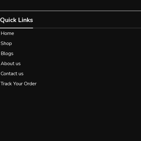
Quick Links
Home
Shop
Blogs
About us
Contact us
Track Your Order