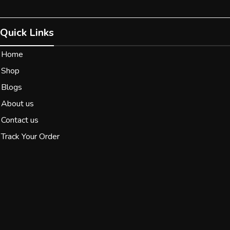
Quick Links
Home
Shop
Blogs
About us
Contact us
Track Your Order