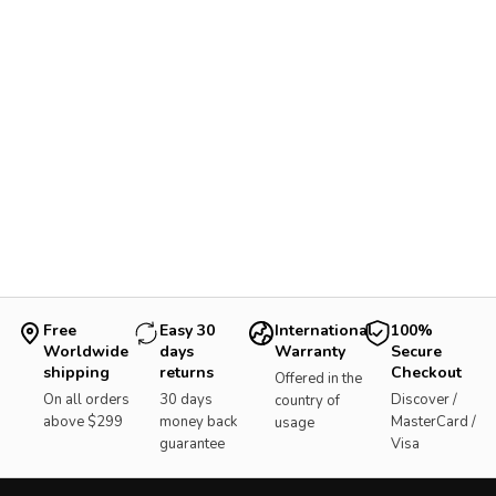
Free
Easy 30
International
100%
Worldwide
days
Warranty
Secure
shipping
returns
Checkout
Offered in the
On all orders
30 days
Discover /
country of
above $299
money back
MasterCard /
usage
guarantee
Visa