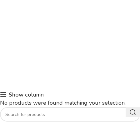
Show column
No products were found matching your selection.