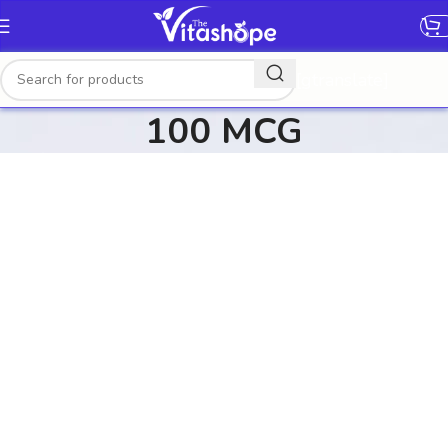
[gtranslate]
100 MCG