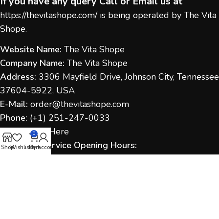
If you have any query Call or Email us at
https://thevitashope.com/
is being operated by The Vita
Shope.
Website Name:
The Vita Shope
Company Name:
The Vita Shope
Address:
3306 Mayfield Drive, Johnson City, Tennessee
37604-5922, USA
E-Mail:
order@thevitashope.com
Phone:
(
+1) 251-247-
0033
Contact Us:
Here
0
Customer Service Opening Hours:
Shop
Wishlist
Cart
My account
Monday to Sunday:
9:00 AM – 6:00 PM (IST / US Time
as applicable)
Response Time:
We aim to respond within 1–2
business days.