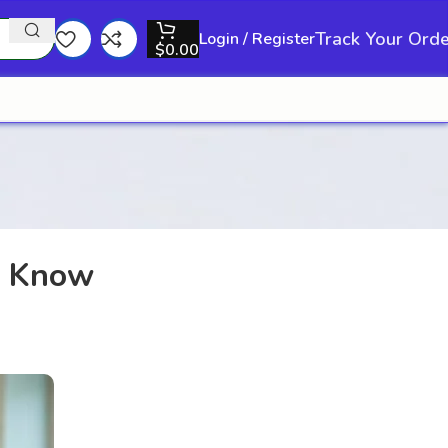
Track Your Ord
Login / Register
$
0.00
d Know