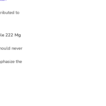
ributed to
le 222 Mg
should never
mphasize the