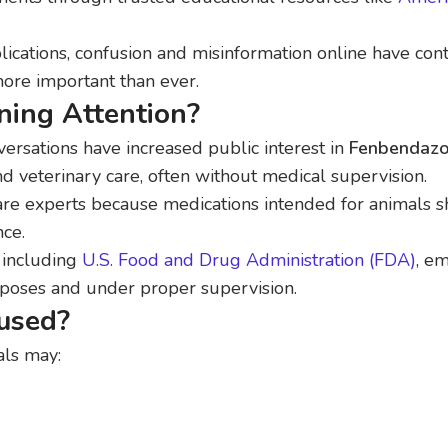
ications, confusion and misinformation online have cont
ore important than ever.
ing Attention?
versations have increased public interest in
Fenbendazo
d veterinary care, often without medical supervision.
are experts because medications intended for animals 
nce.
 including
U.S. Food and Drug Administration (FDA)
, e
rposes and under proper supervision.
used?
als may: