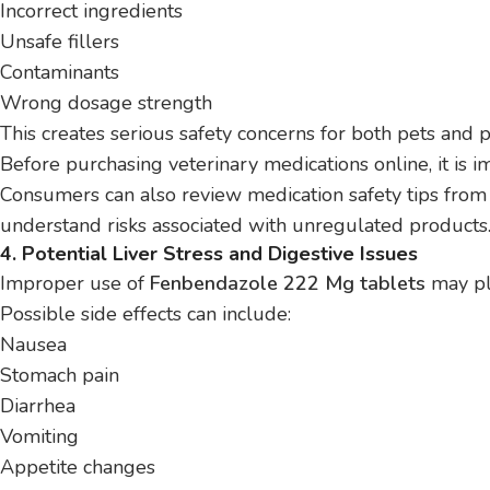
Incorrect ingredients
Unsafe fillers
Contaminants
Wrong dosage strength
This creates serious safety concerns for both pets and 
Before purchasing veterinary medications online, it is i
Consumers can also review medication safety tips fro
understand risks associated with unregulated products
4. Potential Liver Stress and Digestive Issues
Improper use of
Fenbendazole 222 Mg tablets
may pla
Possible side effects can include:
Nausea
Stomach pain
Diarrhea
Vomiting
Appetite changes