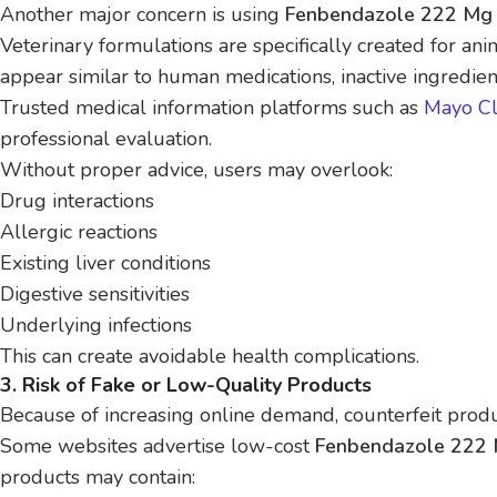
Another major concern is using
Fenbendazole 222 Mg 
Veterinary formulations are specifically created for a
appear similar to human medications, inactive ingredien
Trusted medical information platforms such as
Mayo Cl
professional evaluation.
Without proper advice, users may overlook:
Drug interactions
Allergic reactions
Existing liver conditions
Digestive sensitivities
Underlying infections
This can create avoidable health complications.
3. Risk of Fake or Low-Quality Products
Because of increasing online demand, counterfeit prod
Some websites advertise low-cost
Fenbendazole 222 
products may contain: