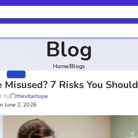
Blog
Home
Blogs
BLOGS
 Misused? 7 Risks You Shoul
d by
thevitashope
n June 2, 2026