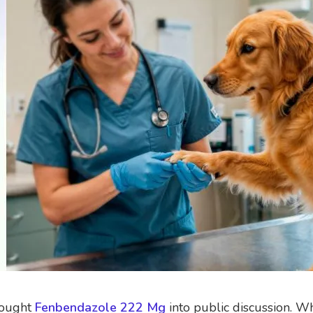
brought
Fenbendazole 222 Mg
into public discussion. Wh