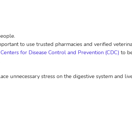
people.
mportant to use trusted pharmacies and verified veterina
m
Centers for Disease Control and Prevention (CDC)
to be
.
ce unnecessary stress on the digestive system and live