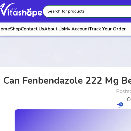
Home
Shop
Contact Us
About Us
My Account
Track Your Order
Can Fenbendazole 222 Mg Be
Poste
O
0