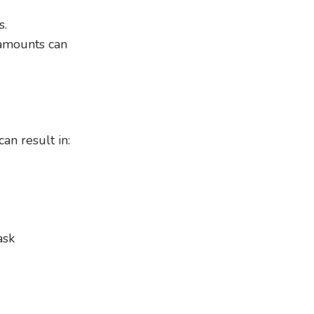
s.
 amounts can
an result in:
ask