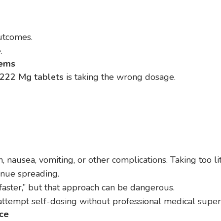
utcomes.
.
lems
222 Mg tablets
is taking the wrong dosage.
, nausea, vomiting, or other complications. Taking too lit
tinue spreading.
ster,” but that approach can be dangerous.
ttempt self-dosing without professional medical superv
ice