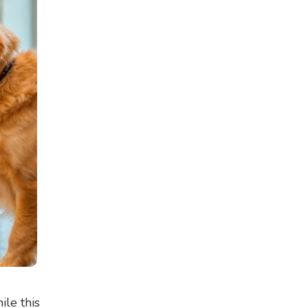
ile this