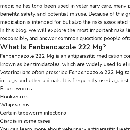
medicine has long been used in veterinary care, many p
benefits, safety, and potential misuse. Because of this g
medication is intended for but also the risks associated
In this blog, we will explore the most important risks 
responsibly, and answer common questions people ofte
What Is Fenbendazole 222 Mg?
Fenbendazole 222 Mg
is an antiparasitic medication c
known as benzimidazoles, which are widely used to elimi
Veterinarians often prescribe
Fenbendazole 222 Mg ta
in dogs and other animals. It is frequently used against:
Roundworms
Hookworms
Whipworms
Certain tapeworm infections
Giardia in some cases
You can learn more about veterinary antiparasitic trea