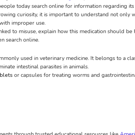
eople today search online for information regarding its
rowing curiosity, it is important to understand not only w
 with improper use.
linked to misuse, explain how this medication should be
n search online.
ommonly used in veterinary medicine. It belongs to a cla
nate intestinal parasites in animals.
blets
or capsules for treating worms and gastrointestin
tments through trusted educational resources like
Ameri