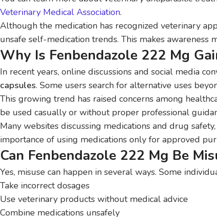
Veterinary Medical Association
.
Although the medication has recognized veterinary appl
unsafe self-medication trends. This makes awareness m
Why Is Fenbendazole 222 Mg Gain
In recent years, online discussions and social media con
capsules
. Some users search for alternative uses beyon
This growing trend has raised concerns among healthc
be used casually or without proper professional guida
Many websites discussing medications and drug safety,
importance of using medications only for approved pu
Can Fenbendazole 222 Mg Be Mis
Yes, misuse can happen in several ways. Some individu
Take incorrect dosages
Use veterinary products without medical advice
Combine medications unsafely