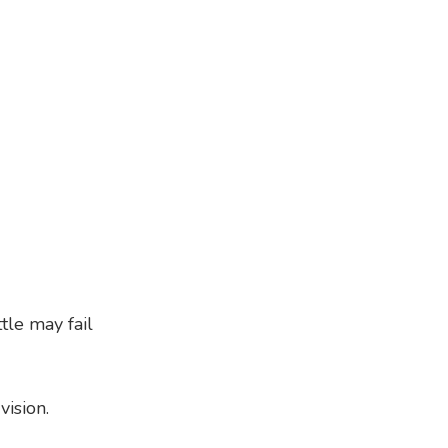
tle may fail
ision.