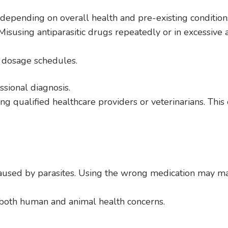
 depending on overall health and pre-existing condition
 Misusing antiparasitic drugs repeatedly or in excessive
e dosage schedules.
ssional diagnosis.
g qualified healthcare providers or veterinarians. This c
aused by parasites. Using the wrong medication may m
r both human and animal health concerns.