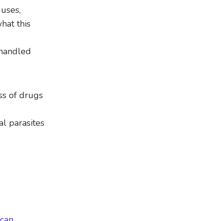
 uses,
hat this
 handled
ss of drugs
al parasites
can