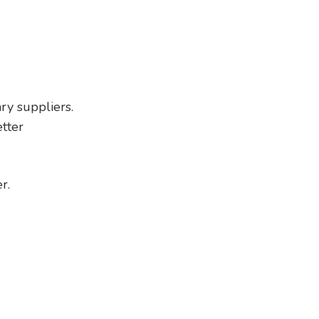
ry suppliers.
tter
r.