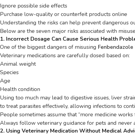
Ignore possible side effects
Purchase low-quality or counterfeit products online
Understanding the risks can help prevent dangerous o
Below are the seven major risks associated with misuse
1. Incorrect Dosage Can Cause Serious Health Prob
One of the biggest dangers of misusing
Fenbendazole 
Veterinary medications are carefully dosed based on:
Animal weight
Species
Age
Health condition
Using too much may lead to digestive issues, liver strain
to treat parasites effectively, allowing infections to con
People sometimes assume that “more medicine works fa
Always follow veterinary guidance for pets and never a
2. Using Veterinary Medication Without Medical Adv