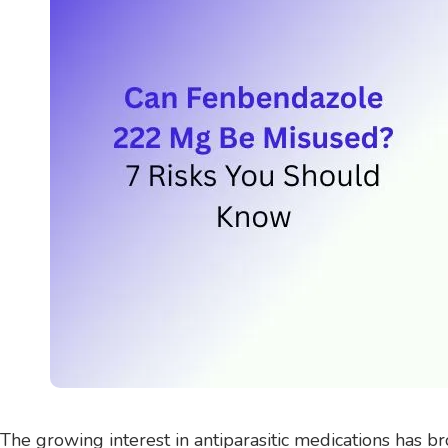
The growing interest in antiparasitic medications has 