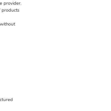
e provider.
f products
 without
actured