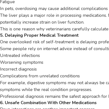
Fatigue
In pets, overdosing may cause additional complications
The liver plays a major role in processing medications.
potentially increase strain on liver function.
This is one reason why veterinarians carefully calculat
5. Delaying Proper Medical Treatment
One overlooked risk of self-treatment is delaying profe
Some people rely on internet advice instead of consultin
Untreated infections
Worsening symptoms
Incorrect diagnosis
Complications from unrelated conditions
For example, digestive symptoms may not always be c
symptoms while the real condition progresses.
Professional diagnosis remains the safest approach fo
6. Unsafe Combination With Other Medications