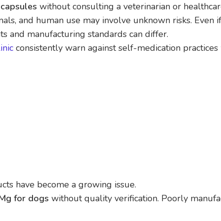
capsules
without consulting a veterinarian or healthcar
nimals, and human use may involve unknown risks. Even i
ts and manufacturing standards can differ.
inic
consistently warn against self-medication practices
ucts have become a growing issue.
Mg for dogs
without quality verification. Poorly manuf