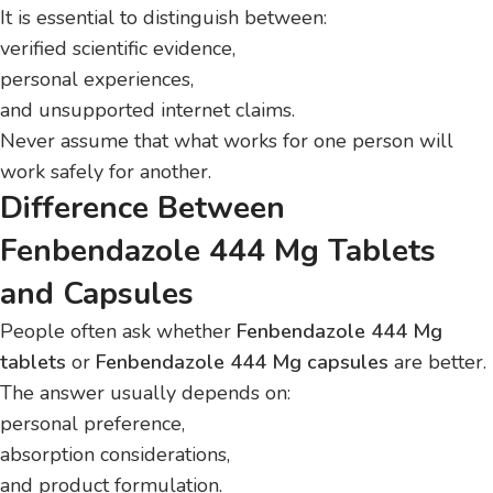
It is essential to distinguish between:
verified scientific evidence,
personal experiences,
and unsupported internet claims.
Never assume that what works for one person will
work safely for another.
Difference Between
Fenbendazole 444 Mg Tablets
and Capsules
People often ask whether
Fenbendazole 444 Mg
tablets
or
Fenbendazole 444 Mg capsules
are better.
The answer usually depends on:
personal preference,
absorption considerations,
and product formulation.