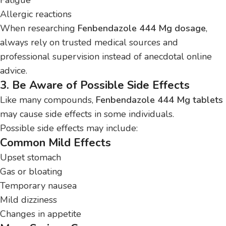
Allergic reactions
When researching
Fenbendazole 444 Mg dosage
,
always rely on trusted medical sources and
professional supervision instead of anecdotal online
advice.
3. Be Aware of Possible Side Effects
Like many compounds,
Fenbendazole 444 Mg tablets
may cause side effects in some individuals.
Possible side effects may include:
Common Mild Effects
Upset stomach
Gas or bloating
Temporary nausea
Mild dizziness
Changes in appetite