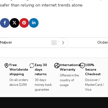
safer than relying on internet trends alone.
Newer
Older
Free
Easy 30
International
100%
Worldwide
days
Warranty
Secure
shipping
returns
Checkout
Offered in the
On all orders
30 days
Discover /
country of
above $299
money back
MasterCard /
usage
guarantee
Visa