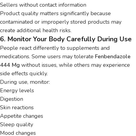
Sellers without contact information
Product quality matters significantly because
contaminated or improperly stored products may
create additional health risks.
6. Monitor Your Body Carefully During Use
People react differently to supplements and
medications. Some users may tolerate
Fenbendazole
444 Mg
without issues, while others may experience
side effects quickly.
During use, monitor:
Energy levels
Digestion
Skin reactions
Appetite changes
Sleep quality
Mood changes