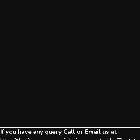
If you have any query Call or Email us at