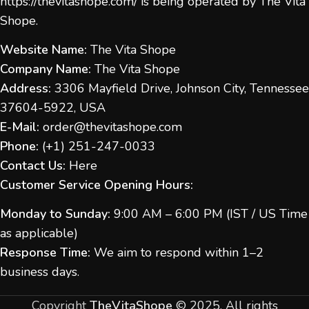
https://thevitashope.com/
is being operated by The Vita
Shope.
Website Name:
The Vita Shope
Company Name:
The Vita Shope
Address:
3306 Mayfield Drive, Johnson City, Tennessee
37604-5922, USA
E-Mail:
order@thevitashope.com
Phone:
(
+1) 251-247-
0033
Contact Us:
Here
Customer Service Opening Hours:
Monday to Sunday:
9:00 AM – 6:00 PM (IST / US Time
as applicable)
Response Time:
We aim to respond within 1–2
business days.
Copyright
TheVitaShope
©
2025. All rights