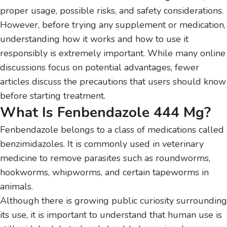
proper usage, possible risks, and safety considerations.
However, before trying any supplement or medication,
understanding how it works and how to use it
responsibly is extremely important. While many online
discussions focus on potential advantages, fewer
articles discuss the precautions that users should know
before starting treatment.
What Is Fenbendazole 444 Mg?
Fenbendazole belongs to a class of medications called
benzimidazoles. It is commonly used in veterinary
medicine to remove parasites such as roundworms,
hookworms, whipworms, and certain tapeworms in
animals.
Although there is growing public curiosity surrounding
its use, it is important to understand that human use is