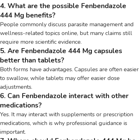
4. What are the possible Fenbendazole
444 Mg benefits?
People commonly discuss parasite management and
wellness-related topics online, but many claims still
require more scientific evidence.
5. Are Fenbendazole 444 Mg capsules
better than tablets?
Both forms have advantages. Capsules are often easier
to swallow, while tablets may offer easier dose
adjustments.
6. Can Fenbendazole interact with other
medications?
Yes. It may interact with supplements or prescription
medications, which is why professional guidance is
important.