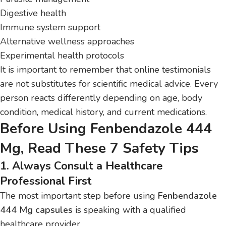
Digestive health
Immune system support
Alternative wellness approaches
Experimental health protocols
It is important to remember that online testimonials
are not substitutes for scientific medical advice. Every
person reacts differently depending on age, body
condition, medical history, and current medications.
Before Using Fenbendazole 444
Mg, Read These 7 Safety Tips
1. Always Consult a Healthcare
Professional First
The most important step before using
Fenbendazole
444 Mg capsules
is speaking with a qualified
healthcare provider.