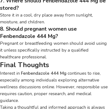
7. Where should Fenbendazole 444 Mg be
stored?
Store it in a cool, dry place away from sunlight,
moisture, and children.
8. Should pregnant women use
Fenbendazole 444 Mg?
Pregnant or breastfeeding women should avoid using
it unless specifically instructed by a qualified
healthcare professional.
Final Thoughts
Interest in
Fenbendazole 444 Mg
continues to rise,
especially among individuals exploring alternative
wellness discussions online. However, responsible use
requires caution, proper research, and medical
guidance.
Taking a thoughtful and informed approach is always