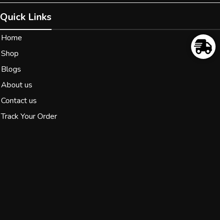
Quick Links
Home
Shop
Blogs
About us
Contact us
Track Your Order