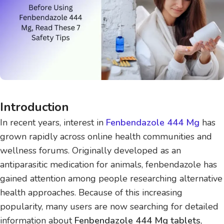
Introduction
In recent years, interest in
Fenbendazole 444 Mg
has
grown rapidly across online health communities and
wellness forums. Originally developed as an
antiparasitic medication for animals, fenbendazole has
gained attention among people researching alternative
health approaches. Because of this increasing
popularity, many users are now searching for detailed
information about
Fenbendazole 444 Mg tablets
,