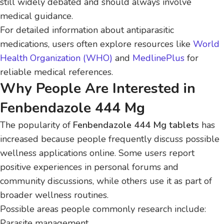
still widely debated and should always involve
medical guidance.
For detailed information about antiparasitic
medications, users often explore resources like
World
Health Organization (WHO)
and
MedlinePlus
for
reliable medical references.
Why People Are Interested in
Fenbendazole 444 Mg
The popularity of
Fenbendazole 444 Mg tablets
has
increased because people frequently discuss possible
wellness applications online. Some users report
positive experiences in personal forums and
community discussions, while others use it as part of
broader wellness routines.
Possible areas people commonly research include:
Parasite management