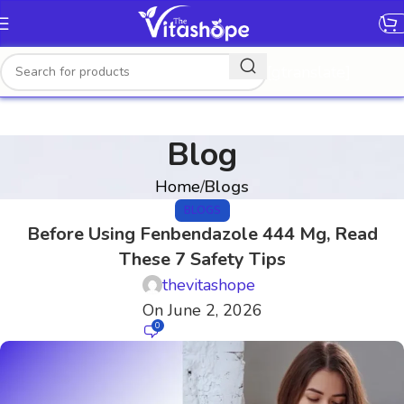
[gtranslate]
Blog
Home
Blogs
BLOGS
Before Using Fenbendazole 444 Mg, Read
These 7 Safety Tips
thevitashope
On June 2, 2026
0