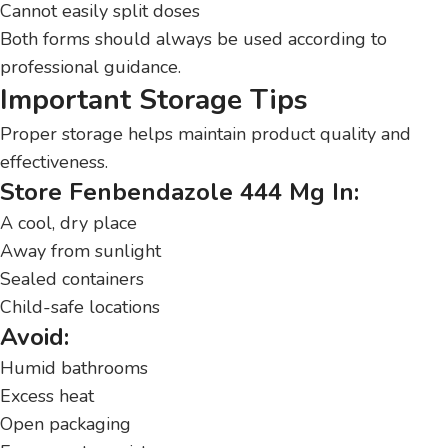
Cannot easily split doses
Both forms should always be used according to
professional guidance.
Important Storage Tips
Proper storage helps maintain product quality and
effectiveness.
Store Fenbendazole 444 Mg In:
A cool, dry place
Away from sunlight
Sealed containers
Child-safe locations
Avoid:
Humid bathrooms
Excess heat
Open packaging