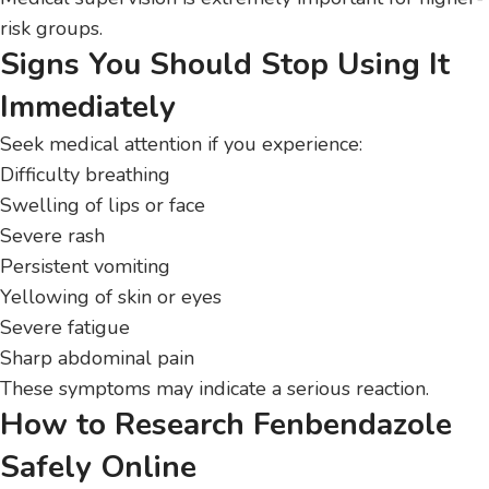
risk groups.
Signs You Should Stop Using It
Immediately
Seek medical attention if you experience:
Difficulty breathing
Swelling of lips or face
Severe rash
Persistent vomiting
Yellowing of skin or eyes
Severe fatigue
Sharp abdominal pain
These symptoms may indicate a serious reaction.
How to Research Fenbendazole
Safely Online