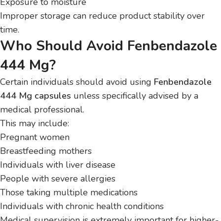
Exposure to moisture
Improper storage can reduce product stability over
time.
Who Should Avoid Fenbendazole
444 Mg?
Certain individuals should avoid using
Fenbendazole
444 Mg capsules
unless specifically advised by a
medical professional.
This may include:
Pregnant women
Breastfeeding mothers
Individuals with liver disease
People with severe allergies
Those taking multiple medications
Individuals with chronic health conditions
Medical supervision is extremely important for higher-