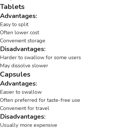
Tablets
Advantages:
Easy to split
Often lower cost
Convenient storage
Disadvantages:
Harder to swallow for some users
May dissolve slower
Capsules
Advantages:
Easier to swallow
Often preferred for taste-free use
Convenient for travel
Disadvantages:
Usually more expensive