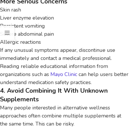
More Serious Concerns
Skin rash
Liver enzyme elevation
Persistent vomiting
Severe abdominal pain
Allergic reactions
If any unusual symptoms appear, discontinue use
immediately and contact a medical professional.
Reading reliable educational information from
organizations such as
Mayo Clinic
can help users better
understand medication safety practices.
4. Avoid Combining It With Unknown
Supplements
Many people interested in alternative wellness
approaches often combine multiple supplements at
the same time. This can be risky.