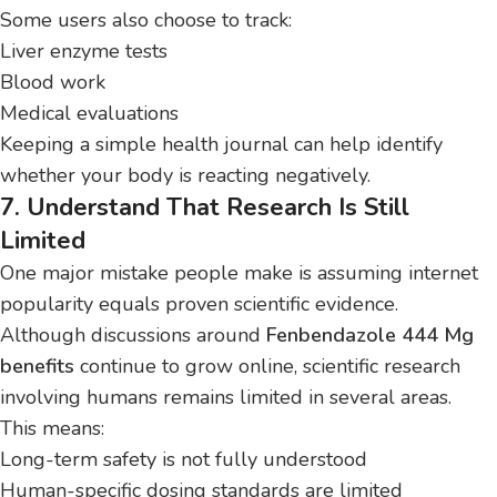
Some users also choose to track:
Liver enzyme tests
Blood work
Medical evaluations
Keeping a simple health journal can help identify
whether your body is reacting negatively.
7. Understand That Research Is Still
Limited
One major mistake people make is assuming internet
popularity equals proven scientific evidence.
Although discussions around
Fenbendazole 444 Mg
benefits
continue to grow online, scientific research
involving humans remains limited in several areas.
This means:
Long-term safety is not fully understood
Human-specific dosing standards are limited