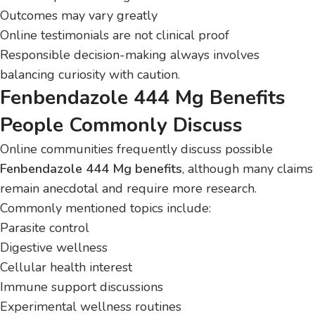
Outcomes may vary greatly
Online testimonials are not clinical proof
Responsible decision-making always involves
balancing curiosity with caution.
Fenbendazole 444 Mg Benefits
People Commonly Discuss
Online communities frequently discuss possible
Fenbendazole 444 Mg benefits
, although many claims
remain anecdotal and require more research.
Commonly mentioned topics include:
Parasite control
Digestive wellness
Cellular health interest
Immune support discussions
Experimental wellness routines