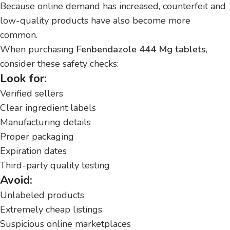
Because online demand has increased, counterfeit and
low-quality products have also become more
common.
When purchasing
Fenbendazole 444 Mg tablets
,
consider these safety checks:
Look for:
Verified sellers
Clear ingredient labels
Manufacturing details
Proper packaging
Expiration dates
Third-party quality testing
Avoid:
Unlabeled products
Extremely cheap listings
Suspicious online marketplaces