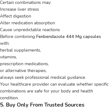
Certain combinations may:
Increase liver stress
Affect digestion
Alter medication absorption
Cause unpredictable reactions
Before combining
Fenbendazole 444 Mg capsules
with:
herbal supplements,
vitamins,
prescription medications,
or alternative therapies,
always seek professional medical guidance.
Your healthcare provider can evaluate whether specific
combinations are safe for your body and health
condition.
5. Buy Only From Trusted Sources