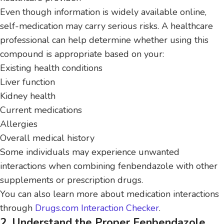
Even though information is widely available online,
self-medication may carry serious risks. A healthcare
professional can help determine whether using this
compound is appropriate based on your:
Existing health conditions
Liver function
Kidney health
Current medications
Allergies
Overall medical history
Some individuals may experience unwanted
interactions when combining fenbendazole with other
supplements or prescription drugs.
You can also learn more about medication interactions
through
Drugs.com Interaction Checker
.
2. Understand the Proper Fenbendazole