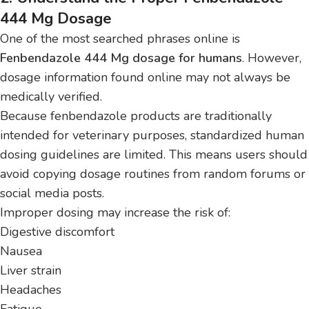
444 Mg Dosage
One of the most searched phrases online is
Fenbendazole 444 Mg dosage for humans
. However,
dosage information found online may not always be
medically verified.
Because fenbendazole products are traditionally
intended for veterinary purposes, standardized human
dosing guidelines are limited. This means users should
avoid copying dosage routines from random forums or
social media posts.
Improper dosing may increase the risk of:
Digestive discomfort
Nausea
Liver strain
Headaches
Fatigue