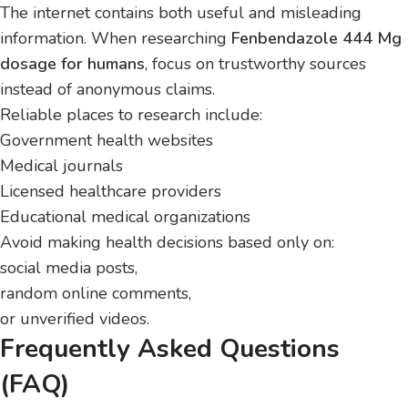
The internet contains both useful and misleading
information. When researching
Fenbendazole 444 Mg
dosage for humans
, focus on trustworthy sources
instead of anonymous claims.
Reliable places to research include:
Government health websites
Medical journals
Licensed healthcare providers
Educational medical organizations
Avoid making health decisions based only on:
social media posts,
random online comments,
or unverified videos.
Frequently Asked Questions
(FAQ)