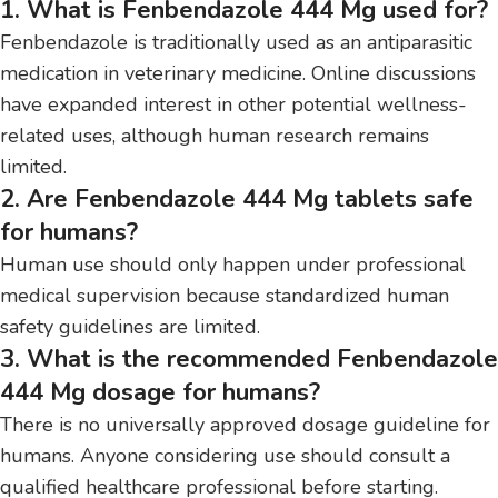
1. What is Fenbendazole 444 Mg used for?
Fenbendazole is traditionally used as an antiparasitic
medication in veterinary medicine. Online discussions
have expanded interest in other potential wellness-
related uses, although human research remains
limited.
2. Are Fenbendazole 444 Mg tablets safe
for humans?
Human use should only happen under professional
medical supervision because standardized human
safety guidelines are limited.
3. What is the recommended Fenbendazole
444 Mg dosage for humans?
There is no universally approved dosage guideline for
humans. Anyone considering use should consult a
qualified healthcare professional before starting.