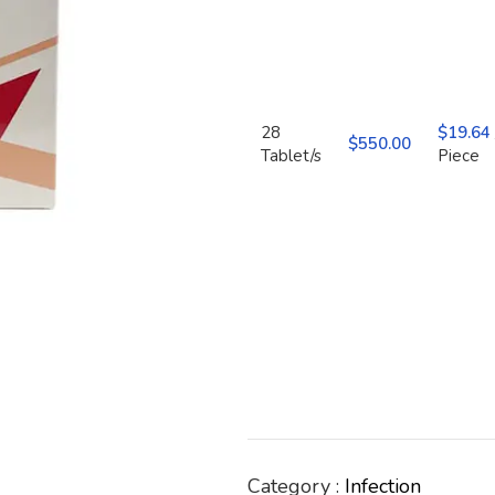
28
$
19.64
$
550.00
Tablet/s
Piece
Category :
Infection