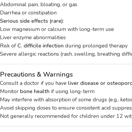
Abdominal pain, bloating, or gas
Diarrhea or constipation
Serious side effects (rare):
Low magnesium or calcium with long-term use
Liver enzyme abnormalities
Risk of
C. difficile infection
during prolonged therapy
Severe allergic reactions (rash, swelling, breathing diffi
Precautions & Warnings
Consult a doctor if you have
liver disease or osteoporo
Monitor
bone health
if using long-term
May interfere with absorption of some drugs (e.g., keto
Avoid skipping doses to ensure consistent acid suppres
Not generally recommended for children under 12 wit