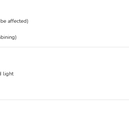
be affected)
bining)
 light