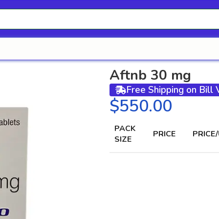
Aftnb 30 mg
Free Shipping on Bill
$
PACK
PRICE
PRICE/
SIZE