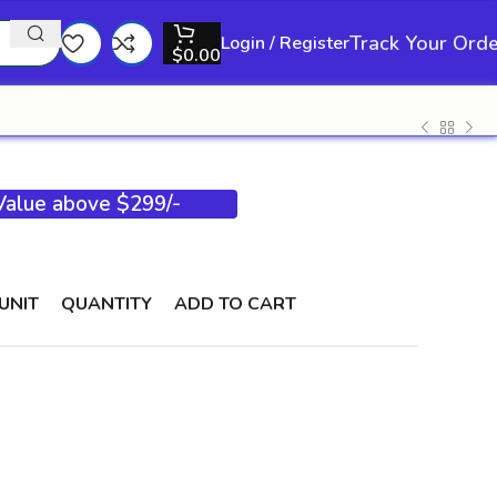
Track Your Ord
Login / Register
$
0.00
 Value above $299/-
UNIT
QUANTITY
ADD TO CART