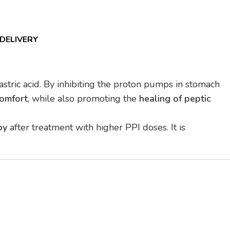
 DELIVERY
astric acid. By inhibiting the proton pumps in stomach
comfort
, while also promoting the
healing of peptic
py
after treatment with higher PPI doses. It is