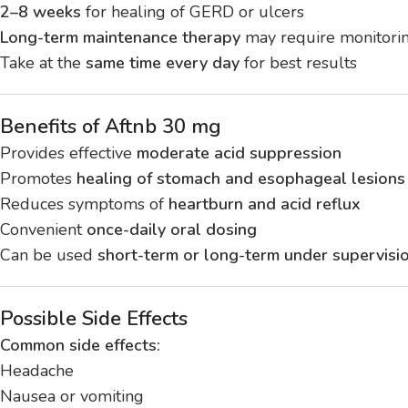
2–8 weeks
for healing of GERD or ulcers
Long-term maintenance therapy
may require monitori
Take at the
same time every day
for best results
Benefits of Aftnb 30 mg
Provides effective
moderate acid suppression
Promotes
healing of stomach and esophageal lesions
Reduces symptoms of
heartburn and acid reflux
Convenient
once-daily oral dosing
Can be used
short-term or long-term under supervisi
Possible Side Effects
Common side effects:
Headache
Nausea or vomiting