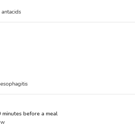
 antacids
 esophagitis
 minutes before a meal
ew