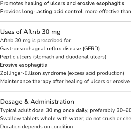
Promotes
healing of ulcers and erosive esophagitis
Provides
long-lasting acid control
, more effective than
Uses of Aftnb 30 mg
Aftnb 30 mg is prescribed for:
Gastroesophageal reflux disease (GERD)
Peptic ulcers
(stomach and duodenal ulcers)
Erosive esophagitis
Zollinger-Ellison syndrome
(excess acid production)
Maintenance therapy
after healing of ulcers or erosive
Dosage & Administration
Typical adult dose:
30 mg once daily
, preferably
30–60
Swallow tablets
whole with water
; do not crush or ch
Duration depends on condition: