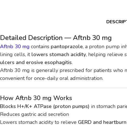
DESCRIP
Detailed Description — Aftnb 30 mg
Aftnb 30 mg
contains
pantoprazole
, a proton pump inh
lining cells, it
lowers stomach acidity
, helping relieve
ulcers and erosive esophagitis
.
Aftnb 30 mg is generally prescribed for patients who
convenient for once-daily oral administration.
How Aftnb 30 mg Works
Blocks H+/K+ ATPase (proton pumps)
in stomach parie
Reduces gastric acid secretion
Lowers stomach acidity to relieve
GERD and heartbur