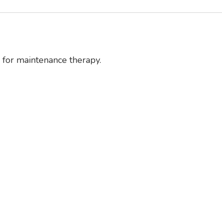
d for maintenance therapy.