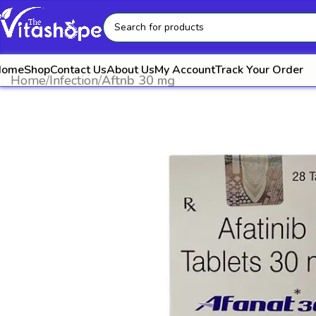
Home
Shop
Contact Us
About Us
My Account
Track Your Order
Home
Infection
Aftnb 30 mg