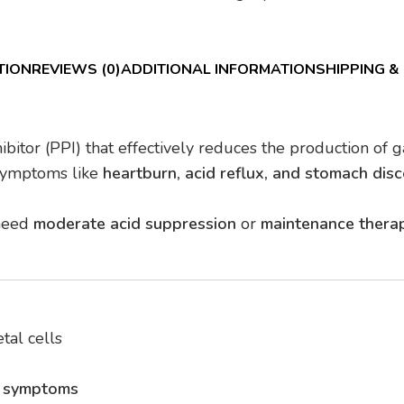
TION
REVIEWS (0)
ADDITIONAL INFORMATION
SHIPPING &
ibitor (PPI) that effectively reduces the production of g
 symptoms like
heartburn, acid reflux, and stomach dis
 need
moderate acid suppression
or
maintenance thera
tal cells
n symptoms