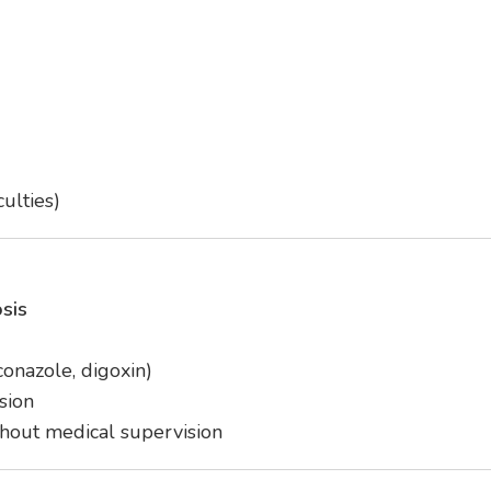
culties)
sis
conazole, digoxin)
sion
hout medical supervision