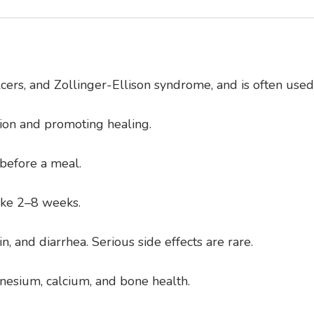
ulcers, and Zollinger-Ellison syndrome, and is often use
ion and promoting healing.
 before a meal.
take 2–8 weeks.
and diarrhea. Serious side effects are rare.
nesium, calcium, and bone health.