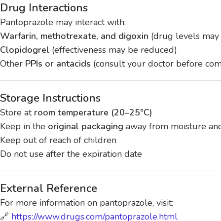
Drug Interactions
Pantoprazole may interact with:
Warfarin, methotrexate, and digoxin
(drug levels may 
Clopidogrel
(effectiveness may be reduced)
Other
PPIs or antacids
(consult your doctor before com
Storage Instructions
Store at
room temperature (20–25°C)
Keep in the
original packaging
away from moisture and
Keep out of reach of children
Do not use after the expiration date
External Reference
For more information on pantoprazole, visit:
🔗
https://www.drugs.com/pantoprazole.html