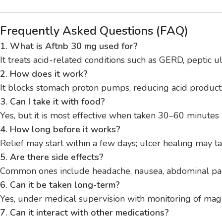
Frequently Asked Questions (FAQ)
1. What is Aftnb 30 mg used for?
It treats acid-related conditions such as GERD, peptic 
2. How does it work?
It blocks stomach proton pumps, reducing acid product
3. Can I take it with food?
Yes, but it is most effective when taken 30–60 minutes
4. How long before it works?
Relief may start within a few days; ulcer healing may 
5. Are there side effects?
Common ones include headache, nausea, abdominal pain, 
6. Can it be taken long-term?
Yes, under medical supervision with monitoring of mag
7. Can it interact with other medications?