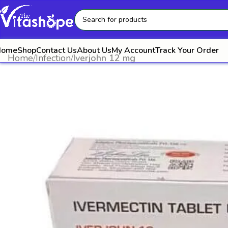
Home
Shop
Contact Us
About Us
My Account
Track Your Order
Home
Infection
Iverjohn 12 mg