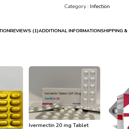
Category :
Infection
TION
REVIEWS (1)
ADDITIONAL INFORMATION
SHIPPING &
Ivermectin 20 mg Tablet