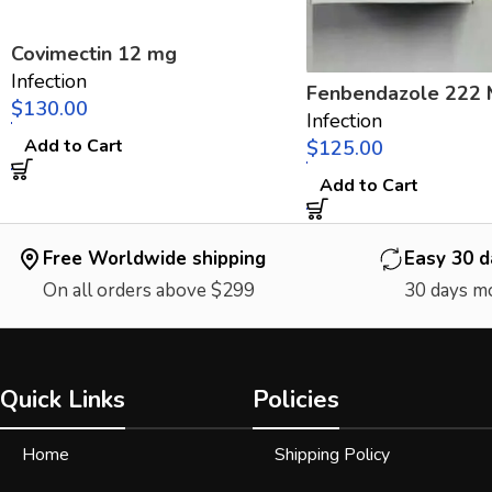
Covimectin 12 mg
Infection
Fenbendazole 222
$
Infection
Add to Cart
$
Add to Cart
Free Worldwide shipping
Easy 30 d
On all orders above $299
30 days m
Quick Links
Policies
Home
Shipping Policy