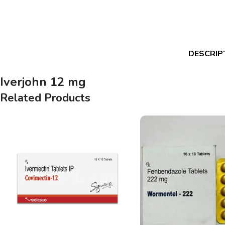
DESCRIP
Iverjohn 12 mg
Related Products