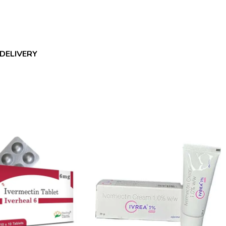
 DELIVERY