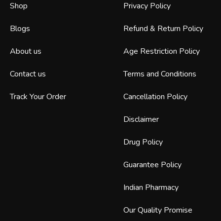
Shop
Privacy Policy
Blogs
Refund & Return Policy
About us
Age Restriction Policy
Contact us
Terms and Conditions
Track Your Order
Cancellation Policy
Disclaimer
Drug Policy
Guarantee Policy
Indian Pharmacy
Our Quality Promise