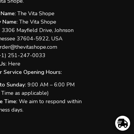
ita Shope.
 Name:
The Vita Shope
 Name:
The Vita Shope
:
3306 Mayfield Drive, Johnson
nnessee 37604-5922, USA
rder@thevitashope.com
+1) 251-247-
0033
Us:
Here
 Service Opening Hours:
to Sunday:
9:00 AM – 6:00 PM
S Time as applicable)
e Time:
We aim to respond within
ness days.