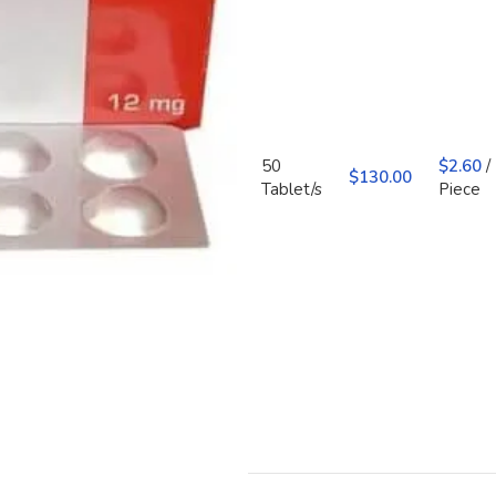
50
$
2.60
/
$
130.00
Tablet/s
Piece