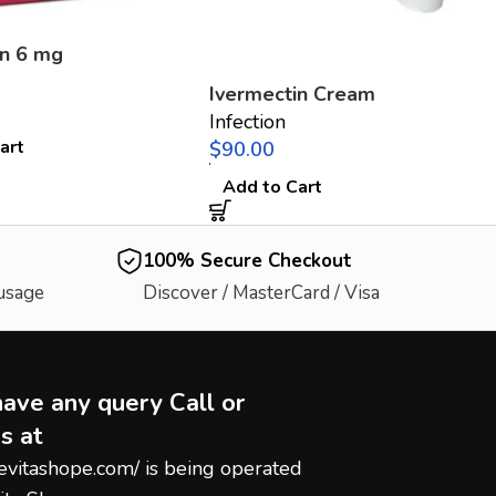
in 6 mg
Ivermectin Cream
Infection
art
$
Add to Cart
100% Secure Checkout
 usage
Discover / MasterCard / Visa
have any query Call or
s at
hevitashope.com/
is being operated