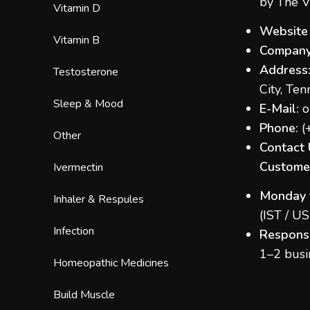
by The V
Vitamin D
Website
Vitamin B
Company
Address
Testosterone
City, Te
Sleep & Mood
E-Mail:
o
Phone:
(
Other
Contact 
Customer
Ivermectin
Monday 
Inhaler & Respules
(IST / U
Infection
Respons
1–2 busi
Homeopathic Medicines
Build Muscle