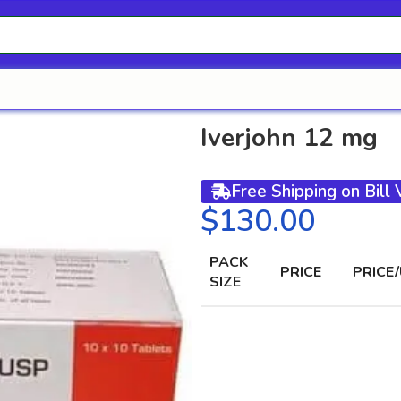
Iverjohn 12 mg
Free Shipping on Bill
$
PACK
PRICE
PRICE/
SIZE