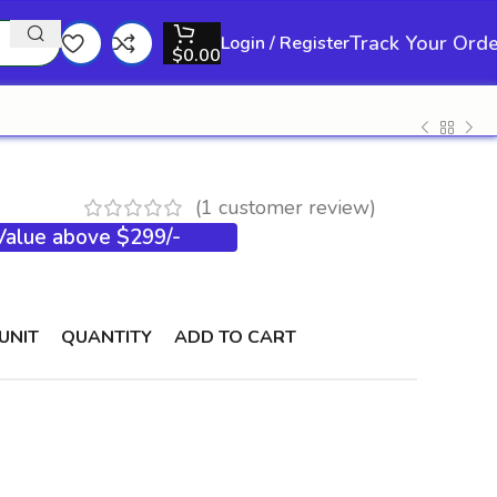
Track Your Ord
Login / Register
$
0.00
(
1
customer review)
 Value above $299/-
UNIT
QUANTITY
ADD TO CART