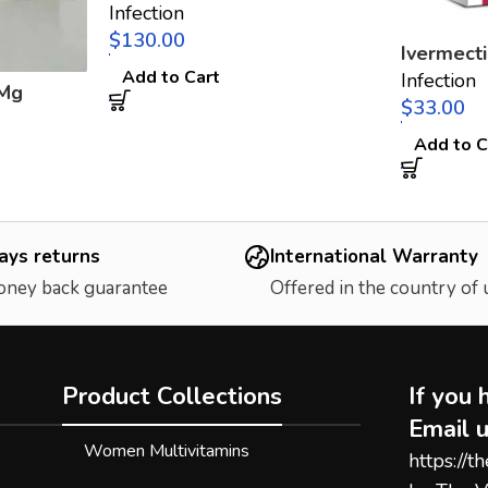
Infection
$
Ivermect
Add to Cart
Infection
 Mg
$
Add to C
ays returns
International Warranty
oney back guarantee
Offered in the country of
Product Collections
If you 
Email u
Women Multivitamins
https://t