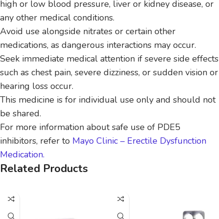
high or low blood pressure, liver or kidney disease, or
any other medical conditions.
Avoid use alongside nitrates or certain other
medications, as dangerous interactions may occur.
Seek immediate medical attention if severe side effects
such as chest pain, severe dizziness, or sudden vision or
hearing loss occur.
This medicine is for individual use only and should not
be shared.
For more information about safe use of PDE5
inhibitors, refer to
Mayo Clinic – Erectile Dysfunction
Medication.
Related Products