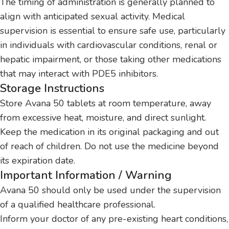
The timing of administration is generally planned to
align with anticipated sexual activity. Medical
supervision is essential to ensure safe use, particularly
in individuals with cardiovascular conditions, renal or
hepatic impairment, or those taking other medications
that may interact with PDE5 inhibitors.
Storage Instructions
Store Avana 50 tablets at room temperature, away
from excessive heat, moisture, and direct sunlight.
Keep the medication in its original packaging and out
of reach of children. Do not use the medicine beyond
its expiration date.
Important Information / Warning
Avana 50 should only be used under the supervision
of a qualified healthcare professional.
Inform your doctor of any pre-existing heart conditions,