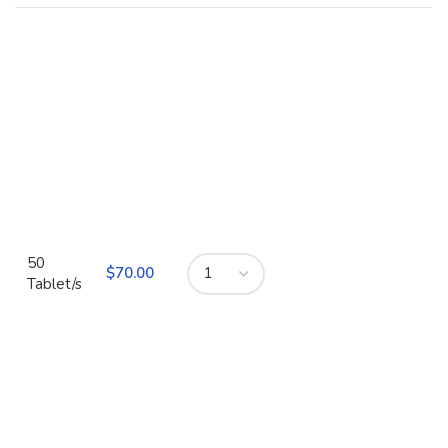
50
$
Tablet/s