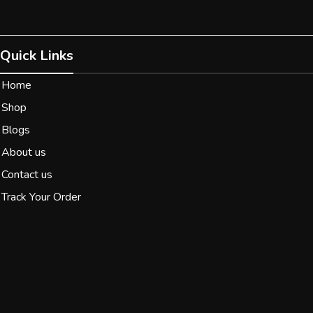
Quick Links
Home
Shop
Blogs
About us
Contact us
Track Your Order