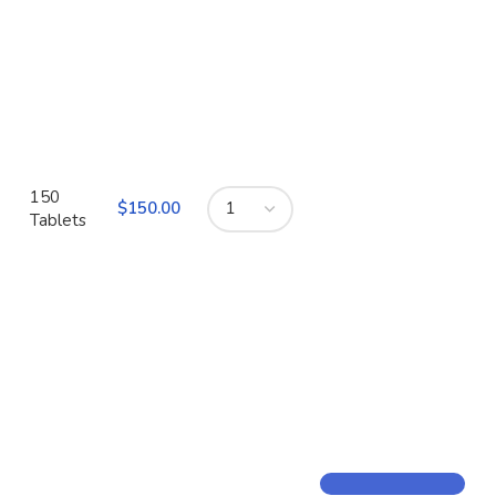
150
$
Tablets