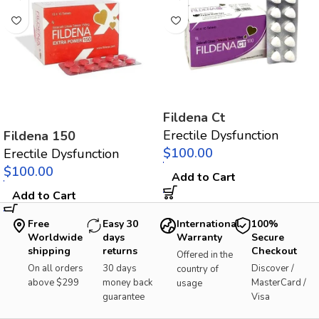
Fildena Ct
Erectile Dysfunction
Fildena 150
$
Erectile Dysfunction
$
Add to Cart
Add to Cart
Free
Easy 30
International
100%
Worldwide
days
Warranty
Secure
shipping
returns
Checkout
Offered in the
On all orders
30 days
Discover /
country of
above $299
money back
MasterCard /
usage
guarantee
Visa