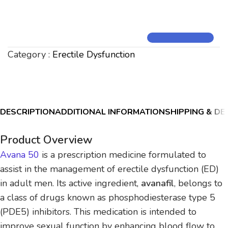
Category :
Erectile Dysfunction
DESCRIPTION
ADDITIONAL INFORMATION
SHIPPING & DE
Product Overview
Avana 50
is a prescription medicine formulated to
assist in the management of erectile dysfunction (ED)
in adult men. Its active ingredient,
avanafil
, belongs to
a class of drugs known as phosphodiesterase type 5
(PDE5) inhibitors. This medication is intended to
improve sexual function by enhancing blood flow to