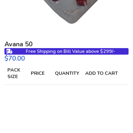
Avana 50
Free Shipping on Bill Value above $299/-
$
PACK
PRICE
QUANTITY
ADD TO CART
SIZE