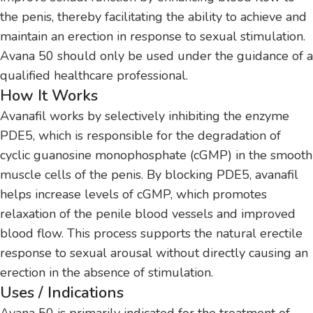
the penis, thereby facilitating the ability to achieve and
maintain an erection in response to sexual stimulation.
Avana 50 should only be used under the guidance of a
qualified healthcare professional.
How It Works
Avanafil works by selectively inhibiting the enzyme
PDE5, which is responsible for the degradation of
cyclic guanosine monophosphate (cGMP) in the smooth
muscle cells of the penis. By blocking PDE5, avanafil
helps increase levels of cGMP, which promotes
relaxation of the penile blood vessels and improved
blood flow. This process supports the natural erectile
response to sexual arousal without directly causing an
erection in the absence of stimulation.
Uses / Indications
Avana 50 is primarily indicated for the treatment of