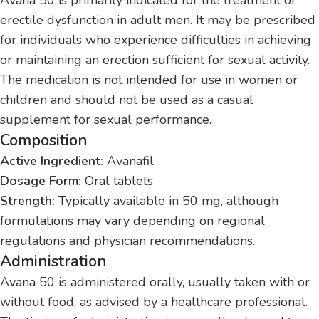
erectile dysfunction in adult men. It may be prescribed
for individuals who experience difficulties in achieving
or maintaining an erection sufficient for sexual activity.
The medication is not intended for use in women or
children and should not be used as a casual
supplement for sexual performance.
Composition
Active Ingredient:
Avanafil
Dosage Form:
Oral tablets
Strength:
Typically available in 50 mg, although
formulations may vary depending on regional
regulations and physician recommendations.
Administration
Avana 50 is administered orally, usually taken with or
without food, as advised by a healthcare professional.