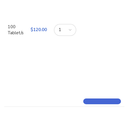
100
$
Tablet/s