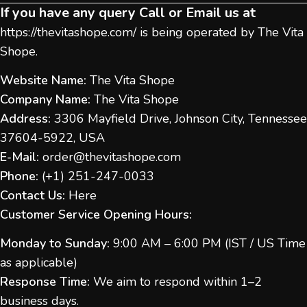
If you have any query Call or Email us at
https://thevitashope.com/
is being operated by The Vita
Shope.
Website Name:
The Vita Shope
Company Name:
The Vita Shope
Address:
3306 Mayfield Drive, Johnson City, Tennessee
37604-5922, USA
E-Mail:
order@thevitashope.com
Phone:
(
+1) 251-247-
0033
Contact Us:
Here
Customer Service Opening Hours:
Monday to Sunday:
9:00 AM – 6:00 PM (IST / US Time
as applicable)
Response Time:
We aim to respond within 1–2
business days.