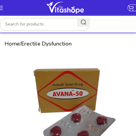
[gtranslate]
Home
Erectile Dysfunction