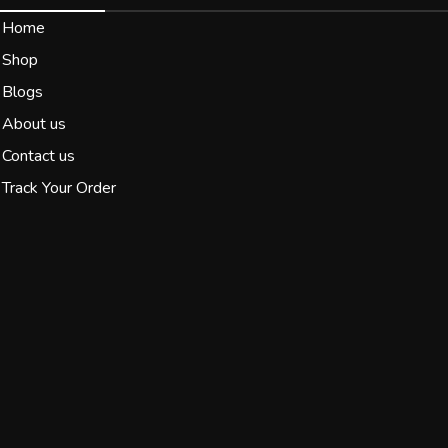
Home
Shop
Blogs
About us
Contact us
Track Your Order