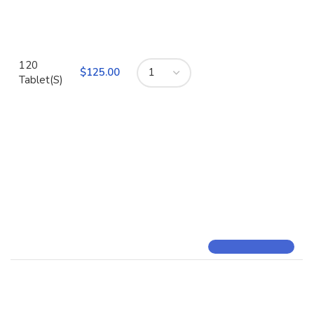
120
$
Tablet(S)