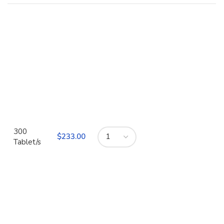
300
$
Tablet/s