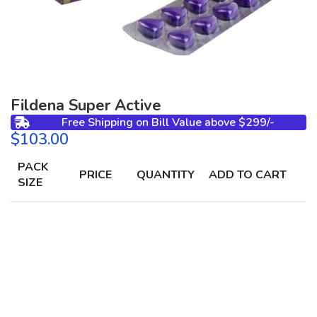
Fildena Super Active
Free Shipping on Bill Value above $299/-
$
PACK
PRICE
QUANTITY
ADD TO CART
SIZE