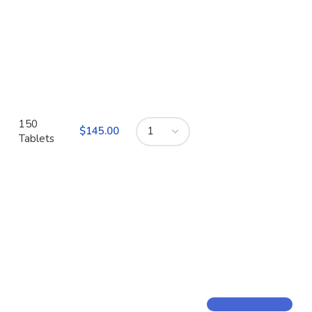
150
$
Tablets