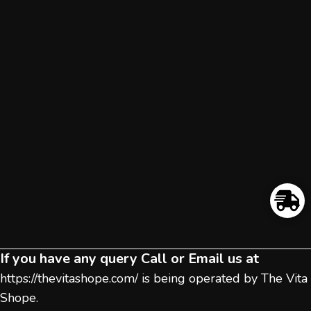
If you have any query Call or Email us at
https://thevitashope.com/
is being operated by The Vita
Shope.