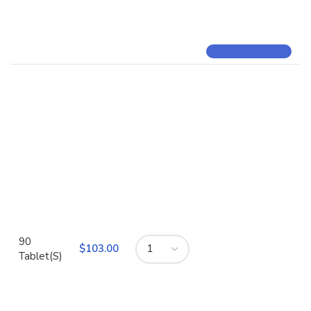
90
$
Tablet(S)