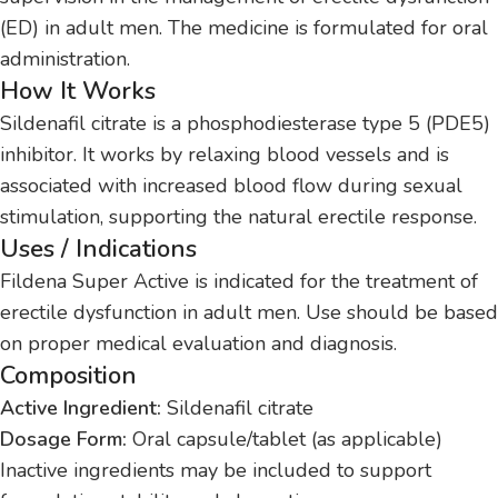
(ED) in adult men. The medicine is formulated for oral
administration.
How It Works
Sildenafil citrate is a phosphodiesterase type 5 (PDE5)
inhibitor. It works by relaxing blood vessels and is
associated with increased blood flow during sexual
stimulation, supporting the natural erectile response.
Uses / Indications
Fildena Super Active is indicated for the treatment of
erectile dysfunction in adult men. Use should be based
on proper medical evaluation and diagnosis.
Composition
Active Ingredient:
Sildenafil citrate
Dosage Form:
Oral capsule/tablet (as applicable)
Inactive ingredients may be included to support