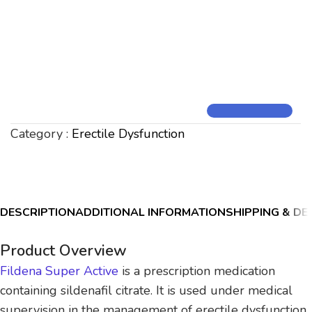
Category :
Erectile Dysfunction
DESCRIPTION
ADDITIONAL INFORMATION
SHIPPING & DE
Product Overview
Fildena Super Active
is a prescription medication
containing sildenafil citrate. It is used under medical
supervision in the management of erectile dysfunction