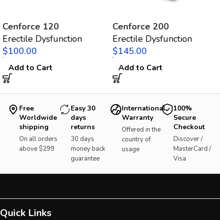
Cenforce 120
Cenforce 200
Erectile Dysfunction
Erectile Dysfunction
$
$
Add to Cart
Add to Cart
Free
Easy 30
International
100%
Worldwide
days
Warranty
Secure
shipping
returns
Checkout
Offered in the
On all orders
30 days
Discover /
country of
above $299
money back
MasterCard /
usage
guarantee
Visa
Quick Links