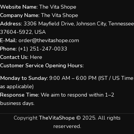
Website Name:
The Vita Shope
Company Name:
The Vita Shope
Address:
3306 Mayfield Drive, Johnson City, Tennessee
37604-5922, USA
E-Mail:
order@thevitashope.com
Phone:
(
+1) 251-247-
0033
Contact Us:
Here
Customer Service Opening Hours:
Monday to Sunday:
9:00 AM – 6:00 PM (IST / US Time
as applicable)
Response Time:
We aim to respond within 1–2
business days.
Copyright
TheVitaShope
©
2025. All rights
reservered.