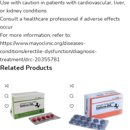
Use with caution in patients with cardiovascular, liver,
or kidney conditions
Consult a healthcare professional if adverse effects
occur
For more information, refer to:
https://www.mayoclinic.org/diseases-
conditions/erectile-dysfunction/diagnosis-
treatment/drc-20355781
Related Products