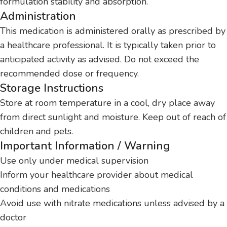
formulation stability and absorption.
Administration
This medication is administered orally as prescribed by
a healthcare professional. It is typically taken prior to
anticipated activity as advised. Do not exceed the
recommended dose or frequency.
Storage Instructions
Store at room temperature in a cool, dry place away
from direct sunlight and moisture. Keep out of reach of
children and pets.
Important Information / Warning
Use only under medical supervision
Inform your healthcare provider about medical
conditions and medications
Avoid use with nitrate medications unless advised by a
doctor