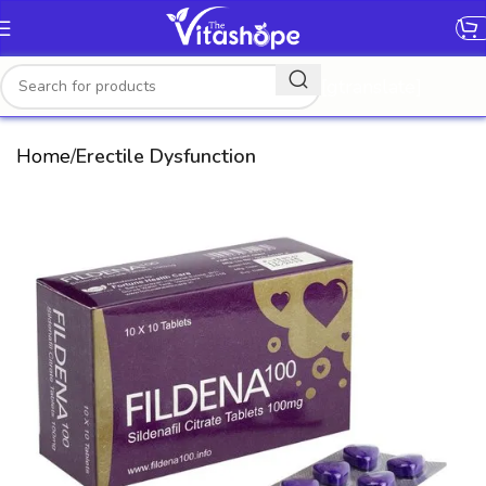
[gtranslate]
Home
Erectile Dysfunction