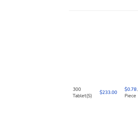
300
$
0.78
$
Tablet(S)
Piece