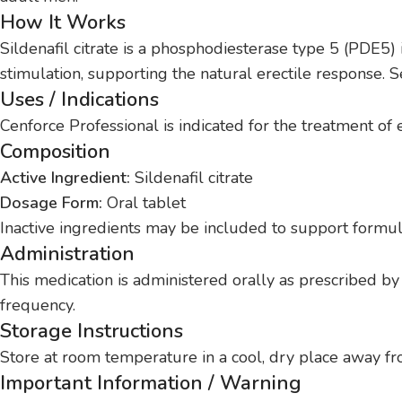
How It Works
Sildenafil citrate is a phosphodiesterase type 5 (PDE5) 
stimulation, supporting the natural erectile response. S
Uses / Indications
Cenforce Professional is indicated for the treatment of
Composition
Active Ingredient:
Sildenafil citrate
Dosage Form:
Oral tablet
Inactive ingredients may be included to support formula
Administration
This medication is administered orally as prescribed by
frequency.
Storage Instructions
Store at room temperature in a cool, dry place away fro
Important Information / Warning