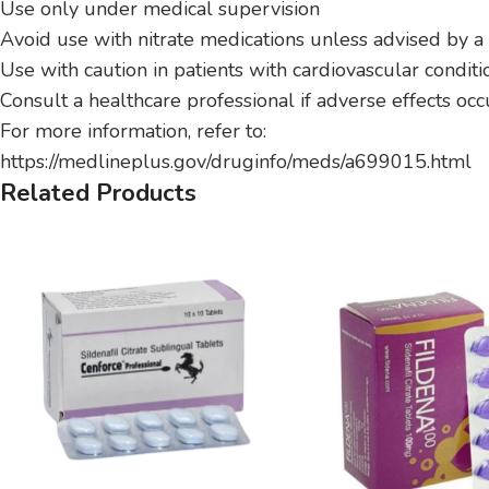
Use only under medical supervision
Avoid use with nitrate medications unless advised by a
Use with caution in patients with cardiovascular conditi
Consult a healthcare professional if adverse effects occ
For more information, refer to:
https://medlineplus.gov/druginfo/meds/a699015.html
Related Products