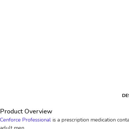
DE
Product Overview
Cenforce Professional
is a prescription medication conta
adult men.