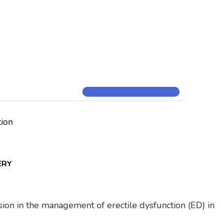
tion
ERY
vision in the management of erectile dysfunction (ED) in