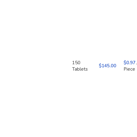
150
$
0.97
$
Tablets
Piece