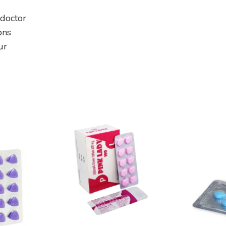
 doctor
ons
ur