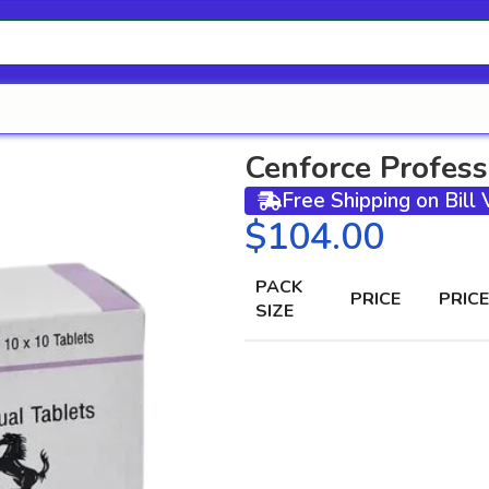
Cenforce Profess
Free Shipping on Bill
$
PACK
PRICE
PRICE
SIZE