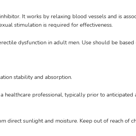
inhibitor. It works by relaxing blood vessels and is ass
exual stimulation is required for effectiveness.
 erectile dysfunction in adult men. Use should be based
tion stability and absorption.
 a healthcare professional, typically prior to anticipat
m direct sunlight and moisture. Keep out of reach of ch