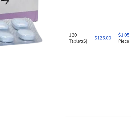
120
$
1.05
$
Tablet(S)
Piece