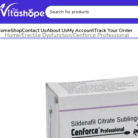
Home
Shop
Contact Us
About Us
My Account
Track Your Order
Home
Erectile Dysfunction
Cenforce Professional