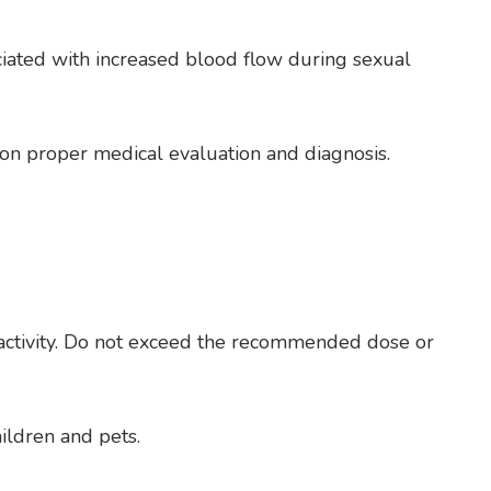
ociated with increased blood flow during sexual
 on proper medical evaluation and diagnosis.
ed activity. Do not exceed the recommended dose or
ildren and pets.