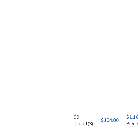
90
$
1.16
$
Tablet(S)
Piece