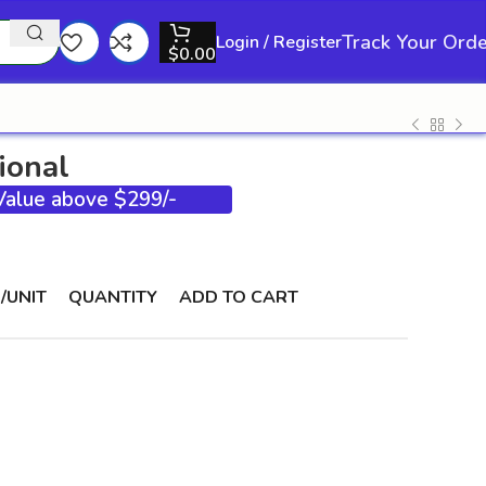
Track Your Ord
Login / Register
$
0.00
ional
 Value above $299/-
/UNIT
QUANTITY
ADD TO CART