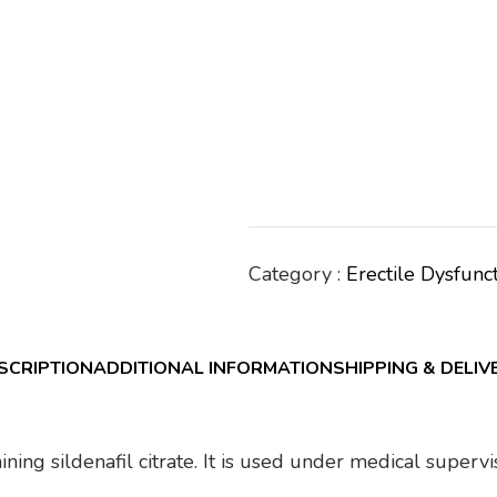
Category :
Erectile Dysfunc
SCRIPTION
ADDITIONAL INFORMATION
SHIPPING & DELIV
ining sildenafil citrate. It is used under medical super