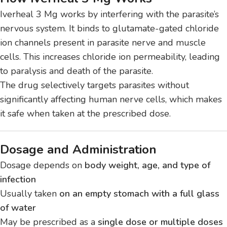
Iverheal 3 Mg works by interfering with the parasite’s
nervous system. It binds to glutamate-gated chloride
ion channels present in parasite nerve and muscle
cells. This increases chloride ion permeability, leading
to paralysis and death of the parasite.
The drug selectively targets parasites without
significantly affecting human nerve cells, which makes
it safe when taken at the prescribed dose.
Dosage and Administration
Dosage depends on
body weight, age, and type of
infection
Usually taken
on an empty stomach with a full glass
of water
May be prescribed as a
single dose or multiple doses