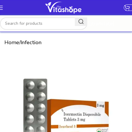
[gtranslate]
Home
Infection