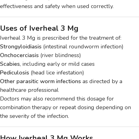
effectiveness and safety when used correctly.
Uses of Iverheal 3 Mg
Iverheal 3 Mg is prescribed for the treatment of:
Strongyloidiasis
(intestinal roundworm infection)
Onchocerciasis
(river blindness)
Scabies
, including early or mild cases
Pediculosis
(head lice infestation)
Other parasitic worm infections
as directed by a
healthcare professional
Doctors may also recommend this dosage for
combination therapy or repeat dosing depending on
the severity of the infection.
How Iverheal 3 Mg Works