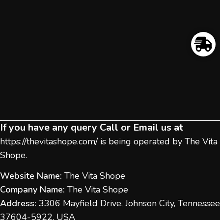
If you have any query Call or Email us at
https://thevitashope.com/
is being operated by The Vita
Shope.
Website Name:
The Vita Shope
Company Name:
The Vita Shope
Address:
3306 Mayfield Drive, Johnson City, Tennessee
37604-5922, USA