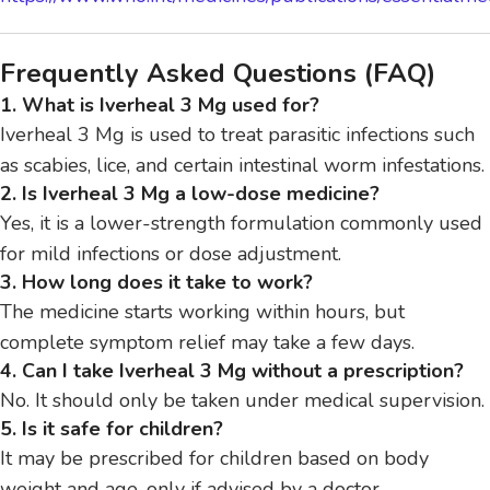
Frequently Asked Questions (FAQ)
1. What is Iverheal 3 Mg used for?
Iverheal 3 Mg is used to treat parasitic infections such
as scabies, lice, and certain intestinal worm infestations.
2. Is Iverheal 3 Mg a low-dose medicine?
Yes, it is a lower-strength formulation commonly used
for mild infections or dose adjustment.
3. How long does it take to work?
The medicine starts working within hours, but
complete symptom relief may take a few days.
4. Can I take Iverheal 3 Mg without a prescription?
No. It should only be taken under medical supervision.
5. Is it safe for children?
It may be prescribed for children based on body
weight and age, only if advised by a doctor.