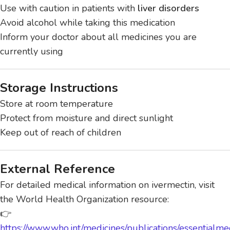
Use with caution in patients with
liver disorders
Avoid alcohol while taking this medication
Inform your doctor about all medicines you are
currently using
Storage Instructions
Store at room temperature
Protect from moisture and direct sunlight
Keep out of reach of children
External Reference
For detailed medical information on ivermectin, visit
the World Health Organization resource:
👉
https://www.who.int/medicines/publications/essentialme