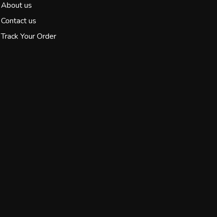
About us
Contact us
Track Your Order