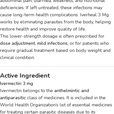
abdominal pain, diarrhea, weakness, and nutritional
deficiencies. If left untreated, these infections may
cause long-term health complications. Iverheal 3 Mg
works by eliminating parasites from the body, helping
restore health and improve quality of life.
This lower-strength dosage is often prescribed for
dose adjustment
,
mild infections
, or for patients who
require gradual treatment based on body weight and
clinical condition.
Active Ingredient
Ivermectin 3 mg
Ivermectin belongs to the
anthelmintic and
antiparasitic
class of medicines. It is included in the
World Health Organization’s list of essential medicines
for treating certain parasitic diseases due to its