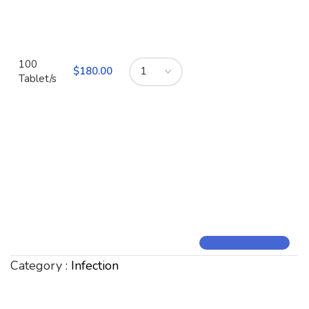
100
$
180.00
Tablet/s
Category :
Infection