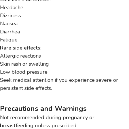
Headache
Dizziness
Nausea
Diarrhea
Fatigue
Rare side effects:
Allergic reactions
Skin rash or swelling
Low blood pressure
Seek medical attention if you experience severe or
persistent side effects.
Precautions and Warnings
Not recommended during
pregnancy or
breastfeeding
unless prescribed