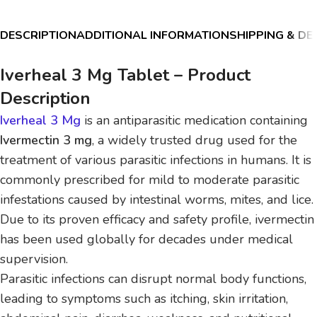
DESCRIPTION
ADDITIONAL INFORMATION
SHIPPING & DE
Iverheal 3 Mg Tablet – Product
Description
Iverheal 3 Mg
is an antiparasitic medication containing
Ivermectin 3 mg
, a widely trusted drug used for the
treatment of various parasitic infections in humans. It is
commonly prescribed for mild to moderate parasitic
infestations caused by intestinal worms, mites, and lice.
Due to its proven efficacy and safety profile, ivermectin
has been used globally for decades under medical
supervision.
Parasitic infections can disrupt normal body functions,
leading to symptoms such as itching, skin irritation,