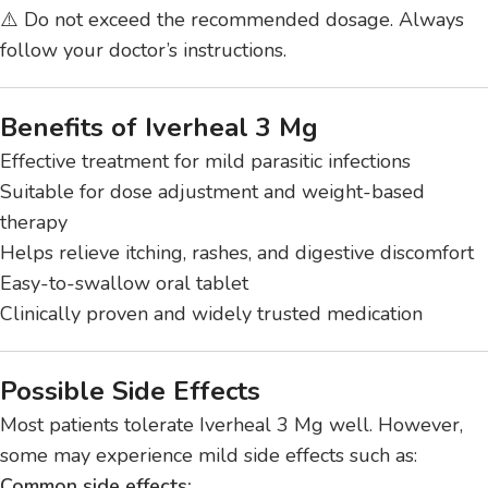
⚠️ Do not exceed the recommended dosage. Always
follow your doctor’s instructions.
Benefits of Iverheal 3 Mg
Effective treatment for mild parasitic infections
Suitable for dose adjustment and weight-based
therapy
Helps relieve itching, rashes, and digestive discomfort
Easy-to-swallow oral tablet
Clinically proven and widely trusted medication
Possible Side Effects
Most patients tolerate Iverheal 3 Mg well. However,
some may experience mild side effects such as:
Common side effects: