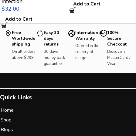
Infection
Add to Cart
$
Add to Cart
Free
Easy 30
International
100%
Worldwide
days
Warranty
Secure
shipping
returns
Checkout
Offered in the
On all orders
30 days
Discover /
country of
above $299
money back
MasterCard /
usage
guarantee
Visa
Quick Links
Home
Shop
Blogs