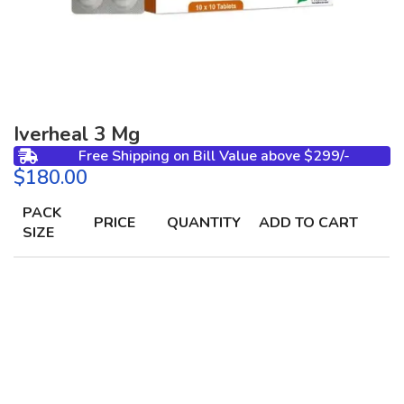
Iverheal 3 Mg
Free Shipping on Bill Value above $299/-
$
PACK
PRICE
QUANTITY
ADD TO CART
SIZE