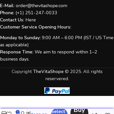
E-Mail:
order@thevitashope.com
Phone:
(
+1) 251-247-
0033
Contact Us:
Here
Customer Service Opening Hours:
Monday to Sunday:
9:00 AM – 6:00 PM (IST / US Time
as applicable)
Response Time:
We aim to respond within 1–2
business days.
Copyright
TheVitaShope
©
2025. All rights
reservered.
Buy
Select
Iverheal
0