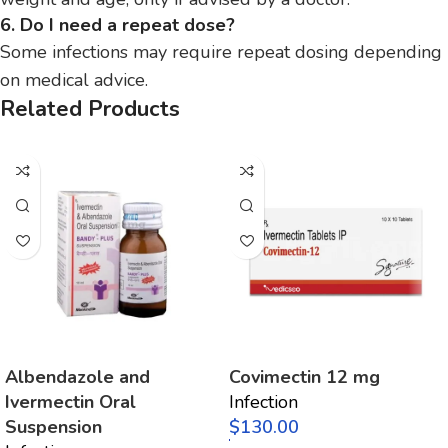
6. Do I need a repeat dose?
Some infections may require repeat dosing depending
on medical advice.
Related Products
Albendazole and
Covimectin 12 mg
Ivermectin Oral
Infection
Suspension
$