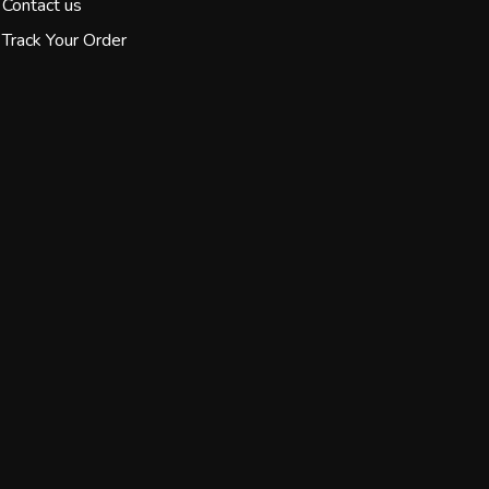
Contact us
Track Your Order