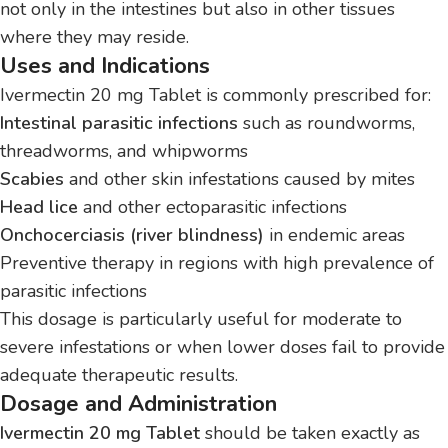
not only in the intestines but also in other tissues
where they may reside.
Uses and Indications
Ivermectin 20 mg Tablet is commonly prescribed for:
Intestinal parasitic infections
such as roundworms,
threadworms, and whipworms
Scabies
and other skin infestations caused by mites
Head lice
and other ectoparasitic infections
Onchocerciasis (river blindness)
in endemic areas
Preventive therapy in regions with high prevalence of
parasitic infections
This dosage is particularly useful for moderate to
severe infestations or when lower doses fail to provide
adequate therapeutic results.
Dosage and Administration
Ivermectin 20 mg Tablet
should be taken exactly as