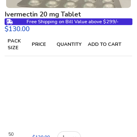
Ivermectin 20 mg Tablet
Free Shipping on Bill Value above $299/-
$
PACK
PRICE
QUANTITY
ADD TO CART
SIZE
50