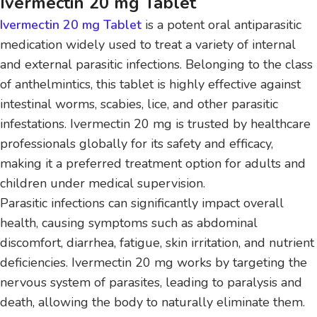
Ivermectin 20 mg Tablet
Ivermectin 20 mg Tablet
is a potent oral antiparasitic
medication widely used to treat a variety of internal
and external parasitic infections. Belonging to the class
of anthelmintics, this tablet is highly effective against
intestinal worms, scabies, lice, and other parasitic
infestations. Ivermectin 20 mg is trusted by healthcare
professionals globally for its safety and efficacy,
making it a preferred treatment option for adults and
children under medical supervision.
Parasitic infections can significantly impact overall
health, causing symptoms such as abdominal
discomfort, diarrhea, fatigue, skin irritation, and nutrient
deficiencies. Ivermectin 20 mg works by targeting the
nervous system of parasites, leading to paralysis and
death, allowing the body to naturally eliminate them.