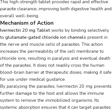
This high-strength tablet provides rapid and effective
parasite clearance, improving both digestive health and
overall well-being.
Mechanism of Action
Ivermectin 20 mg Tablet
works by binding selectively
to
glutamate-gated chloride ion channels
present in
the nerve and muscle cells of parasites. This action
increases the permeability of the cell membrane to
chloride ions, resulting in paralysis and eventual death
of the parasites. It does not readily cross the human
blood-brain barrier at therapeutic doses, making it safe
for use under medical guidance.
By paralyzing the parasites, Ivermectin 20 mg prevents
further damage to the host and allows the immune
system to remove the immobilized organisms. Its
systemic absorption ensures that it can target parasites