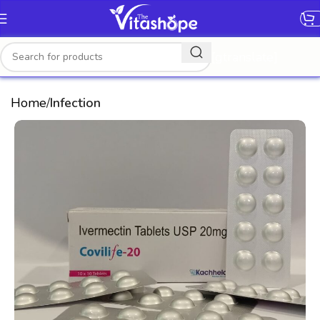
[gtranslate]
Home
Infection