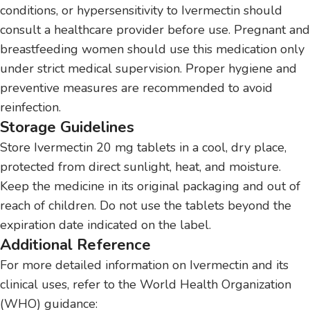
conditions, or hypersensitivity to Ivermectin should
consult a healthcare provider before use. Pregnant and
breastfeeding women should use this medication only
under strict medical supervision. Proper hygiene and
preventive measures are recommended to avoid
reinfection.
Storage Guidelines
Store Ivermectin 20 mg tablets in a cool, dry place,
protected from direct sunlight, heat, and moisture.
Keep the medicine in its original packaging and out of
reach of children. Do not use the tablets beyond the
expiration date indicated on the label.
Additional Reference
For more detailed information on Ivermectin and its
clinical uses, refer to the World Health Organization
(WHO) guidance: