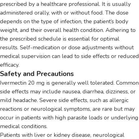
prescribed by a healthcare professional. It is usually
administered orally, with or without food. The dose
depends on the type of infection, the patient’s body
weight, and their overall health condition. Adhering to
the prescribed schedule is essential for optimal
results. Self-medication or dose adjustments without
medical supervision can lead to side effects or reduced
efficacy.
Safety and Precautions
Ivermectin 20 mg is generally well tolerated. Common
side effects may include nausea, diarrhea, dizziness, or
mild headache. Severe side effects, such as allergic
reactions or neurological symptoms, are rare but may
occur in patients with high parasite loads or underlying
medical conditions.
Patients with liver or kidney disease, neurological