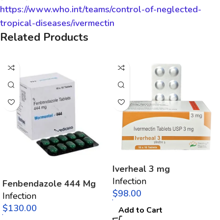
https://www.who.int/teams/control-of-neglected-
tropical-diseases/ivermectin
Related Products
Iverheal 3 mg
Infection
Fenbendazole 444 Mg
$
Infection
$
Add to Cart