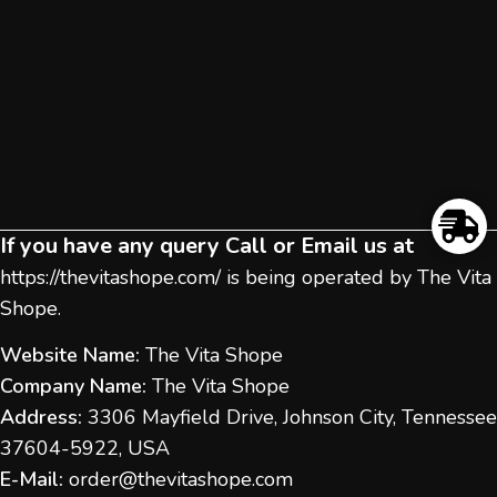
If you have any query Call or Email us at
https://thevitashope.com/
is being operated by The Vita
Shope.
Website Name:
The Vita Shope
Company Name:
The Vita Shope
Address:
3306 Mayfield Drive, Johnson City, Tennessee
37604-5922, USA
E-Mail:
order@thevitashope.com