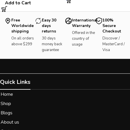
Add to Cart
Free
Easy 30
International
100%
Worldwide
days
Warranty
Secure
shipping
returns
Checkout
Offered in the
On all orders
30 days
Discover /
country of
above $299
money back
MasterCard /
usage
guarantee
Visa
Quick Links
Home
Shop
Blogs
About us