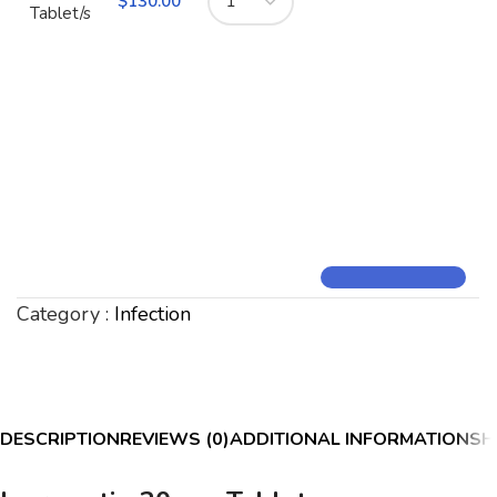
$
130.00
Tablet/s
Category :
Infection
DESCRIPTION
REVIEWS (0)
ADDITIONAL INFORMATION
SH