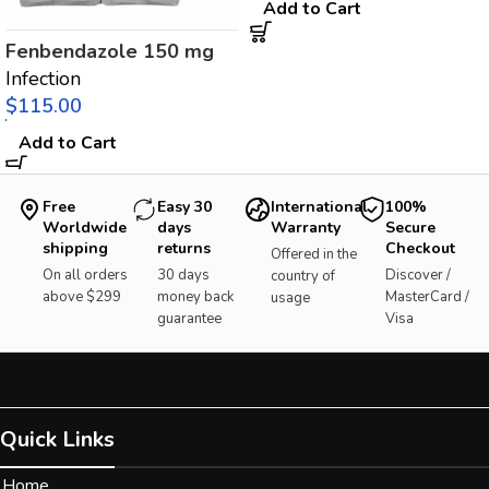
Add to Cart
Fenbendazole 150 mg
Infection
$
Add to Cart
Free
Easy 30
International
100%
Worldwide
days
Warranty
Secure
shipping
returns
Checkout
Offered in the
On all orders
30 days
Discover /
country of
above $299
money back
MasterCard /
usage
guarantee
Visa
Quick Links
Home