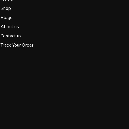
Shop
Blogs
About us
Contact us
Track Your Order