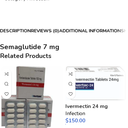
DESCRIPTION
REVIEWS (0)
ADDITIONAL INFORMATION
SH
Semaglutide 7 mg
Related Products
Ivermectin 24 mg
Infection
$