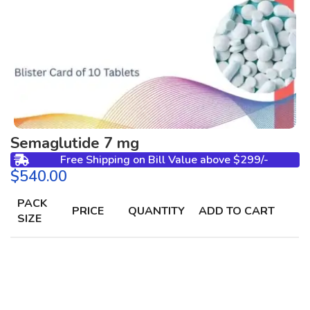
Semaglutide 7 mg
Free Shipping on Bill Value above $299/-
$
PACK
PRICE
QUANTITY
ADD TO CART
SIZE