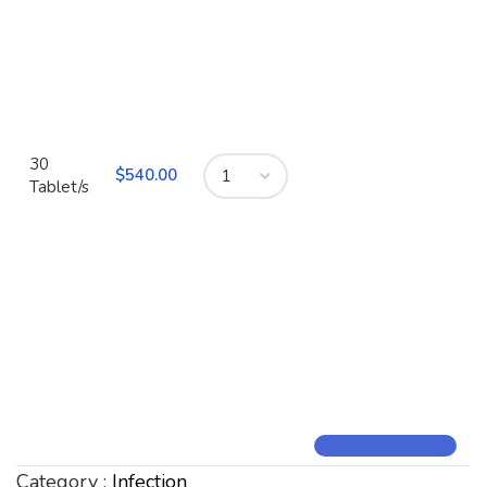
30
$
540.00
Tablet/s
Category :
Infection