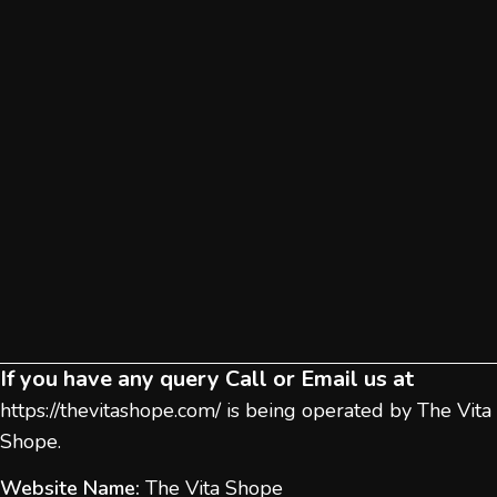
If you have any query Call or Email us at
https://thevitashope.com/
is being operated by The Vita
Shope.
Website Name:
The Vita Shope