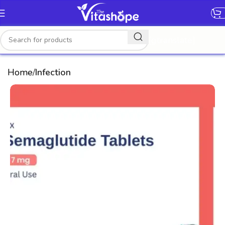
[gtranslate]
Home
Infection