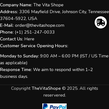
Company Name:
The Vita Shope
Address:
3306 Mayfield Drive, Johnson City, Tennessee
37604-5922, USA
E-Mail:
order@thevitashope.com
Phone:
(
+1) 251-247-
0033
Contact Us:
Here
Customer Service Opening Hours:
Monday to Sunday:
9:00 AM – 6:00 PM (IST / US Time
as applicable)
Response Time:
We aim to respond within 1–2
business days.
Copyright
TheVitaShope
©
2025. All rights
reservered.