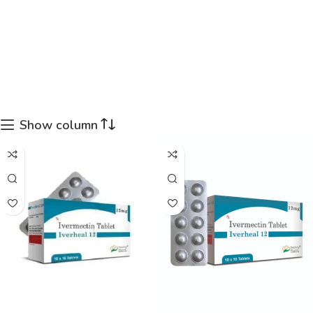
Show column