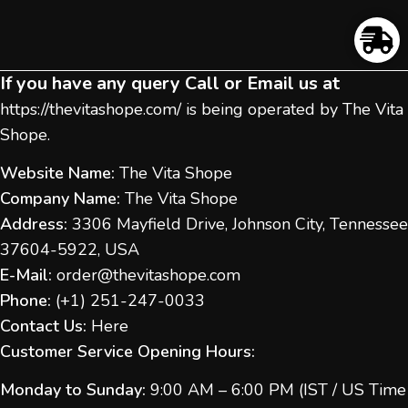
If you have any query Call or Email us at
https://thevitashope.com/
is being operated by The Vita
Shope.
Website Name:
The Vita Shope
Company Name:
The Vita Shope
Address:
3306 Mayfield Drive, Johnson City, Tennessee
37604-5922, USA
E-Mail:
order@thevitashope.com
Phone:
(
+1) 251-247-
0033
Contact Us:
Here
Customer Service Opening Hours:
Monday to Sunday:
9:00 AM – 6:00 PM (IST / US Time