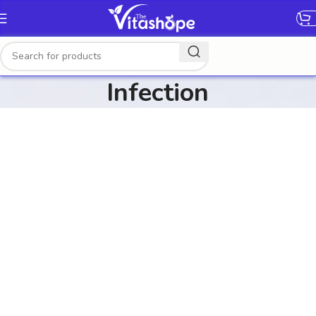
[gtranslate]
Infection