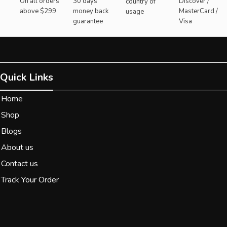
On all orders
30 days
Discover /
country of
above $299
money back
MasterCard /
usage
guarantee
Visa
Quick Links
Home
Shop
Blogs
About us
Contact us
Track Your Order