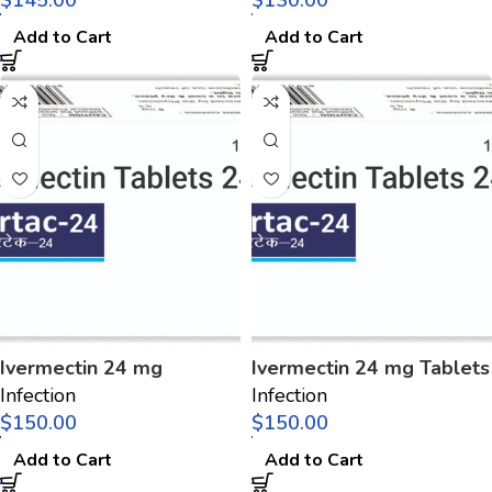
$
$
Add to Cart
Add to Cart
Ivermectin 24 mg
Ivermectin 24 mg Tablets
Infection
Infection
$
$
Add to Cart
Add to Cart