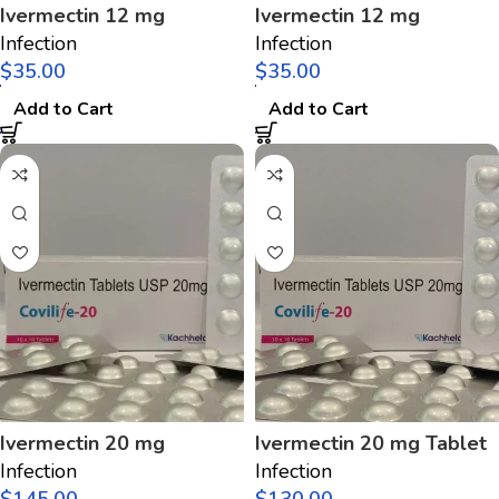
Ivermectin 12 mg
Ivermectin 12 mg
Infection
Infection
$
$
Add to Cart
Add to Cart
Ivermectin 20 mg
Ivermectin 20 mg Tablet
Infection
Infection