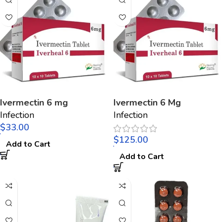
Ivermectin 6 mg
Ivermectin 6 Mg
Infection
Infection
$
$
Add to Cart
Add to Cart