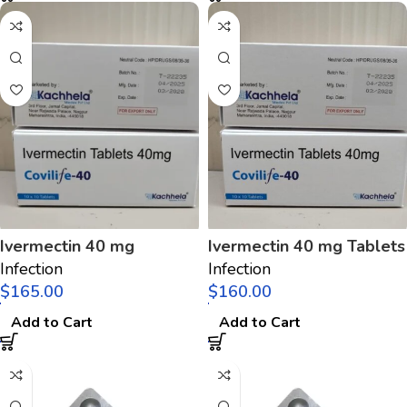
Ivermectin 40 mg
Ivermectin 40 mg Tablets
Infection
Infection
$
$
Add to Cart
Add to Cart