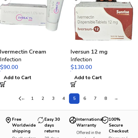
Ivermectin Cream
Iversun 12 mg
Infection
Infection
$
$
Add to Cart
Add to Cart
←
1
2
3
4
5
6
7
8
→
Free
Easy 30
International
100%
Worldwide
days
Warranty
Secure
shipping
returns
Checkout
Offered in the