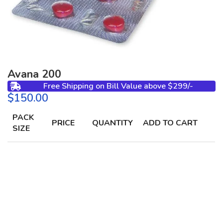
Avana 200
Free Shipping on Bill Value above $299/-
$
PACK
PRICE
QUANTITY
ADD TO CART
SIZE