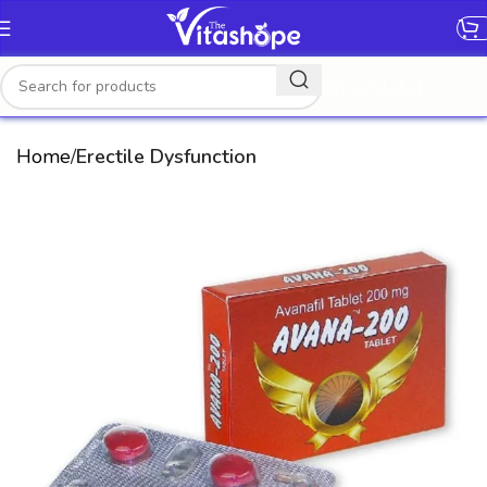
[gtranslate]
Home
Erectile Dysfunction