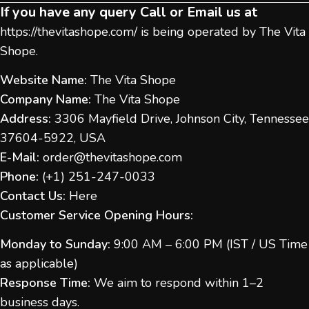
If you have any query Call or Email us at
https://thevitashope.com/
is being operated by The Vita
Shope.
Website Name:
The Vita Shope
Company Name:
The Vita Shope
Address:
3306 Mayfield Drive, Johnson City, Tennessee
37604-5922, USA
E-Mail:
order@thevitashope.com
Phone:
(
+1) 251-247-
0033
Contact Us:
Here
Customer Service Opening Hours:
Monday to Sunday:
9:00 AM – 6:00 PM (IST / US Time
as applicable)
Response Time:
We aim to respond within 1–2
business days.