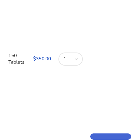
150
$
Tablets