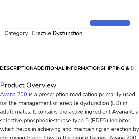
Category :
Erectile Dysfunction
DESCRIPTION
ADDITIONAL INFORMATION
SHIPPING & DE
Product Overview
Avana 200
is a prescription medication primarily used
for the management of erectile dysfunction (ED) in
adult males. It contains the active ingredient
Avanafil
, a
selective phosphodiesterase type 5 (PDE5) inhibitor,
which helps in achieving and maintaining an erection by
improving blood flow to the penile tissues. Avana 200