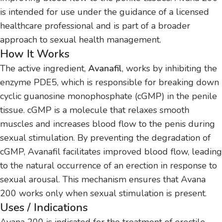
is intended for use under the guidance of a licensed
healthcare professional and is part of a broader
approach to sexual health management.
How It Works
The active ingredient,
Avanafil
, works by inhibiting the
enzyme PDE5, which is responsible for breaking down
cyclic guanosine monophosphate (cGMP) in the penile
tissue. cGMP is a molecule that relaxes smooth
muscles and increases blood flow to the penis during
sexual stimulation. By preventing the degradation of
cGMP, Avanafil facilitates improved blood flow, leading
to the natural occurrence of an erection in response to
sexual arousal. This mechanism ensures that Avana
200 works only when sexual stimulation is present.
Uses / Indications
Avana 200 is indicated for the treatment of erectile