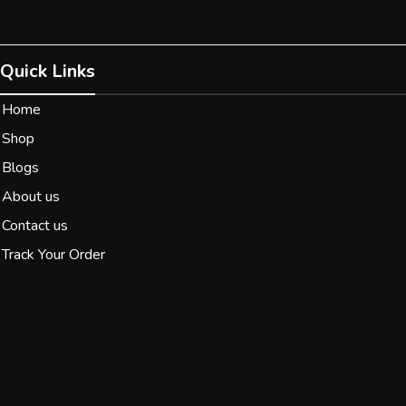
Quick Links
Home
Shop
Blogs
About us
Contact us
Track Your Order