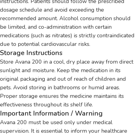
instructions. Patients should follow the prescribed
dosage schedule and avoid exceeding the
recommended amount. Alcohol consumption should
be limited, and co-administration with certain
medications (such as nitrates) is strictly contraindicated
due to potential cardiovascular risks.
Storage Instructions
Store Avana 200 in a cool, dry place away from direct
sunlight and moisture. Keep the medication in its
original packaging and out of reach of children and
pets. Avoid storing in bathrooms or humid areas.
Proper storage ensures the medicine maintains its
effectiveness throughout its shelf life.
Important Information / Warning
Avana 200 must be used only under medical
supervision. It is essential to inform your healthcare