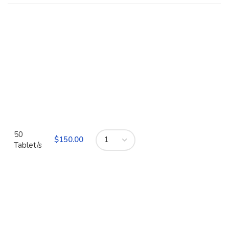
50
$
Tablet/s