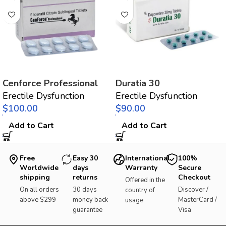
Cenforce Professional
Duratia 30
Erectile Dysfunction
Erectile Dysfunction
$
$
Add to Cart
Add to Cart
Free
Easy 30
International
100%
Worldwide
days
Warranty
Secure
shipping
returns
Checkout
Offered in the
On all orders
30 days
Discover /
country of
above $299
money back
MasterCard /
usage
guarantee
Visa