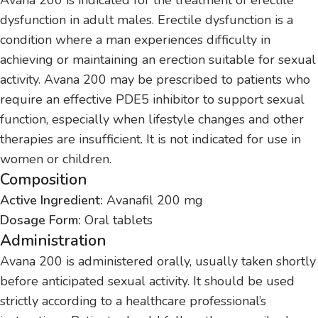
dysfunction in adult males. Erectile dysfunction is a
condition where a man experiences difficulty in
achieving or maintaining an erection suitable for sexual
activity. Avana 200 may be prescribed to patients who
require an effective PDE5 inhibitor to support sexual
function, especially when lifestyle changes and other
therapies are insufficient. It is not indicated for use in
women or children.
Composition
Active Ingredient:
Avanafil 200 mg
Dosage Form:
Oral tablets
Administration
Avana 200 is administered orally, usually taken shortly
before anticipated sexual activity. It should be used
strictly according to a healthcare professional’s