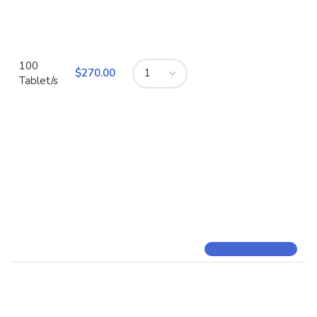
100
$
Tablet/s