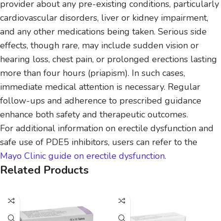
provider about any pre-existing conditions, particularly
cardiovascular disorders, liver or kidney impairment,
and any other medications being taken. Serious side
effects, though rare, may include sudden vision or
hearing loss, chest pain, or prolonged erections lasting
more than four hours (priapism). In such cases,
immediate medical attention is necessary. Regular
follow-ups and adherence to prescribed guidance
enhance both safety and therapeutic outcomes.
For additional information on erectile dysfunction and
safe use of PDE5 inhibitors, users can refer to the
Mayo Clinic guide on erectile dysfunction.
Related Products