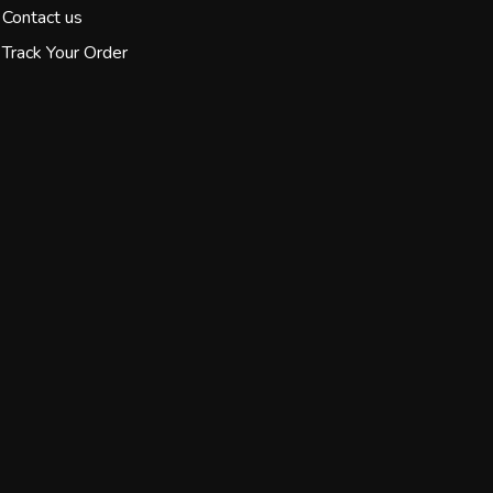
Contact us
Track Your Order