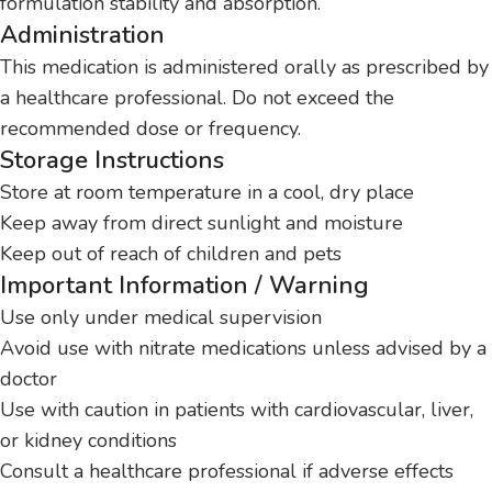
formulation stability and absorption.
Administration
This medication is administered orally as prescribed by
a healthcare professional. Do not exceed the
recommended dose or frequency.
Storage Instructions
Store at room temperature in a cool, dry place
Keep away from direct sunlight and moisture
Keep out of reach of children and pets
Important Information / Warning
Use only under medical supervision
Avoid use with nitrate medications unless advised by a
doctor
Use with caution in patients with cardiovascular, liver,
or kidney conditions
Consult a healthcare professional if adverse effects