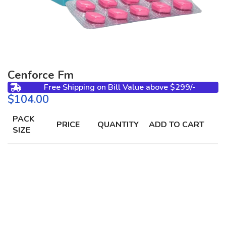
Cenforce Fm
Free Shipping on Bill Value above $299/-
$
PACK
PRICE
QUANTITY
ADD TO CART
SIZE