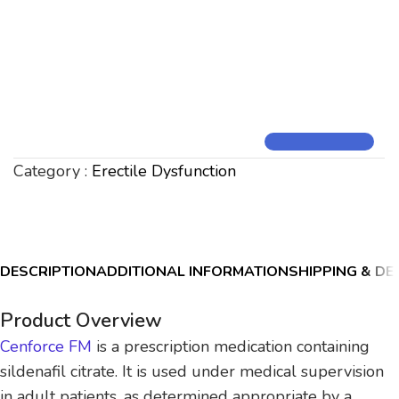
Category :
Erectile Dysfunction
DESCRIPTION
ADDITIONAL INFORMATION
SHIPPING & DE
Product Overview
Cenforce FM
is a prescription medication containing
sildenafil citrate. It is used under medical supervision
in adult patients, as determined appropriate by a