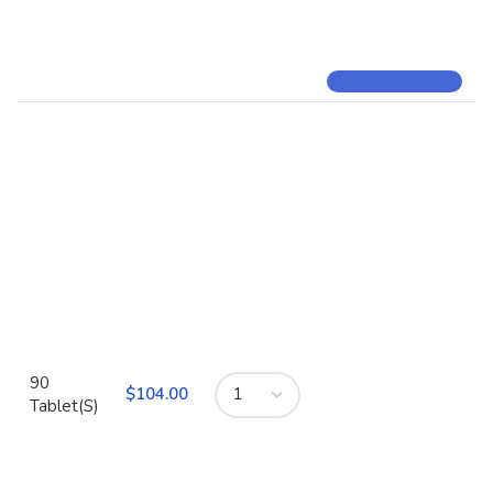
90
$
Tablet(S)