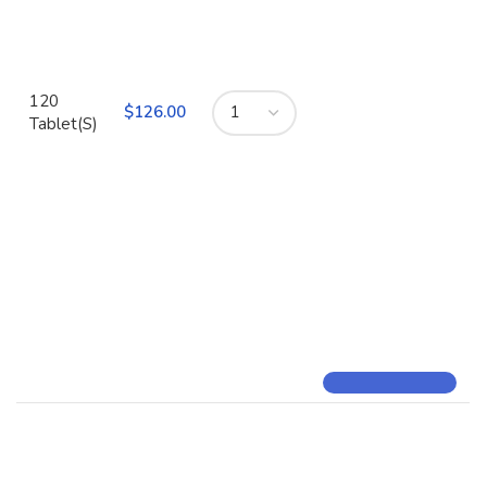
120
$
Tablet(S)