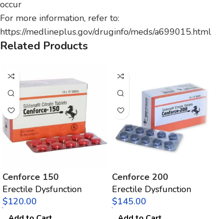
occur
For more information, refer to:
https://medlineplus.gov/druginfo/meds/a699015.html
Related Products
Cenforce 150
Cenforce 200
Erectile Dysfunction
Erectile Dysfunction
$
$
Add to Cart
Add to Cart