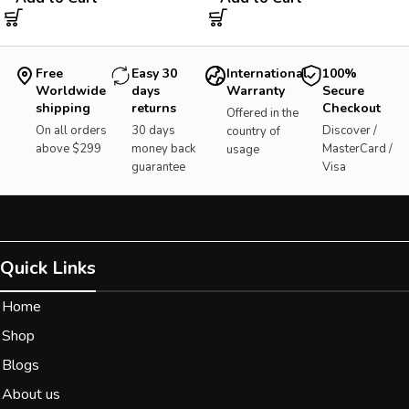
Free
Easy 30
International
100%
Worldwide
days
Warranty
Secure
shipping
returns
Checkout
Offered in the
On all orders
30 days
Discover /
country of
above $299
money back
MasterCard /
usage
guarantee
Visa
Quick Links
Home
Shop
Blogs
About us