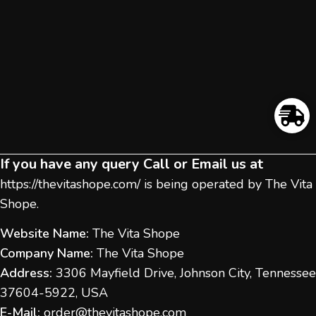
If you have any query Call or Email us at
https://thevitashope.com/
is being operated by The Vita
Shope.
Website Name:
The Vita Shope
Company Name:
The Vita Shope
Address:
3306 Mayfield Drive, Johnson City, Tennessee
37604-5922, USA
E-Mail:
order@thevitashope.com