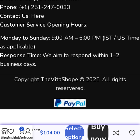
Phone:
(
+1) 251-247-
0033
Contact Us:
Here
Customer Service Opening Hours:
Monday to Sunday:
9:00 AM – 6:00 PM (IST / US Time
as applicable)
Response Time:
We aim to respond within 1–2
business days.
Copyright
TheVitaShope
©
2025. All rights
reservered.
Buy
Select
Cenforce
0
Fm
options
now
Shop
Wishlist
Cart
My account