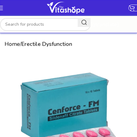
[gtranslate]
Home
Erectile Dysfunction