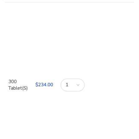
300
$
Tablet(S)