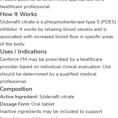
healthcare professional.
How It Works
Sildenafil citrate is a phosphodiesterase type 5 (PDE5)
inhibitor. It works by relaxing blood vessels and is
associated with increased blood flow in specific areas
of the body.
Uses / Indications
Cenforce FM may be prescribed by a healthcare
provider based on individual clinical evaluation. Use
should be determined by a qualified medical
professional.
Composition
Active Ingredient:
Sildenafil citrate
Dosage Form:
Oral tablet
Inactive ingredients may be included to support