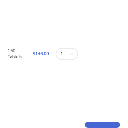
150
$
Tablets