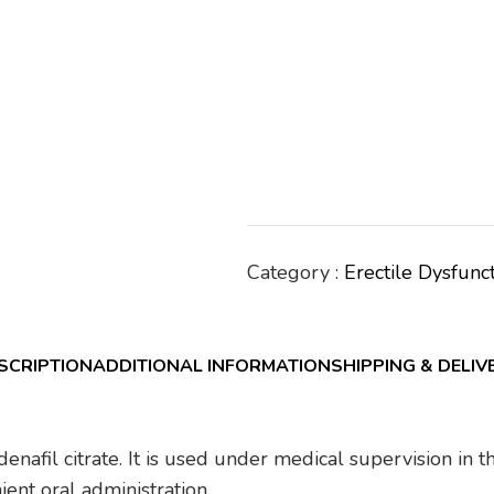
Category :
Erectile Dysfunc
SCRIPTION
ADDITIONAL INFORMATION
SHIPPING & DELIV
ldenafil citrate. It is used under medical supervision in
ent oral administration.