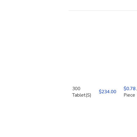
300
$
0.78
$
Tablet(S)
Piece