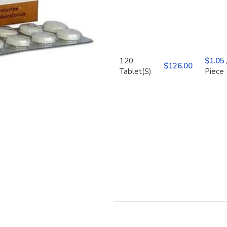
120
$
1.05
$
Tablet(S)
Piece