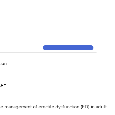
tion
ERY
 the management of erectile dysfunction (ED) in adult