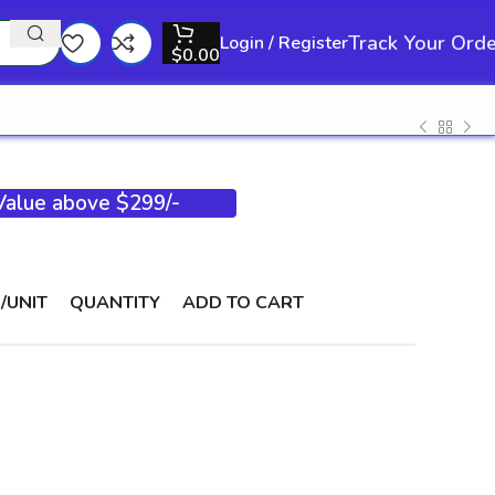
Track Your Ord
Login / Register
$
0.00
 Value above $299/-
/UNIT
QUANTITY
ADD TO CART