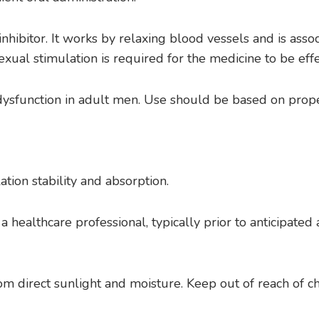
inhibitor. It works by relaxing blood vessels and is ass
exual stimulation is required for the medicine to be effe
e dysfunction in adult men. Use should be based on prop
tion stability and absorption.
 a healthcare professional, typically prior to anticipat
m direct sunlight and moisture. Keep out of reach of ch