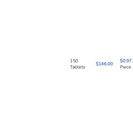
150
$
0.97
$
Tablets
Piece