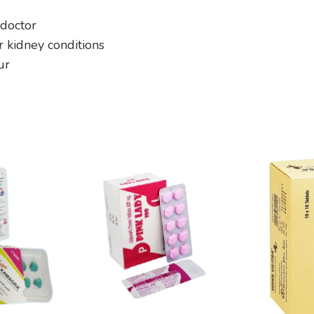
 doctor
or kidney conditions
ur