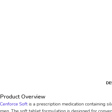
DE
Product Overview
Cenforce Soft
is a prescription medication containing si
men. The soft tablet formulation is designed for conveni