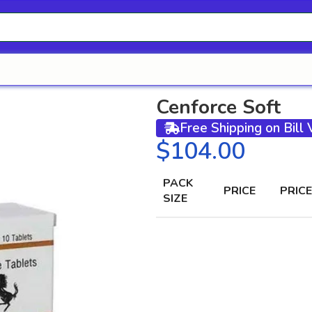
Cenforce Soft
Free Shipping on Bill
$
PACK
PRICE
PRICE
SIZE