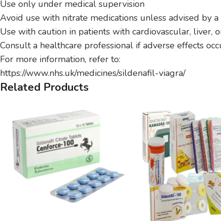
Use only under medical supervision
Avoid use with nitrate medications unless advised by a
Use with caution in patients with cardiovascular, liver, 
Consult a healthcare professional if adverse effects occ
For more information, refer to:
https://www.nhs.uk/medicines/sildenafil-viagra/
Related Products