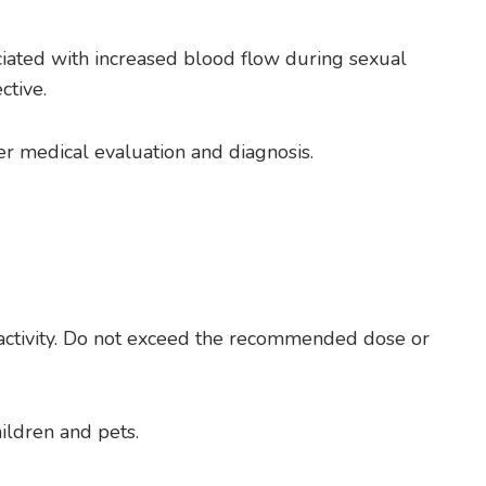
ociated with increased blood flow during sexual
ctive.
er medical evaluation and diagnosis.
ed activity. Do not exceed the recommended dose or
ildren and pets.