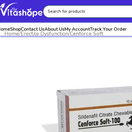
Home
Shop
Contact Us
About Us
My Account
Track Your Order
Home
Erectile Dysfunction
Cenforce Soft