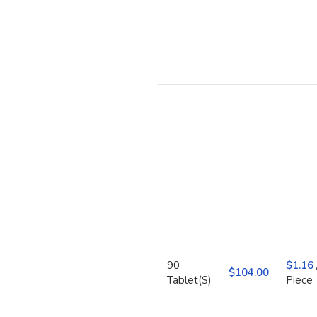
90
$
1.16
$
Tablet(S)
Piece