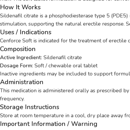
How It Works
Sildenafil citrate is a phosphodiesterase type 5 (PDE5) 
stimulation, supporting the natural erectile response. S
Uses / Indications
Cenforce Soft is indicated for the treatment of erectil
Composition
Active Ingredient:
Sildenafil citrate
Dosage Form:
Soft / chewable oral tablet
Inactive ingredients may be included to support formula
Administration
This medication is administered orally as prescribed by
frequency.
Storage Instructions
Store at room temperature in a cool, dry place away fro
Important Information / Warning