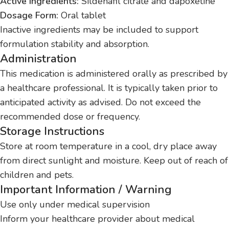
Active Ingredients:
Sildenafil citrate and dapoxetine
Dosage Form:
Oral tablet
Inactive ingredients may be included to support
formulation stability and absorption.
Administration
This medication is administered orally as prescribed by
a healthcare professional. It is typically taken prior to
anticipated activity as advised. Do not exceed the
recommended dose or frequency.
Storage Instructions
Store at room temperature in a cool, dry place away
from direct sunlight and moisture. Keep out of reach of
children and pets.
Important Information / Warning
Use only under medical supervision
Inform your healthcare provider about medical