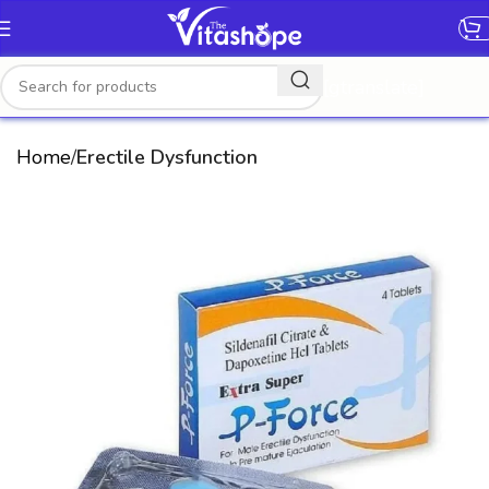
[gtranslate]
Home
Erectile Dysfunction