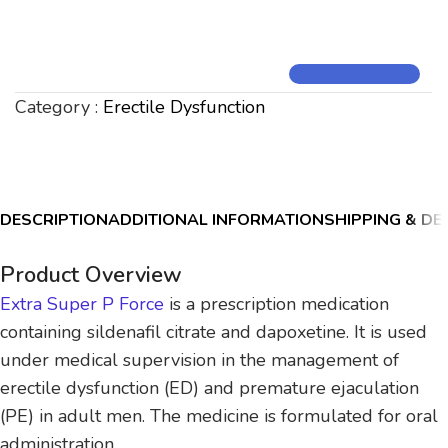
Category :
Erectile Dysfunction
DESCRIPTION
ADDITIONAL INFORMATION
SHIPPING & DE
Product Overview
Extra Super P Force
is a prescription medication
containing sildenafil citrate and dapoxetine. It is used
under medical supervision in the management of
erectile dysfunction (ED) and premature ejaculation
(PE) in adult men. The medicine is formulated for oral
administration.