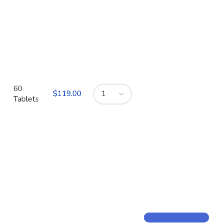
60
$
Tablets