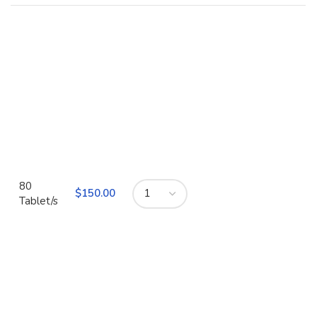
80
$
Tablet/s