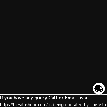
If you have any query Call or Email us at
https://thevitashope.com/
is being operated by The Vita