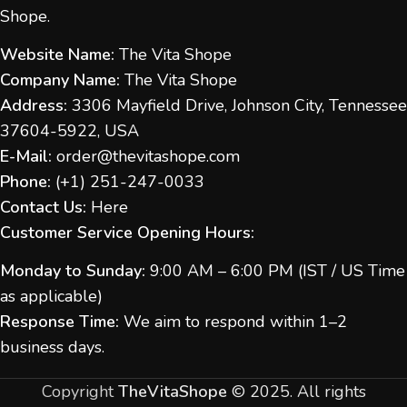
Shope.
Website Name:
The Vita Shope
Company Name:
The Vita Shope
Address:
3306 Mayfield Drive, Johnson City, Tennessee
37604-5922, USA
E-Mail:
order@thevitashope.com
Phone:
(
+1) 251-247-
0033
Contact Us:
Here
Customer Service Opening Hours:
Monday to Sunday:
9:00 AM – 6:00 PM (IST / US Time
as applicable)
Response Time:
We aim to respond within 1–2
business days.
Copyright
TheVitaShope
©
2025. All rights