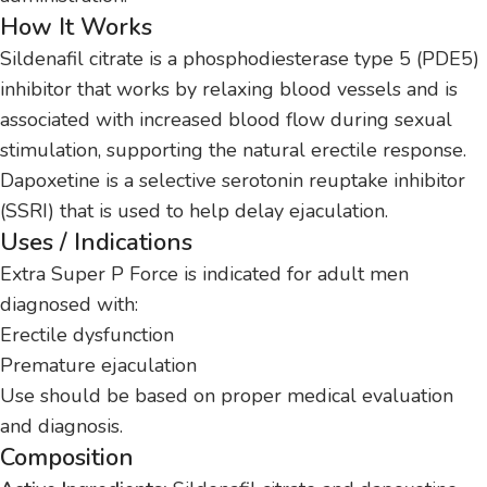
How It Works
Sildenafil citrate is a phosphodiesterase type 5 (PDE5)
inhibitor that works by relaxing blood vessels and is
associated with increased blood flow during sexual
stimulation, supporting the natural erectile response.
Dapoxetine is a selective serotonin reuptake inhibitor
(SSRI) that is used to help delay ejaculation.
Uses / Indications
Extra Super P Force is indicated for adult men
diagnosed with:
Erectile dysfunction
Premature ejaculation
Use should be based on proper medical evaluation
and diagnosis.
Composition