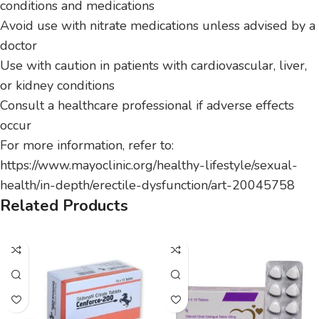
conditions and medications
Avoid use with nitrate medications unless advised by a
doctor
Use with caution in patients with cardiovascular, liver,
or kidney conditions
Consult a healthcare professional if adverse effects
occur
For more information, refer to:
https://www.mayoclinic.org/healthy-lifestyle/sexual-
health/in-depth/erectile-dysfunction/art-20045758
Related Products