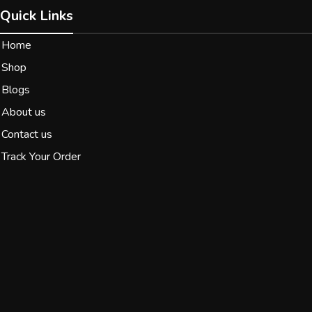
Quick Links
Home
Shop
Blogs
About us
Contact us
Track Your Order