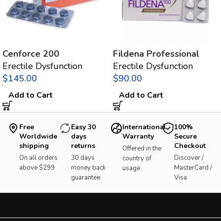
Cenforce 200
Fildena Professional
Erectile Dysfunction
Erectile Dysfunction
$
$
Add to Cart
Add to Cart
Free
Easy 30
International
100%
Worldwide
days
Warranty
Secure
shipping
returns
Checkout
Offered in the
On all orders
30 days
Discover /
country of
above $299
money back
MasterCard /
usage
guarantee
Visa