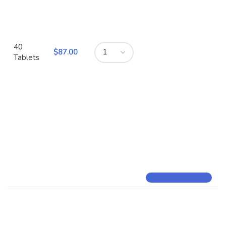
40
$
Tablets