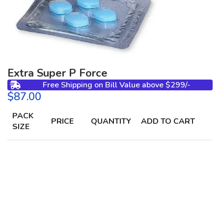
Extra Super P Force
Free Shipping on Bill Value above $299/-
$
PACK
PRICE
QUANTITY
ADD TO CART
SIZE