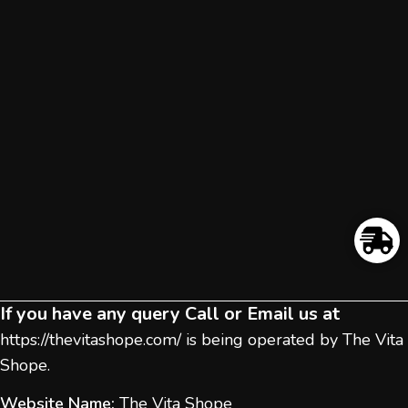
If you have any query Call or Email us at
https://thevitashope.com/
is being operated by The Vita
Shope.
Website Name:
The Vita Shope