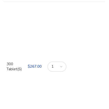
300
$
Tablet(S)