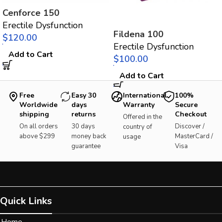
Cenforce 150
Erectile Dysfunction
Fildena 100
$
Erectile Dysfunction
Add to Cart
$
Add to Cart
Free
Easy 30
International
100%
Worldwide
days
Warranty
Secure
shipping
returns
Checkout
Offered in the
On all orders
30 days
Discover /
country of
above $299
money back
MasterCard /
usage
guarantee
Visa
Quick Links
Home