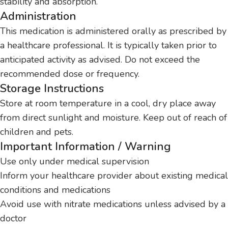
stability and absorption.
Administration
This medication is administered orally as prescribed by
a healthcare professional. It is typically taken prior to
anticipated activity as advised. Do not exceed the
recommended dose or frequency.
Storage Instructions
Store at room temperature in a cool, dry place away
from direct sunlight and moisture. Keep out of reach of
children and pets.
Important Information / Warning
Use only under medical supervision
Inform your healthcare provider about existing medical
conditions and medications
Avoid use with nitrate medications unless advised by a
doctor