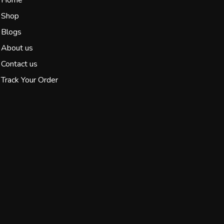
Shop
Blogs
About us
Contact us
Track Your Order