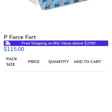
P Force Fort
Free Shipping on Bill Value above $299/-
$
PACK
PRICE
QUANTITY
ADD TO CART
SIZE