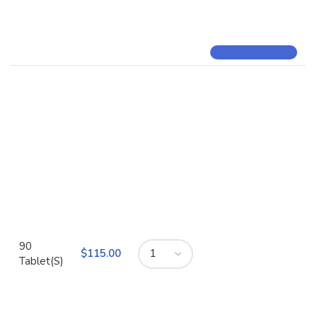
90
$
Tablet(S)