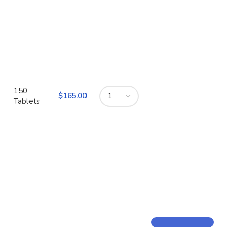
150
$
Tablets