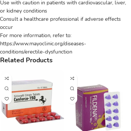
Use with caution in patients with cardiovascular, liver,
or kidney conditions
Consult a healthcare professional if adverse effects
occur
For more information, refer to:
https://www.mayoclinic.org/diseases-
conditions/erectile-dysfunction
Related Products