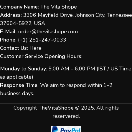
Company Name:
The Vita Shope
Address:
3306 Mayfield Drive, Johnson City, Tennessee
37604-5922, USA
E-Mail:
order@thevitashope.com
Phone:
(
+1) 251-247-
0033
Contact Us:
Here
Customer Service Opening Hours:
Monday to Sunday:
9:00 AM – 6:00 PM (IST / US Time
as applicable)
Response Time:
We aim to respond within 1–2
business days.
Copyright
TheVitaShope
©
2025. All rights
reservered.