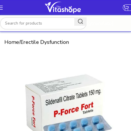
[gtranslate]
Home
Erectile Dysfunction