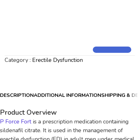
Category :
Erectile Dysfunction
DESCRIPTION
ADDITIONAL INFORMATION
SHIPPING & DE
Product Overview
P Force Fort
is a prescription medication containing
sildenafil citrate. It is used in the management of
erectile dysfunction (ED) in adult men under medical