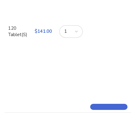
120
$
Tablet(S)