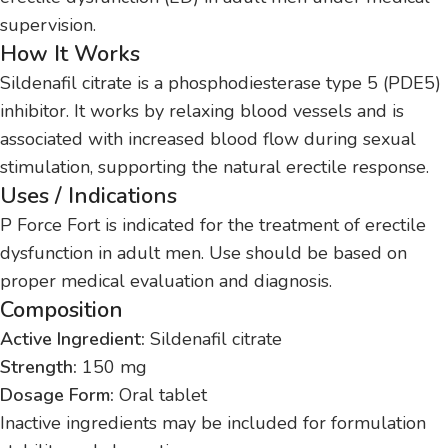
supervision.
How It Works
Sildenafil citrate is a phosphodiesterase type 5 (PDE5)
inhibitor. It works by relaxing blood vessels and is
associated with increased blood flow during sexual
stimulation, supporting the natural erectile response.
Uses / Indications
P Force Fort is indicated for the treatment of erectile
dysfunction in adult men. Use should be based on
proper medical evaluation and diagnosis.
Composition
Active Ingredient:
Sildenafil citrate
Strength:
150 mg
Dosage Form:
Oral tablet
Inactive ingredients may be included for formulation